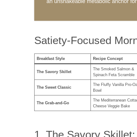
an unshakeable metabolic anchor for 
Satiety-Focused Morn
Breakfast Style
Recipe Concept
The Smoked Salmon &
The Savory Skillet
Spinach Feta Scramble
The Fluffy Vanilla Pro-O
The Sweet Classic
Bowl
The Mediterranean Cotta
The Grab-and-Go
Cheese Veggie Bake
1. The Savory Skille