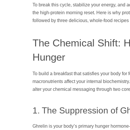
To break this cycle, stabilize your energy, and a
the high-protein morning reset. Here is why prot
followed by three delicious, whole-food recipes 
The Chemical Shift: 
Hunger
To build a breakfast that satisfies your body for 
macronutrients affect your internal biochemistry
alter your chemical messaging through two cor
1. The Suppression of Gh
Ghrelin is your body’s primary hunger hormone—it