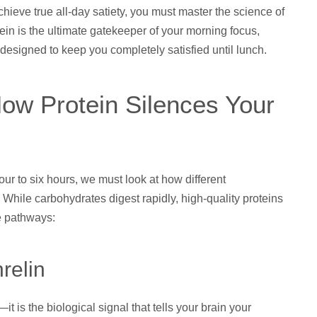
chieve true all-day satiety, you must master the science of
ein is the ultimate gatekeeper of your morning focus,
designed to keep you completely satisfied until lunch.
How Protein Silences Your
four to six hours, we must look at how different
. While carbohydrates digest rapidly, high-quality proteins
e pathways:
relin
 is the biological signal that tells your brain your