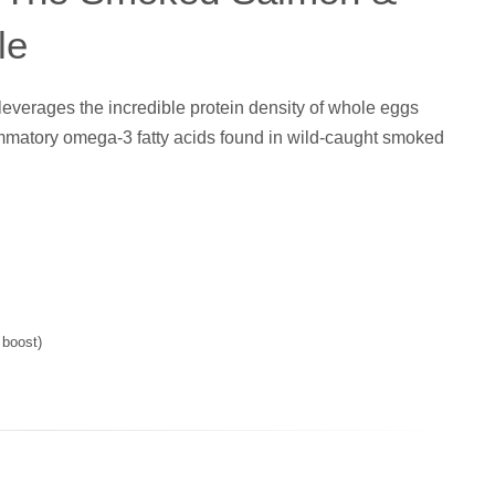
le
leverages the incredible protein density of whole eggs
lammatory omega-3 fatty acids found in wild-caught smoked
 boost)