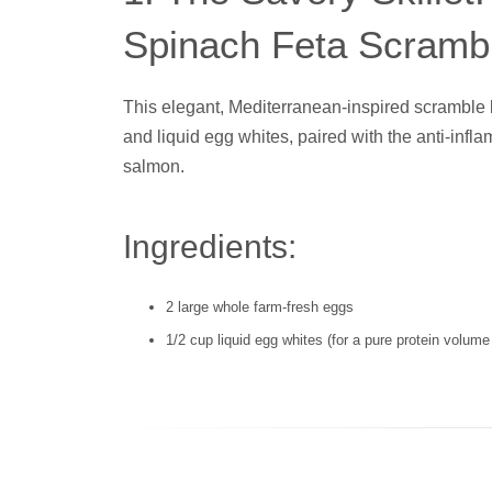
Spinach Feta Scramb
This elegant, Mediterranean-inspired scramble 
and liquid egg whites, paired with the anti-inf
salmon.
Ingredients:
2 large whole farm-fresh eggs
1/2 cup liquid egg whites (for a pure protein volume