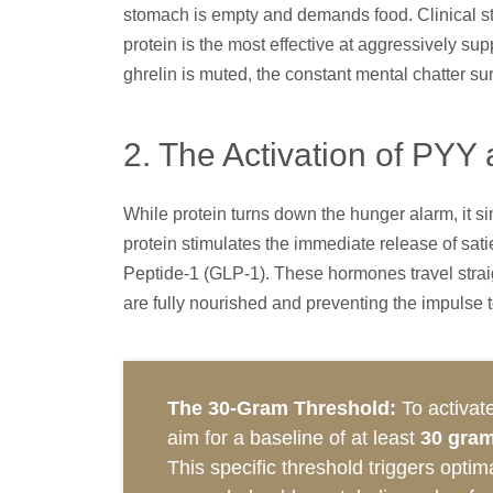
stomach is empty and demands food. Clinical stu
protein is the most effective at aggressively su
ghrelin is muted, the constant mental chatter s
2. The Activation of PYY
While protein turns down the hunger alarm, it s
protein stimulates the immediate release of sa
Peptide-1 (GLP-1). These hormones travel straig
are fully nourished and preventing the impulse 
The 30-Gram Threshold:
To activate
aim for a baseline of at least
30 gram
This specific threshold triggers opti