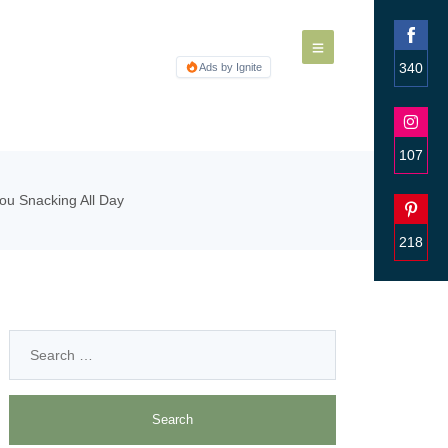
340
Ads by Ignite
Share
on
Faceb
107
Share
ou Snacking All Day
on
Insta
218
Share
on
Pinter