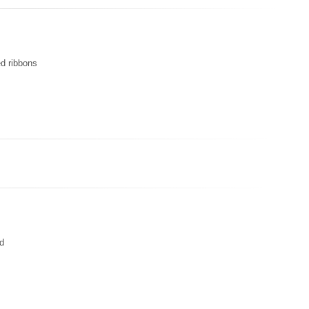
ed ribbons
ed