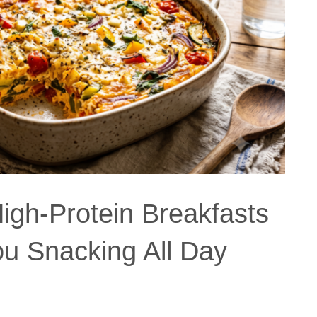
igh-Protein Breakfasts
ou Snacking All Day