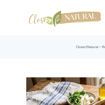
Closer2Natural
R
>