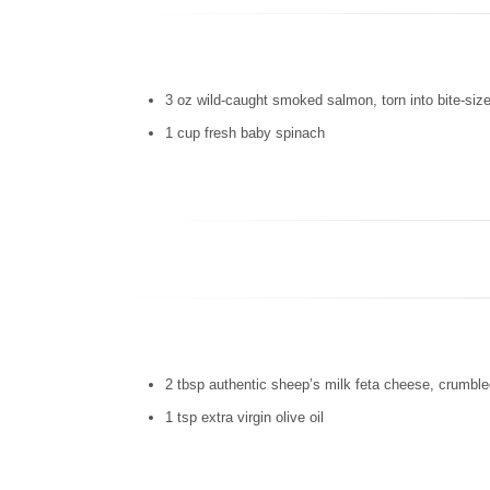
3 oz wild-caught smoked salmon, torn into bite-siz
1 cup fresh baby spinach
2 tbsp authentic sheep’s milk feta cheese, crumbl
1 tsp extra virgin olive oil