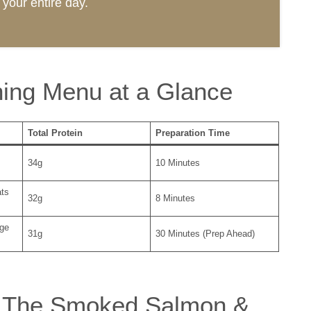
your entire day.
ing Menu at a Glance
Total Protein
Preparation Time
34g
10 Minutes
ats
32g
8 Minutes
ge
31g
30 Minutes (Prep Ahead)
t: The Smoked Salmon &