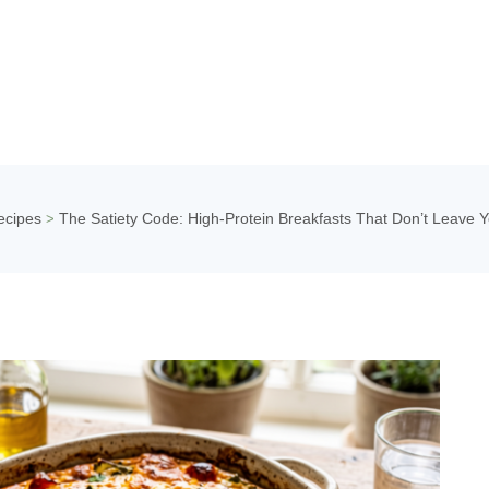
ecipes
The Satiety Code: High-Protein Breakfasts That Don’t Leave Y
>