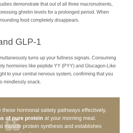
dies demonstrate that out of all three macronutrients,
ppressing ghrelin levels for a prolonged period. When
urrounding food completely disappears.
 and GLP-1
imultaneously turns up your fullness signals. Consuming
tiety hormones like peptide YY (PYY) and Glucagon-Like
ht to your central nervous system, confirming that you
to mindlessly snack.
 these hormonal satiety pathways effectively,
s of pure protein
at your morning meal.
mal muscle protein synthesis and establishes