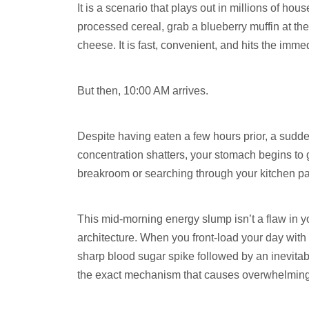
It is a scenario that plays out in millions of h
processed cereal, grab a blueberry muffin at the
cheese. It is fast, convenient, and hits the imme
But then, 10:00 AM arrives.
Despite having eaten a few hours prior, a sudde
concentration shatters, your stomach begins to g
breakroom or searching through your kitchen pant
This mid-morning energy slump isn’t a flaw in yo
architecture. When you front-load your day with
sharp blood sugar spike followed by an inevitabl
the exact mechanism that causes overwhelming 