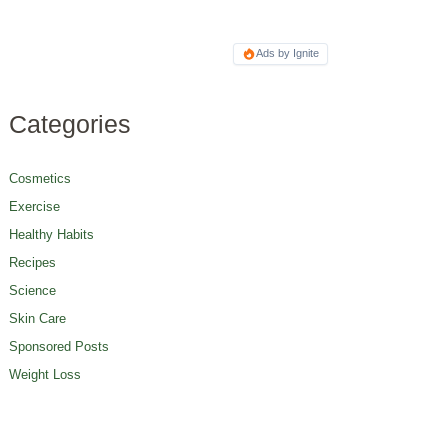
Ads by Ignite
Categories
Cosmetics
Exercise
Healthy Habits
Recipes
Science
Skin Care
Sponsored Posts
Weight Loss