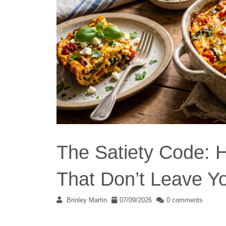
The Satiety Code: H
That Don’t Leave Y
Brinley Martin
07/09/2026
0 comments