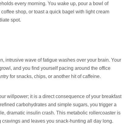
ouseholds every morning. You wake up, pour a bowl of
 coffee shop, or toast a quick bagel with light cream
diate spot.
n, intrusive wave of fatigue washes over your brain. Your
rowl, and you find yourself pacing around the office
ry for snacks, chips, or another hit of caffeine.
ur willpower; it is a direct consequence of your breakfast
 refined carbohydrates and simple sugars, you trigger a
e, dramatic insulin crash. This metabolic rollercoaster is
cravings and leaves you snack-hunting all day long.