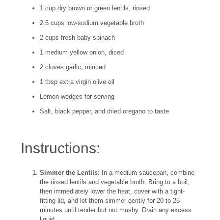
1 cup dry brown or green lentils, rinsed
2.5 cups low-sodium vegetable broth
2 cups fresh baby spinach
1 medium yellow onion, diced
2 cloves garlic, minced
1 tbsp extra virgin olive oil
Lemon wedges for serving
Salt, black pepper, and dried oregano to taste
Instructions:
Simmer the Lentils:
In a medium saucepan, combine
the rinsed lentils and vegetable broth. Bring to a boil,
then immediately lower the heat, cover with a tight-
fitting lid, and let them simmer gently for 20 to 25
minutes until tender but not mushy. Drain any excess
liquid.