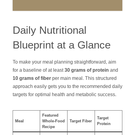
Daily Nutritional
Blueprint at a Glance
To make your meal planning straightforward, aim
for a baseline of at least
30 grams of protein
and
10 grams of fiber
per main meal. This structured
approach easily gets you to the recommended daily
targets for optimal health and metabolic success.
Featured
Target
Meal
Whole-Food
Target Fiber
Protein
Recipe