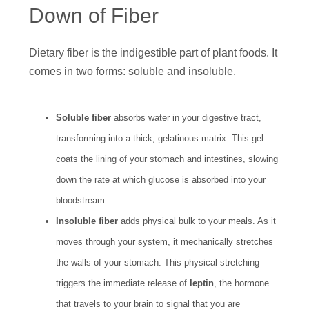
Down of Fiber
Dietary fiber is the indigestible part of plant foods. It
comes in two forms: soluble and insoluble.
Soluble fiber
absorbs water in your digestive tract,
transforming into a thick, gelatinous matrix. This gel
coats the lining of your stomach and intestines, slowing
down the rate at which glucose is absorbed into your
bloodstream.
Insoluble fiber
adds physical bulk to your meals. As it
moves through your system, it mechanically stretches
the walls of your stomach. This physical stretching
triggers the immediate release of
leptin
, the hormone
that travels to your brain to signal that you are