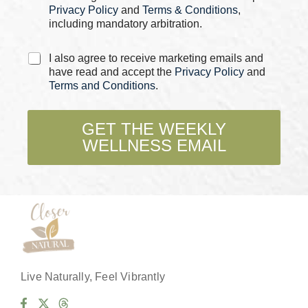
*
Privacy Policy
and
Terms & Conditions
,
including mandatory arbitration.
C
I also agree to receive marketing emails and
h
have read and accept the
Privacy Policy
and
e
Terms and Conditions
.
c
k
b
GET THE WEEKLY
o
WELLNESS EMAIL
x
e
s
*
Live Naturally, Feel Vibrantly