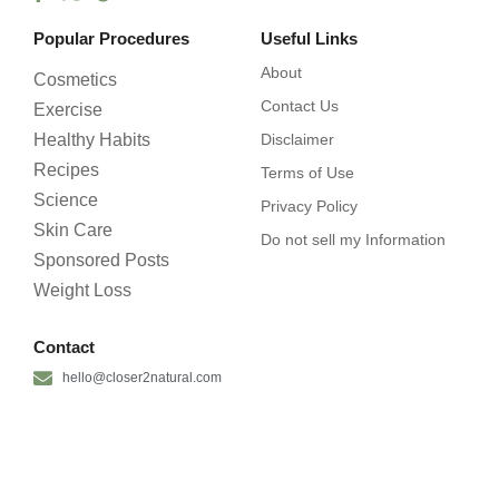
Popular Procedures
Useful Links
About
Cosmetics
Contact Us
Exercise
Healthy Habits
Disclaimer
Recipes
Terms of Use
Science
Privacy Policy
Skin Care
Do not sell my Information
Sponsored Posts
Weight Loss
Contact
hello@closer2natural.com