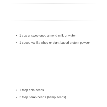
1 cup unsweetened almond milk or water
1 scoop vanilla whey or plant-based protein powder
1 tbsp chia seeds
2 tbsp hemp hearts (hemp seeds)