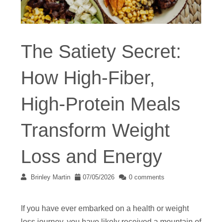
The Satiety Secret:
How High-Fiber,
High-Protein Meals
Transform Weight
Loss and Energy
Brinley Martin
07/05/2026
0 comments
If you have ever embarked on a health or weight
loss journey, you have likely received a mountain of