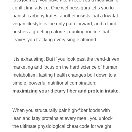
conflicting advice. One wellness guru tells you to
banish carbohydrates, another insists that a low-fat
vegan lifestyle is the only path forward, and a third
pushes a grueling calorie-counting routine that
leaves you tracking every single almond.
It is exhausting. But if you look past the trend-driven
marketing and focus on the hard science of human
metabolism, lasting health changes boil down to a
simple, powerful nutritional combination:
maximizing your dietary fiber and protein intake.
When you structurally pair high-fiber foods with
lean and fatty proteins at every meal, you unlock
the ultimate physiological cheat code for weight