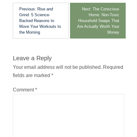
Previous:
Rise and
Next:
The Conscious
Grind: 5 Science-
Home: Non-Toxic
Backed Reasons to
Household Swaps That
Move Your Workouts to
Are Actually Worth Your
the Morning
Money
Leave a Reply
Your email address will not be published.
Required
fields are marked
*
Comment
*