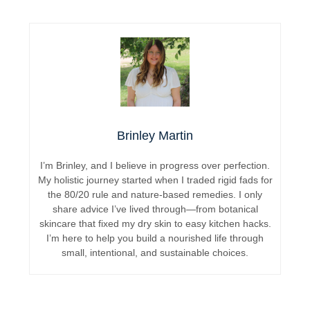
Brinley Martin
I’m Brinley, and I believe in progress over perfection.
My holistic journey started when I traded rigid fads for
the 80/20 rule and nature-based remedies. I only
share advice I’ve lived through—from botanical
skincare that fixed my dry skin to easy kitchen hacks.
I’m here to help you build a nourished life through
small, intentional, and sustainable choices.