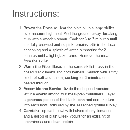
Instructions:
Brown the Protein:
Heat the olive oil in a large skillet
over medium-high heat. Add the ground turkey, breaking
it up with a wooden spoon. Cook for 6 to 7 minutes until
it is fully browned and no pink remains. Stir in the taco
seasoning and a splash of water, simmering for 2
minutes until a light glaze forms. Remove the meat
from the skillet.
Warm the Fiber Base:
In the same skillet, toss in the
rinsed black beans and corn kernels. Season with a tiny
pinch of salt and cumin, cooking for 3 minutes until
heated through.
Assemble the Bowls:
Divide the chopped romaine
lettuce evenly among four meal-prep containers. Layer
a generous portion of the black bean and corn mixture
into each bowl, followed by the seasoned ground turkey.
Garnish:
Top each bowl with halved cherry tomatoes
and a dollop of plain Greek yogurt for an extra hit of
creaminess and clean protein.