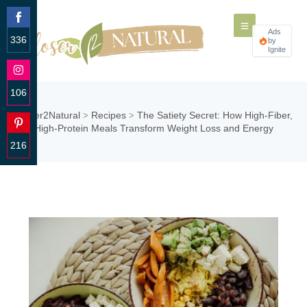
Ads
336
by
Ignite
Share
on
Facebook
106
Share
Closer2Natural
Recipes
The Satiety Secret: How High-Fiber,
>
>
on
High-Protein Meals Transform Weight Loss and Energy
Instagram
216
Share
on
Pinterest