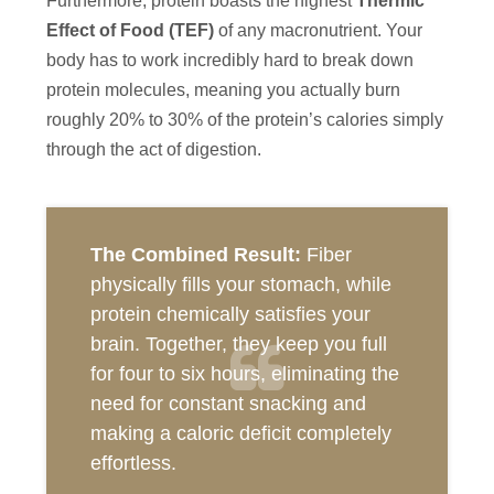
Furthermore, protein boasts the highest
Thermic
Effect of Food (TEF)
of any macronutrient. Your
body has to work incredibly hard to break down
protein molecules, meaning you actually burn
roughly 20% to 30% of the protein’s calories simply
through the act of digestion.
The Combined Result:
Fiber
physically fills your stomach, while
protein chemically satisfies your
brain. Together, they keep you full
for four to six hours, eliminating the
need for constant snacking and
making a caloric deficit completely
effortless.