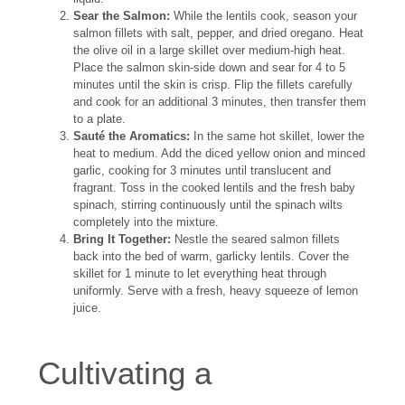
Sear the Salmon:
While the lentils cook, season your
salmon fillets with salt, pepper, and dried oregano. Heat
the olive oil in a large skillet over medium-high heat.
Place the salmon skin-side down and sear for 4 to 5
minutes until the skin is crisp. Flip the fillets carefully
and cook for an additional 3 minutes, then transfer them
to a plate.
Sauté the Aromatics:
In the same hot skillet, lower the
heat to medium. Add the diced yellow onion and minced
garlic, cooking for 3 minutes until translucent and
fragrant. Toss in the cooked lentils and the fresh baby
spinach, stirring continuously until the spinach wilts
completely into the mixture.
Bring It Together:
Nestle the seared salmon fillets
back into the bed of warm, garlicky lentils. Cover the
skillet for 1 minute to let everything heat through
uniformly. Serve with a fresh, heavy squeeze of lemon
juice.
Cultivating a