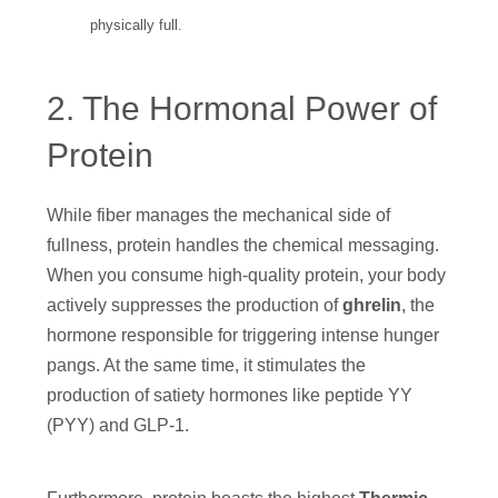
physically full.
2. The Hormonal Power of
Protein
While fiber manages the mechanical side of
fullness, protein handles the chemical messaging.
When you consume high-quality protein, your body
actively suppresses the production of
ghrelin
, the
hormone responsible for triggering intense hunger
pangs. At the same time, it stimulates the
production of satiety hormones like peptide YY
(PYY) and GLP-1.