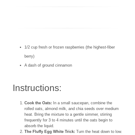
1/2 cup fresh or frozen raspberries (the highest-fiber
berry)
A dash of ground cinnamon
Instructions:
Cook the Oats:
In a small saucepan, combine the
rolled oats, almond milk, and chia seeds over medium
heat. Bring the mixture to a gentle simmer, stirring
frequently for 3 to 4 minutes until the oats begin to
absorb the liquid.
The Fluffy Egg White Trick:
Turn the heat down to low.