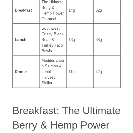
The Ultimate
Berry &
Breakfast
14g
32g
Hemp Power
Oatmeal
Southwest
Crispy Black
Lunch
Bean &
13g
38g
Turkey Taco
Bowls
Mediterranea
n Salmon &
Dinner
Lentil
11g
42g
Harvest
Skillet
Breakfast: The Ultimate
Berry & Hemp Power