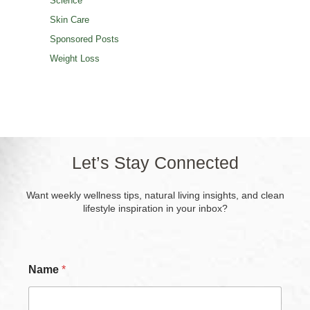
Science
Skin Care
Sponsored Posts
Weight Loss
Let’s Stay Connected
Want weekly wellness tips, natural living insights, and clean
lifestyle inspiration in your inbox?
Name
*