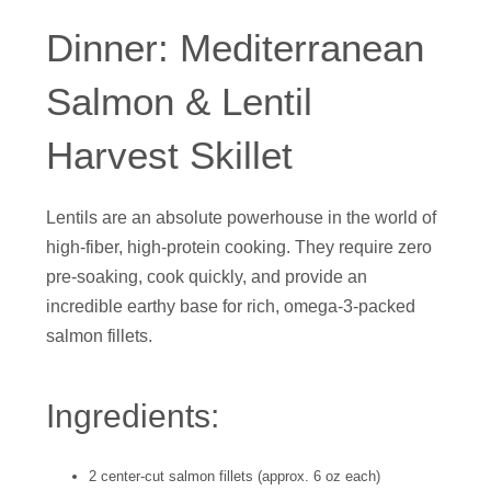
Dinner: Mediterranean
Salmon & Lentil
Harvest Skillet
Lentils are an absolute powerhouse in the world of
high-fiber, high-protein cooking. They require zero
pre-soaking, cook quickly, and provide an
incredible earthy base for rich, omega-3-packed
salmon fillets.
Ingredients:
2 center-cut salmon fillets (approx. 6 oz each)