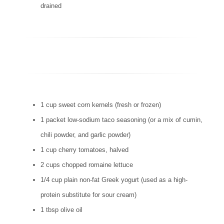
drained
1 cup sweet corn kernels (fresh or frozen)
1 packet low-sodium taco seasoning (or a mix of cumin,
chili powder, and garlic powder)
1 cup cherry tomatoes, halved
2 cups chopped romaine lettuce
1/4 cup plain non-fat Greek yogurt (used as a high-
protein substitute for sour cream)
1 tbsp olive oil