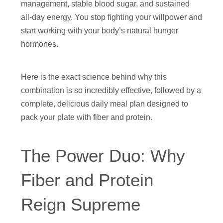
management, stable blood sugar, and sustained
all-day energy. You stop fighting your willpower and
start working with your body’s natural hunger
hormones.
Here is the exact science behind why this
combination is so incredibly effective, followed by a
complete, delicious daily meal plan designed to
pack your plate with fiber and protein.
The Power Duo: Why
Fiber and Protein
Reign Supreme