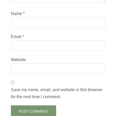
Name
*
Email
*
Website
Save my name, email, and website in this browser
for the next time I comment.