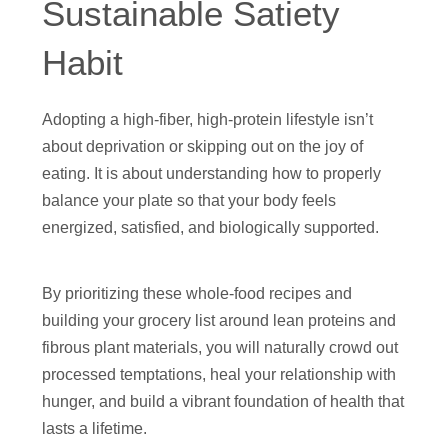
Sustainable Satiety
Habit
Adopting a high-fiber, high-protein lifestyle isn’t
about deprivation or skipping out on the joy of
eating. It is about understanding how to properly
balance your plate so that your body feels
energized, satisfied, and biologically supported.
By prioritizing these whole-food recipes and
building your grocery list around lean proteins and
fibrous plant materials, you will naturally crowd out
processed temptations, heal your relationship with
hunger, and build a vibrant foundation of health that
lasts a lifetime.