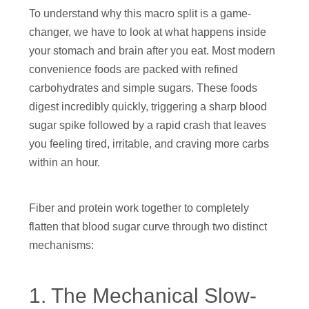
To understand why this macro split is a game-
changer, we have to look at what happens inside
your stomach and brain after you eat. Most modern
convenience foods are packed with refined
carbohydrates and simple sugars. These foods
digest incredibly quickly, triggering a sharp blood
sugar spike followed by a rapid crash that leaves
you feeling tired, irritable, and craving more carbs
within an hour.
Fiber and protein work together to completely
flatten that blood sugar curve through two distinct
mechanisms:
1. The Mechanical Slow-