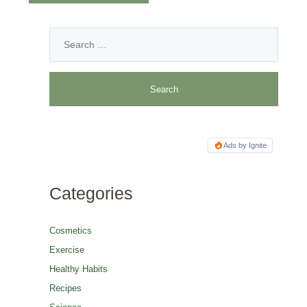
Ads by Ignite
Categories
Cosmetics
Exercise
Healthy Habits
Recipes