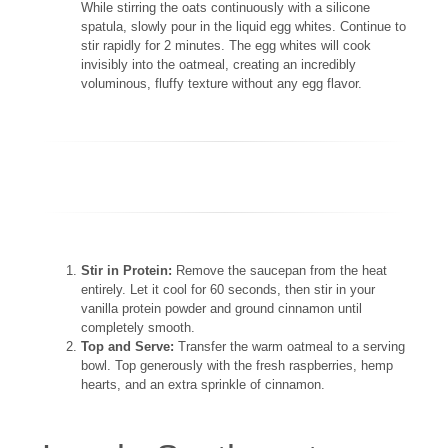
While stirring the oats continuously with a silicone
spatula, slowly pour in the liquid egg whites. Continue to
stir rapidly for 2 minutes. The egg whites will cook
invisibly into the oatmeal, creating an incredibly
voluminous, fluffy texture without any egg flavor.
Stir in Protein:
Remove the saucepan from the heat
entirely. Let it cool for 60 seconds, then stir in your
vanilla protein powder and ground cinnamon until
completely smooth.
Top and Serve:
Transfer the warm oatmeal to a serving
bowl. Top generously with the fresh raspberries, hemp
hearts, and an extra sprinkle of cinnamon.