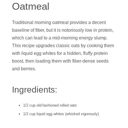
Oatmeal
Traditional morning oatmeal provides a decent
baseline of fiber, but it is notoriously low in protein,
which can lead to a mid-morning energy slump.
This recipe upgrades classic oats by cooking them
with liquid egg whites for a hidden, fluffy protein
boost, then loading them with fiber-dense seeds
and berries.
Ingredients:
1/2 cup old-fashioned rolled oats
1/2 cup liquid egg whites (whisked vigorously)