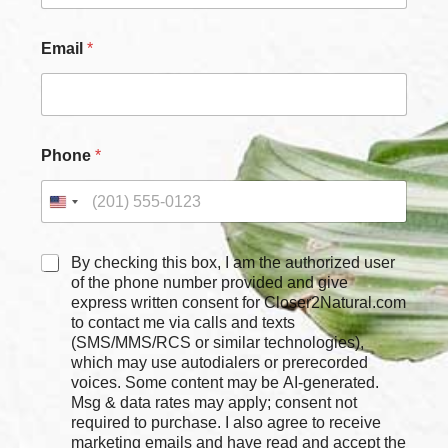
Email
*
C
Phone
*
h
e
c
k
b
o
C
By checking this box, I am the authorized user
x
h
of the phone number provided and give
e
e
express written consent for Closer2Natural.com
s
c
to contact me via calls and texts
P
k
(SMS/MMS/RCS or similar technologies),
h
b
which may use autodialers or prerecorded
o
o
voices. Some content may be AI-generated.
n
x
Msg & data rates may apply; consent not
e
e
required to purchase. I also agree to receive
*
s
marketing emails and have read and accept the