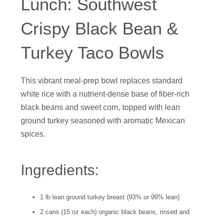
Lunch: Southwest
Crispy Black Bean &
Turkey Taco Bowls
This vibrant meal-prep bowl replaces standard
white rice with a nutrient-dense base of fiber-rich
black beans and sweet corn, topped with lean
ground turkey seasoned with aromatic Mexican
spices.
Ingredients:
1 lb lean ground turkey breast (93% or 99% lean)
2 cans (15 oz each) organic black beans, rinsed and