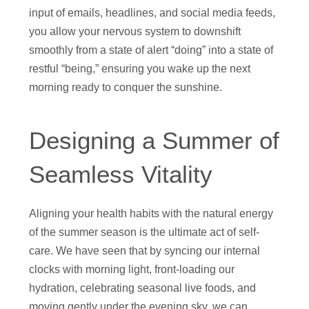
input of emails, headlines, and social media feeds,
you allow your nervous system to downshift
smoothly from a state of alert “doing” into a state of
restful “being,” ensuring you wake up the next
morning ready to conquer the sunshine.
Designing a Summer of
Seamless Vitality
Aligning your health habits with the natural energy
of the summer season is the ultimate act of self-
care. We have seen that by syncing our internal
clocks with morning light, front-loading our
hydration, celebrating seasonal live foods, and
moving gently under the evening sky, we can