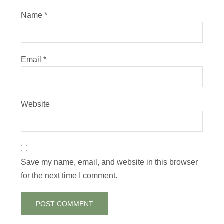
Name
*
Email
*
Website
Save my name, email, and website in this browser
for the next time I comment.