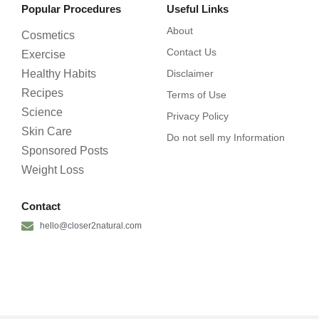
Popular Procedures
Useful Links
About
Cosmetics
Contact Us
Exercise
Healthy Habits
Disclaimer
Recipes
Terms of Use
Science
Privacy Policy
Skin Care
Do not sell my Information
Sponsored Posts
Weight Loss
Contact
hello@closer2natural.com