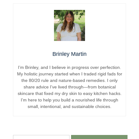
Brinley Martin
I’m Brinley, and I believe in progress over perfection.
My holistic journey started when I traded rigid fads for
the 80/20 rule and nature-based remedies. I only
share advice I’ve lived through—from botanical
skincare that fixed my dry skin to easy kitchen hacks.
I’m here to help you build a nourished life through
small, intentional, and sustainable choices.