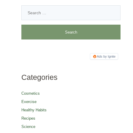
Ads by Ignite
Categories
Cosmetics
Exercise
Healthy Habits
Recipes
Science