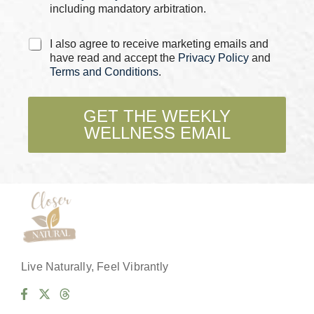
including mandatory arbitration.
C
I also agree to receive marketing emails and
h
have read and accept the
Privacy Policy
and
e
Terms and Conditions
.
c
k
b
GET THE WEEKLY
o
WELLNESS EMAIL
x
e
s
*
Live Naturally, Feel Vibrantly