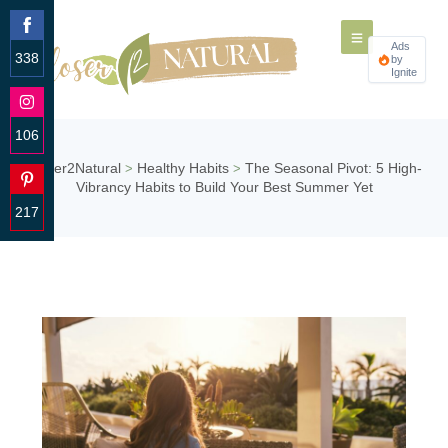
Ads
338
by
Ignite
Share
on
Facebook
106
Share
Closer2Natural
Healthy Habits
The Seasonal Pivot: 5 High-
>
>
on
Vibrancy Habits to Build Your Best Summer Yet
Instagram
217
Share
on
Pinterest