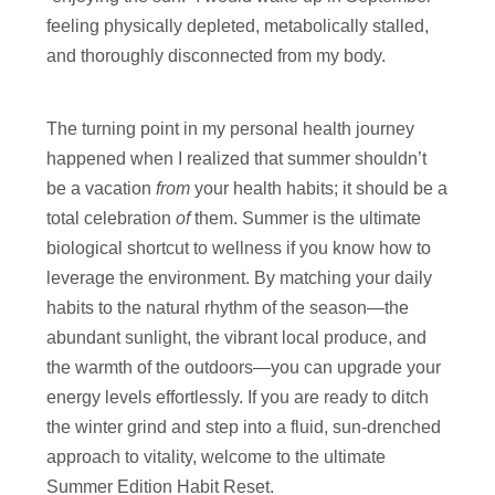
feeling physically depleted, metabolically stalled,
and thoroughly disconnected from my body.
The turning point in my personal health journey
happened when I realized that summer shouldn’t
be a vacation
from
your health habits; it should be a
total celebration
of
them. Summer is the ultimate
biological shortcut to wellness if you know how to
leverage the environment. By matching your daily
habits to the natural rhythm of the season—the
abundant sunlight, the vibrant local produce, and
the warmth of the outdoors—you can upgrade your
energy levels effortlessly. If you are ready to ditch
the winter grind and step into a fluid, sun-drenched
approach to vitality, welcome to the ultimate
Summer Edition Habit Reset.