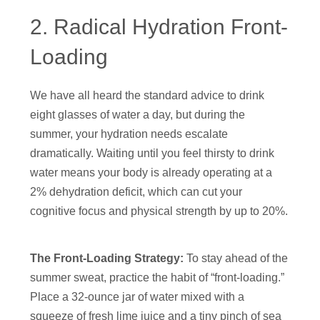
2. Radical Hydration Front-
Loading
We have all heard the standard advice to drink
eight glasses of water a day, but during the
summer, your hydration needs escalate
dramatically. Waiting until you feel thirsty to drink
water means your body is already operating at a
2% dehydration deficit, which can cut your
cognitive focus and physical strength by up to 20%.
The Front-Loading Strategy:
To stay ahead of the
summer sweat, practice the habit of “front-loading.”
Place a 32-ounce jar of water mixed with a
squeeze of fresh lime juice and a tiny pinch of sea