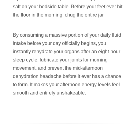
salt on your bedside table. Before your feet ever hit
the floor in the morning, chug the entire jar.
By consuming a massive portion of your daily fluid
intake before your day officially begins, you
instantly rehydrate your organs after an eight-hour
sleep cycle, lubricate your joints for morning
movement, and prevent the mid-afternoon
dehydration headache before it ever has a chance
to form. It makes your afternoon energy levels feel
smooth and entirely unshakeable.