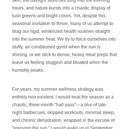
skin, the daylight stretches long into the evening
hours, and nature bursts into a chaotic display of
lush greens and bright colors. Yet, despite this
seasonal invitation to thrive, many of us attempt to
drag our rigid, winterized health routines straight
into the summer heat. We try to force ourselves into
stuffy, air-conditioned gyms when the sun is
shining, or we stick to dense, heavy meal preps that
leave us feeling sluggish and bloated when the
humidity peaks.
For years, my summer wellness strategy was
entirely non-existent. I would treat the season as a
chaotic, three-month “hall pass”—a blur of late-
night barbecues, skipped workouts, minimal sleep,
and chronic dehydration, wrapped in the excuse of
“enjoying the sun.” I would wake up in September