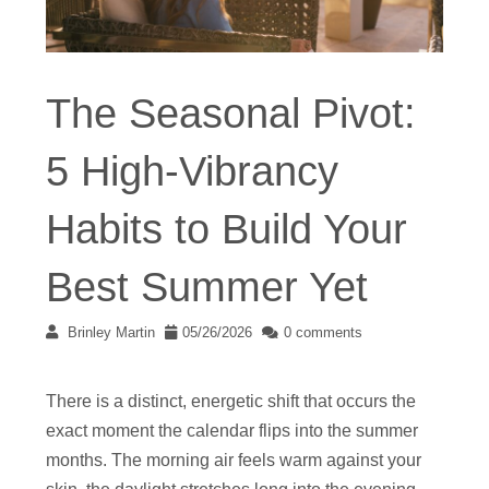
The Seasonal Pivot:
5 High-Vibrancy
Habits to Build Your
Best Summer Yet
Brinley Martin
05/26/2026
0 comments
There is a distinct, energetic shift that occurs the
exact moment the calendar flips into the summer
months. The morning air feels warm against your