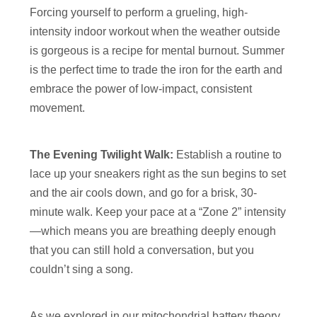
Forcing yourself to perform a grueling, high-
intensity indoor workout when the weather outside
is gorgeous is a recipe for mental burnout. Summer
is the perfect time to trade the iron for the earth and
embrace the power of low-impact, consistent
movement.
The Evening Twilight Walk:
Establish a routine to
lace up your sneakers right as the sun begins to set
and the air cools down, and go for a brisk, 30-
minute walk. Keep your pace at a “Zone 2” intensity
—which means you are breathing deeply enough
that you can still hold a conversation, but you
couldn’t sing a song.
As we explored in our mitochondrial battery theory,