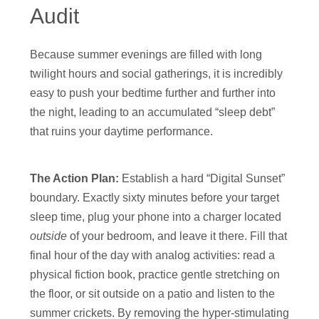
Audit
Because summer evenings are filled with long
twilight hours and social gatherings, it is incredibly
easy to push your bedtime further and further into
the night, leading to an accumulated “sleep debt”
that ruins your daytime performance.
The Action Plan:
Establish a hard “Digital Sunset”
boundary. Exactly sixty minutes before your target
sleep time, plug your phone into a charger located
outside
of your bedroom, and leave it there. Fill that
final hour of the day with analog activities: read a
physical fiction book, practice gentle stretching on
the floor, or sit outside on a patio and listen to the
summer crickets. By removing the hyper-stimulating