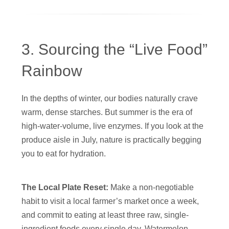
3. Sourcing the “Live Food”
Rainbow
In the depths of winter, our bodies naturally crave
warm, dense starches. But summer is the era of
high-water-volume, live enzymes. If you look at the
produce aisle in July, nature is practically begging
you to eat for hydration.
The Local Plate Reset:
Make a non-negotiable
habit to visit a local farmer’s market once a week,
and commit to eating at least three raw, single-
ingredient foods every single day. Watermelon,