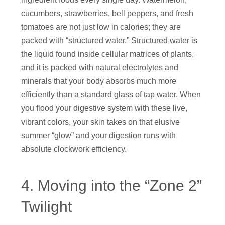
cucumbers, strawberries, bell peppers, and fresh
tomatoes are not just low in calories; they are
packed with “structured water.” Structured water is
the liquid found inside cellular matrices of plants,
and it is packed with natural electrolytes and
minerals that your body absorbs much more
efficiently than a standard glass of tap water. When
you flood your digestive system with these live,
vibrant colors, your skin takes on that elusive
summer “glow” and your digestion runs with
absolute clockwork efficiency.
4. Moving into the “Zone 2”
Twilight