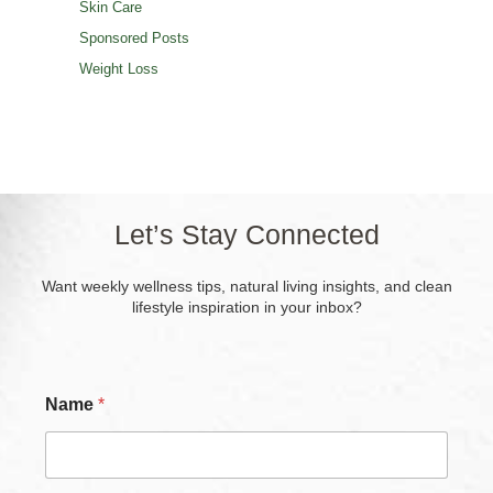
Skin Care
Sponsored Posts
Weight Loss
Let’s Stay Connected
Want weekly wellness tips, natural living insights, and clean
lifestyle inspiration in your inbox?
Name
*