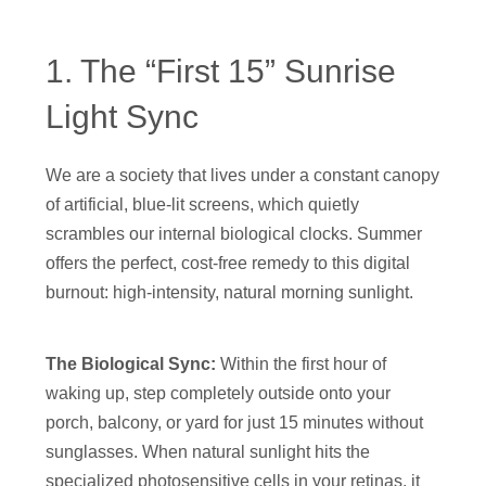
1. The “First 15” Sunrise
Light Sync
We are a society that lives under a constant canopy
of artificial, blue-lit screens, which quietly
scrambles our internal biological clocks. Summer
offers the perfect, cost-free remedy to this digital
burnout: high-intensity, natural morning sunlight.
The Biological Sync:
Within the first hour of
waking up, step completely outside onto your
porch, balcony, or yard for just 15 minutes without
sunglasses. When natural sunlight hits the
specialized photosensitive cells in your retinas, it