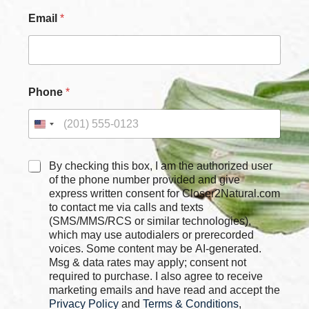
E
Email
*
m
a
i
l
*
*
Phone
*
C
By checking this box, I am the authorized user
h
of the phone number provided and give
e
express written consent for Closer2Natural.com
c
to contact me via calls and texts
k
(SMS/MMS/RCS or similar technologies),
b
which may use autodialers or prerecorded
o
voices. Some content may be AI-generated.
x
Msg & data rates may apply; consent not
e
required to purchase. I also agree to receive
s
marketing emails and have read and accept the
*
Privacy Policy
and
Terms & Conditions
,