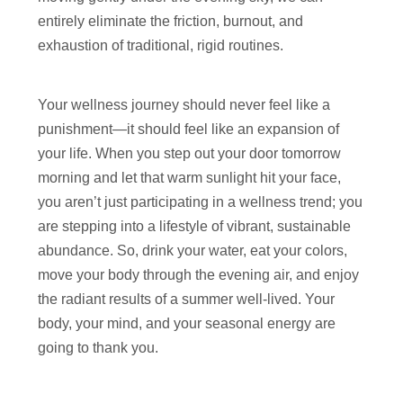
entirely eliminate the friction, burnout, and
exhaustion of traditional, rigid routines.
Your wellness journey should never feel like a
punishment—it should feel like an expansion of
your life. When you step out your door tomorrow
morning and let that warm sunlight hit your face,
you aren’t just participating in a wellness trend; you
are stepping into a lifestyle of vibrant, sustainable
abundance. So, drink your water, eat your colors,
move your body through the evening air, and enjoy
the radiant results of a summer well-lived. Your
body, your mind, and your seasonal energy are
going to thank you.