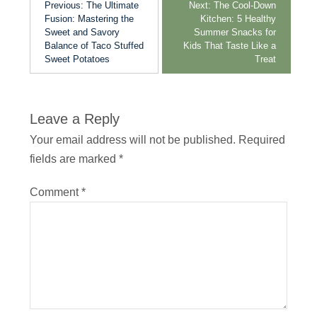
Previous:
The Ultimate
Next:
The Cool-Down
Fusion: Mastering the
Kitchen: 5 Healthy
Sweet and Savory
Summer Snacks for
Balance of Taco Stuffed
Kids That Taste Like a
Sweet Potatoes
Treat
Leave a Reply
Your email address will not be published.
Required
fields are marked
*
Comment
*