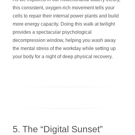
this consistent, oxygen-rich movement tells your
cells to repair their internal power plants and build
more energy capacity. Doing this walk at twilight
provides a spectacular psychological
decompression window, helping you wash away
the mental stress of the workday while setting up
your body for a night of deep physical recovery.
5. The “Digital Sunset”