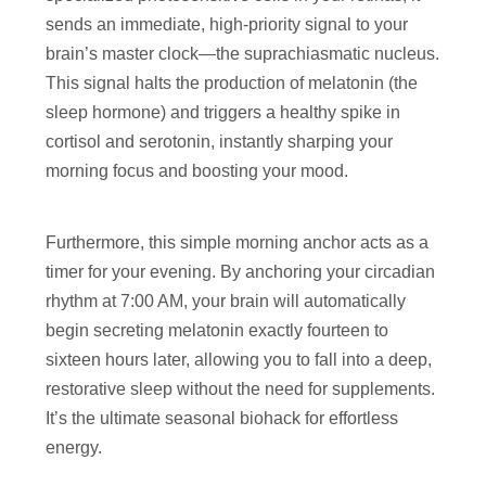
sends an immediate, high-priority signal to your
brain’s master clock—the suprachiasmatic nucleus.
This signal halts the production of melatonin (the
sleep hormone) and triggers a healthy spike in
cortisol and serotonin, instantly sharping your
morning focus and boosting your mood.
Furthermore, this simple morning anchor acts as a
timer for your evening. By anchoring your circadian
rhythm at 7:00 AM, your brain will automatically
begin secreting melatonin exactly fourteen to
sixteen hours later, allowing you to fall into a deep,
restorative sleep without the need for supplements.
It’s the ultimate seasonal biohack for effortless
energy.