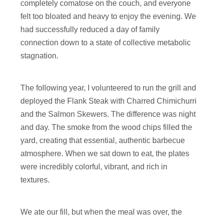
completely comatose on the couch, and everyone
felt too bloated and heavy to enjoy the evening. We
had successfully reduced a day of family
connection down to a state of collective metabolic
stagnation.
The following year, I volunteered to run the grill and
deployed the Flank Steak with Charred Chimichurri
and the Salmon Skewers. The difference was night
and day. The smoke from the wood chips filled the
yard, creating that essential, authentic barbecue
atmosphere. When we sat down to eat, the plates
were incredibly colorful, vibrant, and rich in
textures.
We ate our fill, but when the meal was over, the