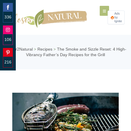
Ads
336
by
Ignite
Share
on
Facebook
106
Share
Closer2Natural
Recipes
The Smoke and Sizzle Reset: 4 High-
>
>
on
Vibrancy Father’s Day Recipes for the Grill
Instagram
216
Share
on
Pinterest