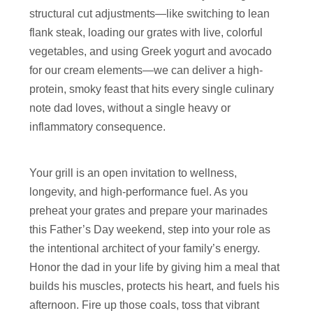
structural cut adjustments—like switching to lean
flank steak, loading our grates with live, colorful
vegetables, and using Greek yogurt and avocado
for our cream elements—we can deliver a high-
protein, smoky feast that hits every single culinary
note dad loves, without a single heavy or
inflammatory consequence.
Your grill is an open invitation to wellness,
longevity, and high-performance fuel. As you
preheat your grates and prepare your marinades
this Father’s Day weekend, step into your role as
the intentional architect of your family’s energy.
Honor the dad in your life by giving him a meal that
builds his muscles, protects his heart, and fuels his
afternoon. Fire up those coals, toss that vibrant