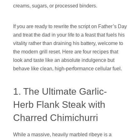
creams, sugars, or processed binders.
If you are ready to rewrite the script on Father’s Day
and treat the dad in your life to a feast that fuels his
vitality rather than draining his battery, welcome to
the modern grill reset. Here are four recipes that
look and taste like an absolute indulgence but
behave like clean, high-performance cellular fuel.
1. The Ultimate Garlic-
Herb Flank Steak with
Charred Chimichurri
While a massive, heavily marbled ribeye is a