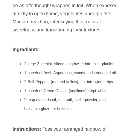
be an afterthought wrapped in foil. When exposed
directly to open flame, vegetables undergo the
Maillard reaction, intensifying their natural
sweetness and transforming their textures.
Ingredients:
2 large Zucchini, sliced lengthwise into thick planks
1 bunch of fresh Asparagus, woody ends snapped off
2 Bell Peppers (red and yellow), cut into wide strips
1 bunch of Green Onions (scallions), kept whole
2 tbsp avocado oil, sea salt, garlic powder, and
balsamic glaze for finishing
Instructions:
Toss your arranged rainbow of