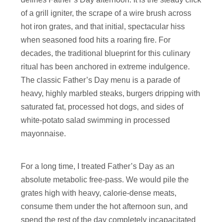
of a grill igniter, the scrape of a wire brush across
hot iron grates, and that initial, spectacular hiss
when seasoned food hits a roaring fire. For
decades, the traditional blueprint for this culinary
ritual has been anchored in extreme indulgence.
The classic Father’s Day menu is a parade of
heavy, highly marbled steaks, burgers dripping with
saturated fat, processed hot dogs, and sides of
white-potato salad swimming in processed
mayonnaise.
For a long time, I treated Father’s Day as an
absolute metabolic free-pass. We would pile the
grates high with heavy, calorie-dense meats,
consume them under the hot afternoon sun, and
spend the rest of the day completely incapacitated