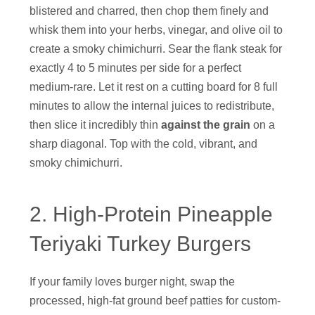
blistered and charred, then chop them finely and
whisk them into your herbs, vinegar, and olive oil to
create a smoky chimichurri. Sear the flank steak for
exactly 4 to 5 minutes per side for a perfect
medium-rare. Let it rest on a cutting board for 8 full
minutes to allow the internal juices to redistribute,
then slice it incredibly thin
against the grain
on a
sharp diagonal. Top with the cold, vibrant, and
smoky chimichurri.
2. High-Protein Pineapple
Teriyaki Turkey Burgers
If your family loves burger night, swap the
processed, high-fat ground beef patties for custom-