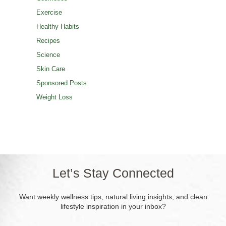
Exercise
Healthy Habits
Recipes
Science
Skin Care
Sponsored Posts
Weight Loss
Let’s Stay Connected
Want weekly wellness tips, natural living insights, and clean
lifestyle inspiration in your inbox?