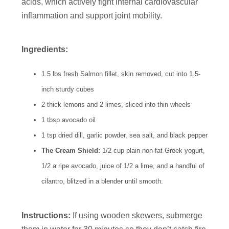
acids, which actively fight internal cardiovascular
inflammation and support joint mobility.
Ingredients:
1.5 lbs fresh Salmon fillet, skin removed, cut into 1.5-
inch sturdy cubes
2 thick lemons and 2 limes, sliced into thin wheels
1 tbsp avocado oil
1 tsp dried dill, garlic powder, sea salt, and black pepper
The Cream Shield:
1/2 cup plain non-fat Greek yogurt,
1/2 a ripe avocado, juice of 1/2 a lime, and a handful of
cilantro, blitzed in a blender until smooth.
Instructions:
If using wooden skewers, submerge