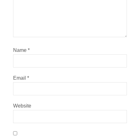
Name
*
Email
*
Website