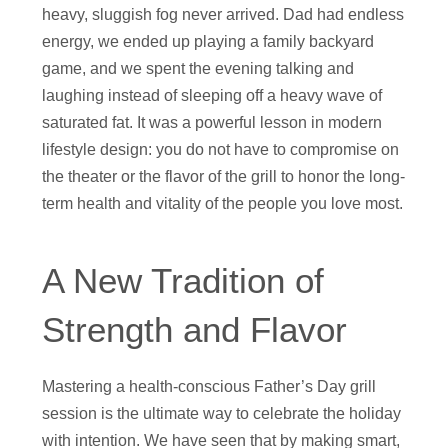
heavy, sluggish fog never arrived. Dad had endless
energy, we ended up playing a family backyard
game, and we spent the evening talking and
laughing instead of sleeping off a heavy wave of
saturated fat. It was a powerful lesson in modern
lifestyle design: you do not have to compromise on
the theater or the flavor of the grill to honor the long-
term health and vitality of the people you love most.
A New Tradition of
Strength and Flavor
Mastering a health-conscious Father’s Day grill
session is the ultimate way to celebrate the holiday
with intention. We have seen that by making smart,