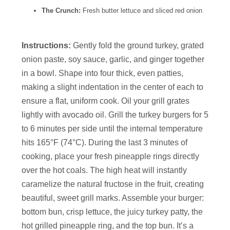
The Crunch:
Fresh butter lettuce and sliced red onion
Instructions:
Gently fold the ground turkey, grated
onion paste, soy sauce, garlic, and ginger together
in a bowl. Shape into four thick, even patties,
making a slight indentation in the center of each to
ensure a flat, uniform cook. Oil your grill grates
lightly with avocado oil. Grill the turkey burgers for 5
to 6 minutes per side until the internal temperature
hits 165°F (74°C). During the last 3 minutes of
cooking, place your fresh pineapple rings directly
over the hot coals. The high heat will instantly
caramelize the natural fructose in the fruit, creating
beautiful, sweet grill marks. Assemble your burger:
bottom bun, crisp lettuce, the juicy turkey patty, the
hot grilled pineapple ring, and the top bun. It’s a