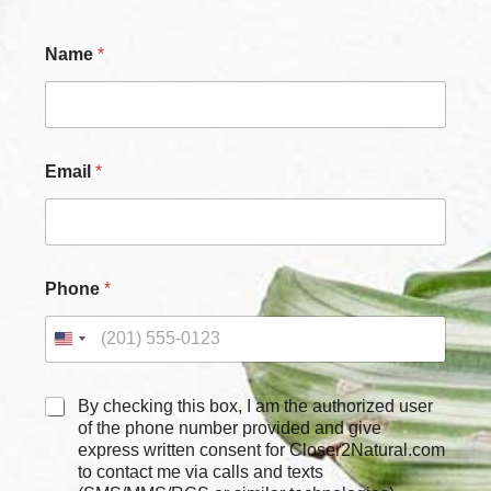
Name
*
Email
*
Phone
*
C
By checking this box, I am the authorized user
h
of the phone number provided and give
e
express written consent for Closer2Natural.com
c
to contact me via calls and texts
k