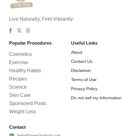
C
h
e
Live Naturally, Feel Vibrantly
c
k
b
o
Popular Procedures
Useful Links
x
e
About
Cosmetics
s
Contact Us
Exercise
Healthy Habits
Disclaimer
Recipes
Terms of Use
Science
Privacy Policy
Skin Care
Do not sell my Information
Sponsored Posts
Weight Loss
Contact
hello@closer2natural.com