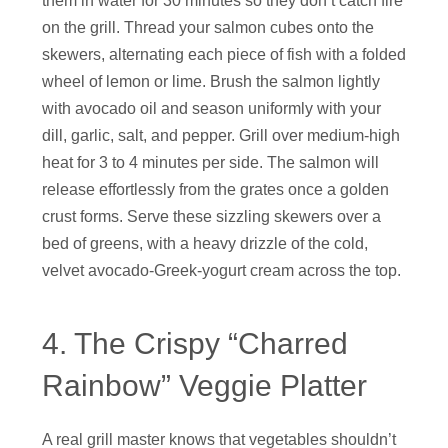
them in water for 30 minutes so they don’t catch fire
on the grill. Thread your salmon cubes onto the
skewers, alternating each piece of fish with a folded
wheel of lemon or lime. Brush the salmon lightly
with avocado oil and season uniformly with your
dill, garlic, salt, and pepper. Grill over medium-high
heat for 3 to 4 minutes per side. The salmon will
release effortlessly from the grates once a golden
crust forms. Serve these sizzling skewers over a
bed of greens, with a heavy drizzle of the cold,
velvet avocado-Greek-yogurt cream across the top.
4. The Crispy “Charred
Rainbow” Veggie Platter
A real grill master knows that vegetables shouldn’t