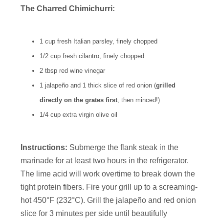
The Charred Chimichurri:
1 cup fresh Italian parsley, finely chopped
1/2 cup fresh cilantro, finely chopped
2 tbsp red wine vinegar
1 jalapeño and 1 thick slice of red onion (
grilled
directly on the grates first
, then minced!)
1/4 cup extra virgin olive oil
Instructions:
Submerge the flank steak in the
marinade for at least two hours in the refrigerator.
The lime acid will work overtime to break down the
tight protein fibers. Fire your grill up to a screaming-
hot 450°F (232°C). Grill the jalapeño and red onion
slice for 3 minutes per side until beautifully