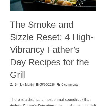
The Smoke and
Sizzle Reset: 4 High-
Vibrancy Father’s
Day Recipes for the
Grill
Brinley Martin
05/30/2026
0 comments
There is a distinct, almost primal soundtrack that
defines Father’s Day afternoon. It is the steady click