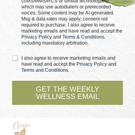
(SMS/MMS/RCS or similar technologies),
b
which may use autodialers or prerecorded
o
voices. Some content may be AI-generated.
x
Msg & data rates may apply; consent not
e
required to purchase. I also agree to receive
s
marketing emails and have read and accept the
*
Privacy Policy
and
Terms & Conditions
,
including mandatory arbitration.
P
C
I also agree to receive marketing emails and
h
h
have read and accept the
Privacy Policy
and
o
e
Terms and Conditions
.
n
c
e
k
C
b
GET THE WEEKLY
h
o
e
WELLNESS EMAIL
x
c
e
k
s
b
*
o
x
e
s