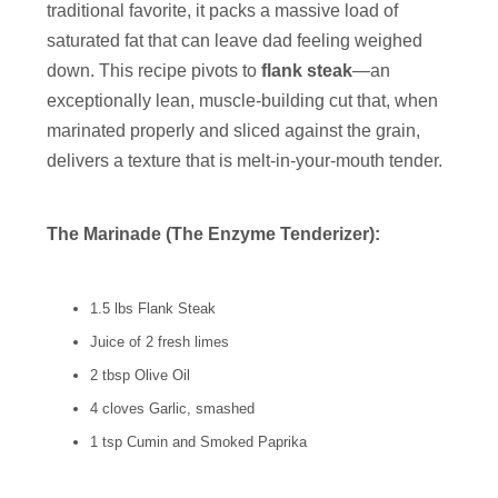
traditional favorite, it packs a massive load of
saturated fat that can leave dad feeling weighed
down. This recipe pivots to
flank steak
—an
exceptionally lean, muscle-building cut that, when
marinated properly and sliced against the grain,
delivers a texture that is melt-in-your-mouth tender.
The Marinade (The Enzyme Tenderizer):
1.5 lbs Flank Steak
Juice of 2 fresh limes
2 tbsp Olive Oil
4 cloves Garlic, smashed
1 tsp Cumin and Smoked Paprika