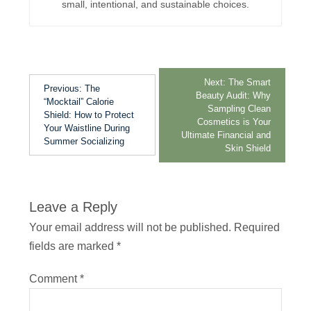
small, intentional, and sustainable choices.
Next:
The Smart
Previous:
The
Beauty Audit: Why
“Mocktail” Calorie
Sampling Clean
Shield: How to Protect
Cosmetics is Your
Your Waistline During
Ultimate Financial and
Summer Socializing
Skin Shield
Leave a Reply
Your email address will not be published.
Required
fields are marked
*
Comment
*