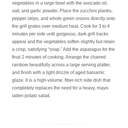
vegetables in a large bowl with the avocado oil,
salt, and garlic powder. Place the zucchini planks,
pepper strips, and whole green onions directly onto
the grill grates over medium heat. Cook for 3 to 4
minutes per side until gorgeous, dark grill tracks
appear and the vegetables soften slightly but retain
a crisp, satisfying “snap.” Add the asparagus for the
final 2 minutes of cooking. Arrange the charred
rainbow beautifully across a large serving platter,
and finish with a light drizzle of aged balsamic
glaze. It is a high-volume, fiber-rich side dish that
completely replaces the need for a heavy, mayo-
laden potato salad.