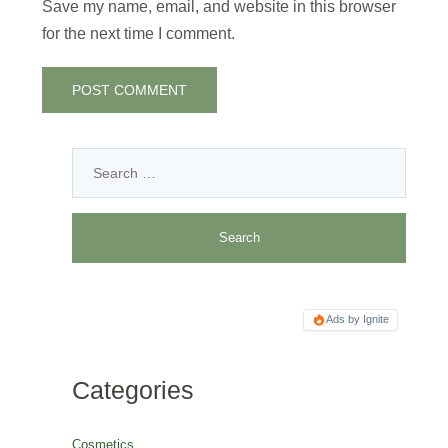
Save my name, email, and website in this browser
for the next time I comment.
Ads by Ignite
Categories
Cosmetics