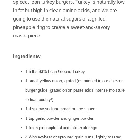
spiced, lean turkey burgers. Turkey is naturally low
in fat but high in clean amino acids, and we are
going to use the natural sugars of a grilled
pineapple ring to create a sweet-and-savory
masterpiece.
Ingredients:
1.5 lbs 93% Lean Ground Turkey
1 small yellow onion, grated (as audited in our chicken
burger guide, grated onion paste adds intense moisture
to lean poultry!)
1 tbsp low-sodium tamari or soy sauce
1 tsp garlic powder and ginger powder
1 fresh pineapple, sliced into thick rings
4 Whole-wheat or sprouted grain buns, lightly toasted