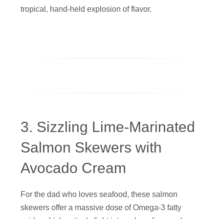
tropical, hand-held explosion of flavor.
3. Sizzling Lime-Marinated
Salmon Skewers with
Avocado Cream
For the dad who loves seafood, these salmon
skewers offer a massive dose of Omega-3 fatty