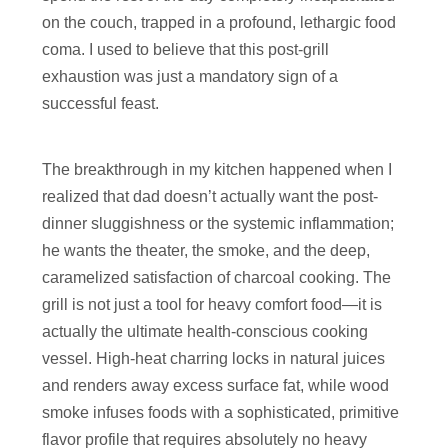
on the couch, trapped in a profound, lethargic food
coma. I used to believe that this post-grill
exhaustion was just a mandatory sign of a
successful feast.
The breakthrough in my kitchen happened when I
realized that dad doesn’t actually want the post-
dinner sluggishness or the systemic inflammation;
he wants the theater, the smoke, and the deep,
caramelized satisfaction of charcoal cooking. The
grill is not just a tool for heavy comfort food—it is
actually the ultimate health-conscious cooking
vessel. High-heat charring locks in natural juices
and renders away excess surface fat, while wood
smoke infuses foods with a sophisticated, primitive
flavor profile that requires absolutely no heavy