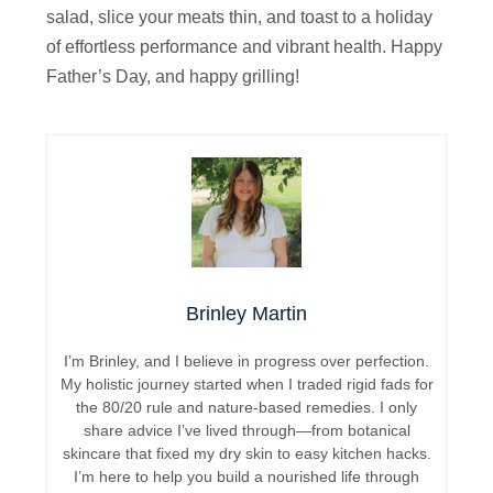
salad, slice your meats thin, and toast to a holiday
of effortless performance and vibrant health. Happy
Father’s Day, and happy grilling!
Brinley Martin
I’m Brinley, and I believe in progress over perfection.
My holistic journey started when I traded rigid fads for
the 80/20 rule and nature-based remedies. I only
share advice I’ve lived through—from botanical
skincare that fixed my dry skin to easy kitchen hacks.
I’m here to help you build a nourished life through