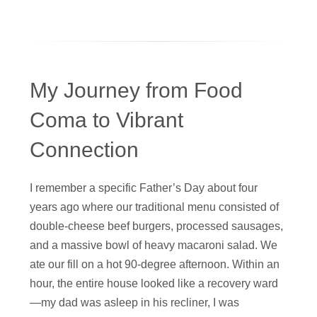
My Journey from Food
Coma to Vibrant
Connection
I remember a specific Father’s Day about four
years ago where our traditional menu consisted of
double-cheese beef burgers, processed sausages,
and a massive bowl of heavy macaroni salad. We
ate our fill on a hot 90-degree afternoon. Within an
hour, the entire house looked like a recovery ward
—my dad was asleep in his recliner, I was