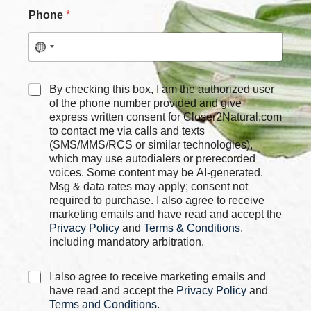
N
Phone
*
a
m
e
C
h
e
C
By checking this box, I am the authorized user
c
h
of the phone number provided and give
k
e
express written consent for Closer2Natural.com
b
c
to contact me via calls and texts
o
k
(SMS/MMS/RCS or similar technologies),
x
b
which may use autodialers or prerecorded
e
o
voices. Some content may be AI-generated.
s
x
Msg & data rates may apply; consent not
P
e
required to purchase. I also agree to receive
h
s
marketing emails and have read and accept the
o
*
Privacy Policy
and
Terms & Conditions
,
n
e
including mandatory arbitration.
C
I also agree to receive marketing emails and
h
have read and accept the
Privacy Policy
and
e
Terms and Conditions
.