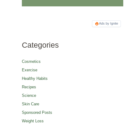
Ads by Ignite
Categories
Cosmetics
Exercise
Healthy Habits
Recipes
Science
Skin Care
Sponsored Posts
Weight Loss