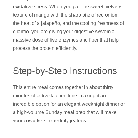
oxidative stress. When you pair the sweet, velvety
texture of mango with the sharp bite of red onion,
the heat of a jalapeño, and the cooling freshness of
cilantro, you are giving your digestive system a
massive dose of live enzymes and fiber that help
process the protein efficiently.
Step-by-Step Instructions
This entire meal comes together in about thirty
minutes of active kitchen time, making it an
incredible option for an elegant weeknight dinner or
a high-volume Sunday meal prep that will make
your coworkers incredibly jealous.