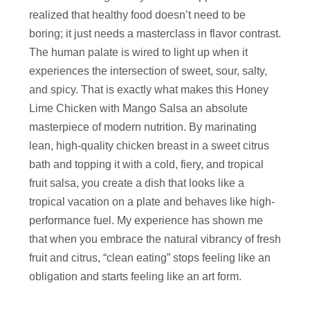
realized that healthy food doesn’t need to be
boring; it just needs a masterclass in flavor contrast.
The human palate is wired to light up when it
experiences the intersection of sweet, sour, salty,
and spicy. That is exactly what makes this Honey
Lime Chicken with Mango Salsa an absolute
masterpiece of modern nutrition. By marinating
lean, high-quality chicken breast in a sweet citrus
bath and topping it with a cold, fiery, and tropical
fruit salsa, you create a dish that looks like a
tropical vacation on a plate and behaves like high-
performance fuel. My experience has shown me
that when you embrace the natural vibrancy of fresh
fruit and citrus, “clean eating” stops feeling like an
obligation and starts feeling like an art form.