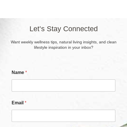
Let’s Stay Connected
Want weekly wellness tips, natural living insights, and clean
lifestyle inspiration in your inbox?
Name
*
Email
*