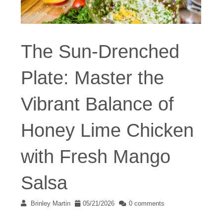
The Sun-Drenched
Plate: Master the
Vibrant Balance of
Honey Lime Chicken
with Fresh Mango
Salsa
Brinley Martin
05/21/2026
0 comments