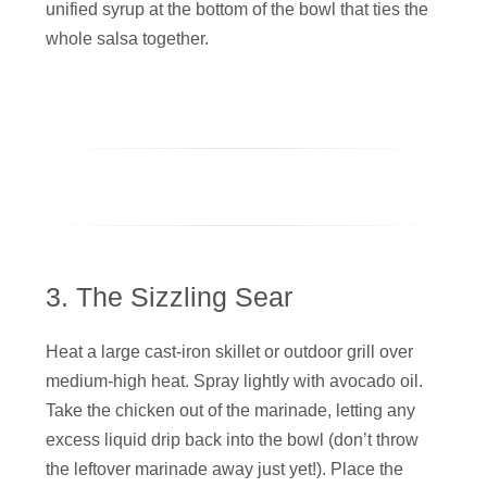
unified syrup at the bottom of the bowl that ties the
whole salsa together.
3. The Sizzling Sear
Heat a large cast-iron skillet or outdoor grill over
medium-high heat. Spray lightly with avocado oil.
Take the chicken out of the marinade, letting any
excess liquid drip back into the bowl (don’t throw
the leftover marinade away just yet!). Place the