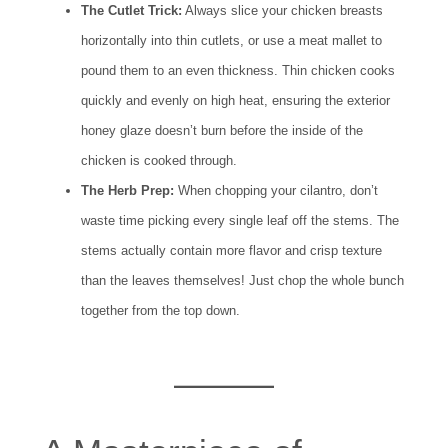
The Cutlet Trick:
Always slice your chicken breasts
horizontally into thin cutlets, or use a meat mallet to
pound them to an even thickness. Thin chicken cooks
quickly and evenly on high heat, ensuring the exterior
honey glaze doesn’t burn before the inside of the
chicken is cooked through.
The Herb Prep:
When chopping your cilantro, don’t
waste time picking every single leaf off the stems. The
stems actually contain more flavor and crisp texture
than the leaves themselves! Just chop the whole bunch
together from the top down.