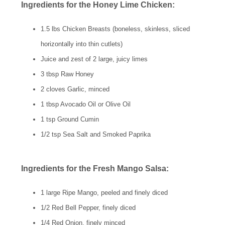
Ingredients for the Honey Lime Chicken:
1.5 lbs Chicken Breasts (boneless, skinless, sliced
horizontally into thin cutlets)
Juice and zest of 2 large, juicy limes
3 tbsp Raw Honey
2 cloves Garlic, minced
1 tbsp Avocado Oil or Olive Oil
1 tsp Ground Cumin
1/2 tsp Sea Salt and Smoked Paprika
Ingredients for the Fresh Mango Salsa:
1 large Ripe Mango, peeled and finely diced
1/2 Red Bell Pepper, finely diced
1/4 Red Onion, finely minced