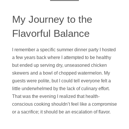
My Journey to the
Flavorful Balance
I remember a specific summer dinner party I hosted
a few years back where I attempted to be healthy
but ended up serving dry, unseasoned chicken
skewers and a bowl of chopped watermelon. My
guests were polite, but I could tell everyone felt a
little underwhelmed by the lack of culinary effort.
That was the evening I realized that health-
conscious cooking shouldn’t feel like a compromise
or a sacrifice; it should be an escalation of flavor.