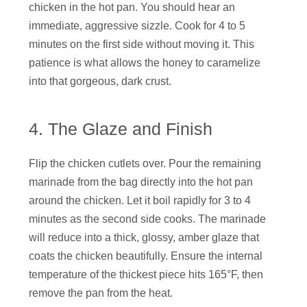
chicken in the hot pan. You should hear an
immediate, aggressive sizzle. Cook for 4 to 5
minutes on the first side without moving it. This
patience is what allows the honey to caramelize
into that gorgeous, dark crust.
4. The Glaze and Finish
Flip the chicken cutlets over. Pour the remaining
marinade from the bag directly into the hot pan
around the chicken. Let it boil rapidly for 3 to 4
minutes as the second side cooks. The marinade
will reduce into a thick, glossy, amber glaze that
coats the chicken beautifully. Ensure the internal
temperature of the thickest piece hits 165°F, then
remove the pan from the heat.