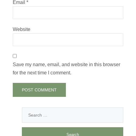
Email
*
Website
Save my name, email, and website in this browser
for the next time I comment.