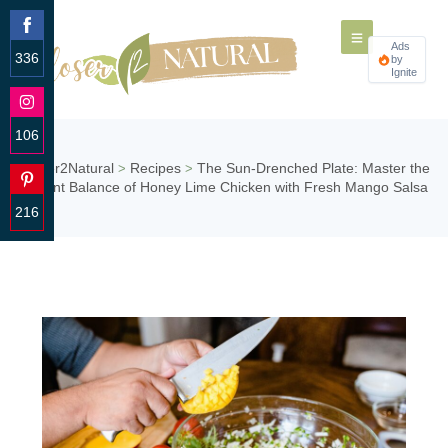
Ads
336
by
Ignite
Share
on
Facebook
106
Share
Closer2Natural
Recipes
The Sun-Drenched Plate: Master the
>
>
on
Vibrant Balance of Honey Lime Chicken with Fresh Mango Salsa
Instagram
216
Share
on
Pinterest