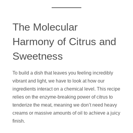
The Molecular
Harmony of Citrus and
Sweetness
To build a dish that leaves you feeling incredibly
vibrant and light, we have to look at how our
ingredients interact on a chemical level. This recipe
relies on the enzyme-breaking power of citrus to
tenderize the meat, meaning we don’t need heavy
creams or massive amounts of oil to achieve a juicy
finish.