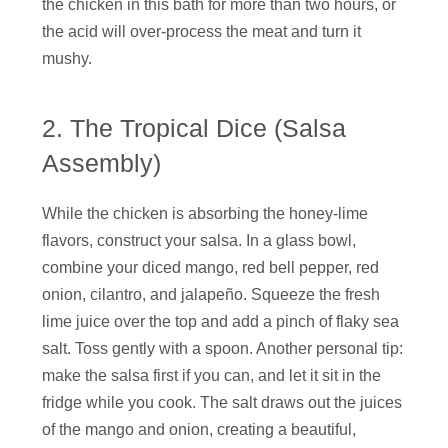
the chicken in this bath for more than two hours, or
the acid will over-process the meat and turn it
mushy.
2. The Tropical Dice (Salsa
Assembly)
While the chicken is absorbing the honey-lime
flavors, construct your salsa. In a glass bowl,
combine your diced mango, red bell pepper, red
onion, cilantro, and jalapeño. Squeeze the fresh
lime juice over the top and add a pinch of flaky sea
salt. Toss gently with a spoon. Another personal tip:
make the salsa first if you can, and let it sit in the
fridge while you cook. The salt draws out the juices
of the mango and onion, creating a beautiful,