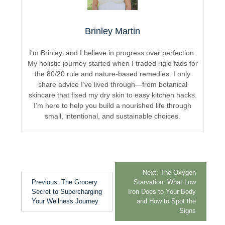
Brinley Martin
I’m Brinley, and I believe in progress over perfection.
My holistic journey started when I traded rigid fads for
the 80/20 rule and nature-based remedies. I only
share advice I’ve lived through—from botanical
skincare that fixed my dry skin to easy kitchen hacks.
I’m here to help you build a nourished life through
small, intentional, and sustainable choices.
Next:
The Oxygen
Previous:
The Grocery
Starvation: What Low
Secret to Supercharging
Iron Does to Your Body
Your Wellness Journey
and How to Spot the
Signs