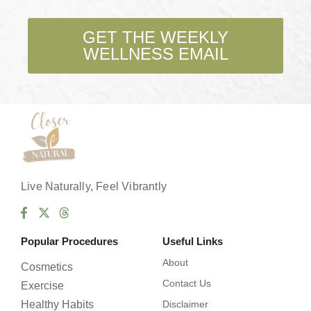
c
k
b
GET THE WEEKLY
o
WELLNESS EMAIL
x
e
s
*
Live Naturally, Feel Vibrantly
Popular Procedures
Useful Links
About
Cosmetics
Contact Us
Exercise
Healthy Habits
Disclaimer