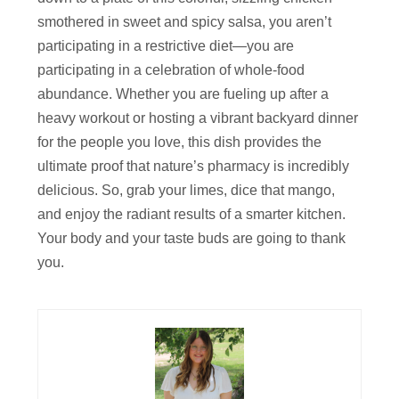
smothered in sweet and spicy salsa, you aren’t
participating in a restrictive diet—you are
participating in a celebration of whole-food
abundance. Whether you are fueling up after a
heavy workout or hosting a vibrant backyard dinner
for the people you love, this dish provides the
ultimate proof that nature’s pharmacy is incredibly
delicious. So, grab your limes, dice that mango,
and enjoy the radiant results of a smarter kitchen.
Your body and your taste buds are going to thank
you.