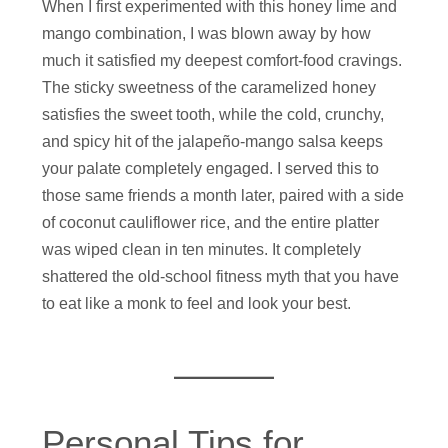
When I first experimented with this honey lime and
mango combination, I was blown away by how
much it satisfied my deepest comfort-food cravings.
The sticky sweetness of the caramelized honey
satisfies the sweet tooth, while the cold, crunchy,
and spicy hit of the jalapeño-mango salsa keeps
your palate completely engaged. I served this to
those same friends a month later, paired with a side
of coconut cauliflower rice, and the entire platter
was wiped clean in ten minutes. It completely
shattered the old-school fitness myth that you have
to eat like a monk to feel and look your best.
Personal Tips for