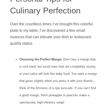
Culinary Perfection
Over the countless times I’ve brought this colorful
plate to my table, I’ve discovered a few small
nuances that can elevate your dish to restaurant-
quality status.
Choosing the Perfect Mango:
Don’t buy a mango that
is rock-hard, but avoid ones that are completely mushy,
or your salsa will look like baby food. You want a mango
that gives slightly when you press it with your thumb—
think of the firmness of a ripe avocado. If you can’t find
a good mango, fresh pineapple or peaches make a
spectacular, high-vibrancy swap!