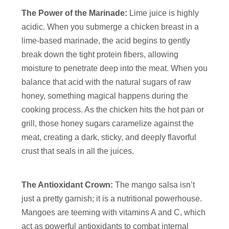
The Power of the Marinade:
Lime juice is highly
acidic. When you submerge a chicken breast in a
lime-based marinade, the acid begins to gently
break down the tight protein fibers, allowing
moisture to penetrate deep into the meat. When you
balance that acid with the natural sugars of raw
honey, something magical happens during the
cooking process. As the chicken hits the hot pan or
grill, those honey sugars caramelize against the
meat, creating a dark, sticky, and deeply flavorful
crust that seals in all the juices.
The Antioxidant Crown:
The mango salsa isn’t
just a pretty garnish; it is a nutritional powerhouse.
Mangoes are teeming with vitamins A and C, which
act as powerful antioxidants to combat internal