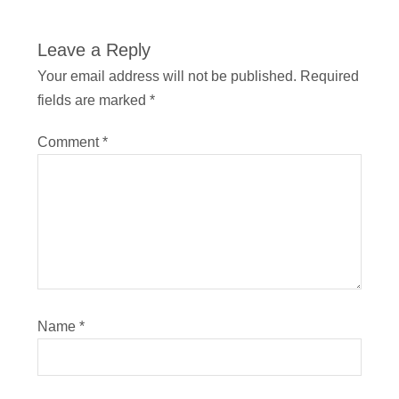
Leave a Reply
Your email address will not be published.
Required
fields are marked
*
Comment
*
Name
*