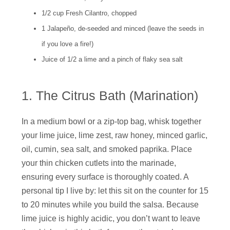
1/2 cup Fresh Cilantro, chopped
1 Jalapeño, de-seeded and minced (leave the seeds in
if you love a fire!)
Juice of 1/2 a lime and a pinch of flaky sea salt
1. The Citrus Bath (Marination)
In a medium bowl or a zip-top bag, whisk together
your lime juice, lime zest, raw honey, minced garlic,
oil, cumin, sea salt, and smoked paprika. Place
your thin chicken cutlets into the marinade,
ensuring every surface is thoroughly coated. A
personal tip I live by: let this sit on the counter for 15
to 20 minutes while you build the salsa. Because
lime juice is highly acidic, you don’t want to leave