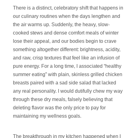
There is a distinct, celebratory shift that happens in
our culinary routines when the days lengthen and
the air warms up. Suddenly, the heavy, slow-
cooked stews and dense comfort meals of winter
lose their appeal, and our bodies begin to crave
something altogether different: brightness, acidity,
and raw, crisp textures that feel like an infusion of
pure energy. For a long time, I associated “healthy
summer eating” with plain, skinless grilled chicken
breasts paired with a sad side salad that lacked
any real personality. I would dutifully chew my way
through these dry meals, falsely believing that
deleting flavor was the only price to pay for
maintaining my wellness goals.
The breakthrough in my kitchen happened when I