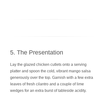
5. The Presentation
Lay the glazed chicken cutlets onto a serving
platter and spoon the cold, vibrant mango salsa
generously over the top. Garnish with a few extra
leaves of fresh cilantro and a couple of lime
wedges for an extra burst of tableside acidity.