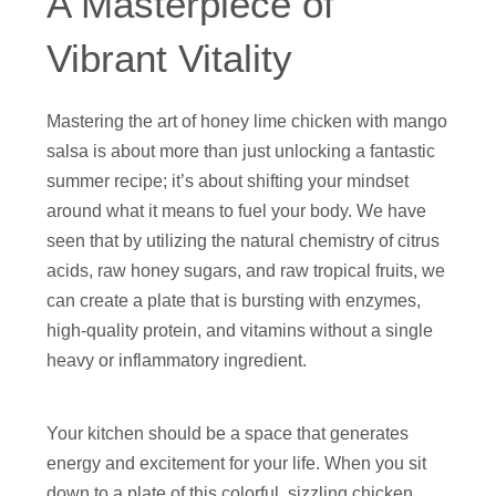
A Masterpiece of
Vibrant Vitality
Mastering the art of honey lime chicken with mango
salsa is about more than just unlocking a fantastic
summer recipe; it’s about shifting your mindset
around what it means to fuel your body. We have
seen that by utilizing the natural chemistry of citrus
acids, raw honey sugars, and raw tropical fruits, we
can create a plate that is bursting with enzymes,
high-quality protein, and vitamins without a single
heavy or inflammatory ingredient.
Your kitchen should be a space that generates
energy and excitement for your life. When you sit
down to a plate of this colorful, sizzling chicken