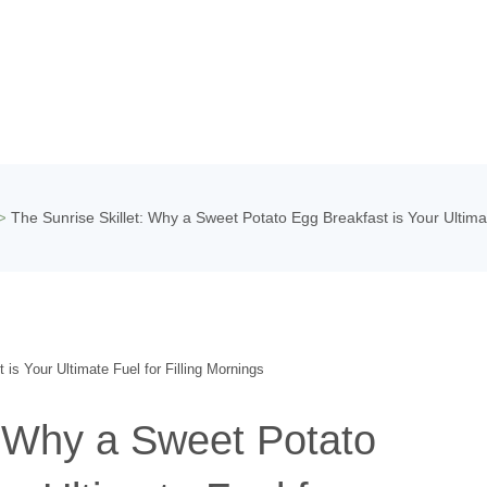
The Sunrise Skillet: Why a Sweet Potato Egg Breakfast is Your Ultimat
>
: Why a Sweet Potato