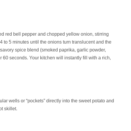
ed red bell pepper and chopped yellow onion, stirring
4 to 5 minutes until the onions turn translucent and the
 savory spice blend (smoked paprika, garlic powder,
 60 seconds. Your kitchen will instantly fill with a rich,
ular wells or “pockets” directly into the sweet potato and
 skillet.