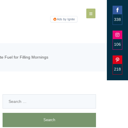
338
Ads by Ignite
Share
on
Faceb
106
Share
e Fuel for Filling Mornings
on
Insta
218
Share
on
Pinter