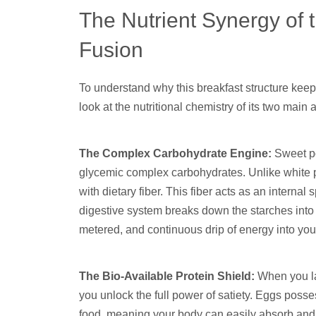
The Nutrient Synergy of
Fusion
To understand why this breakfast structure keeps 
look at the nutritional chemistry of its two main a
The Complex Carbohydrate Engine:
Sweet po
glycemic complex carbohydrates. Unlike white p
with dietary fiber. This fiber acts as an interna
digestive system breaks down the starches into 
metered, and continuous drip of energy into yo
The Bio-Available Protein Shield:
When you lay
you unlock the full power of satiety. Eggs posse
food, meaning your body can easily absorb and uti