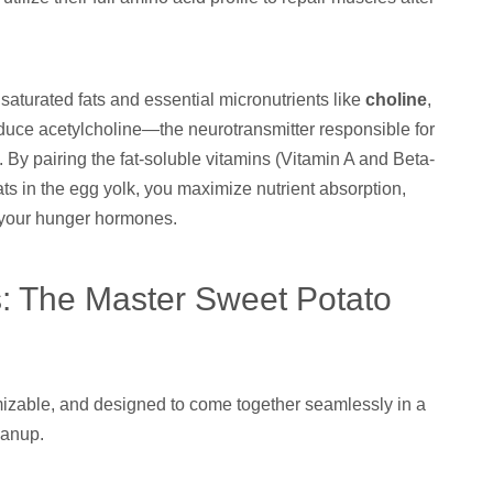
aturated fats and essential micronutrients like
choline
,
oduce acetylcholine—the neurotransmitter responsible for
By pairing the fat-soluble vitamins (Vitamin A and Beta-
ats in the egg yolk, you maximize nutrient absorption,
ff your hunger hormones.
s: The Master Sweet Potato
tomizable, and designed to come together seamlessly in a
eanup.