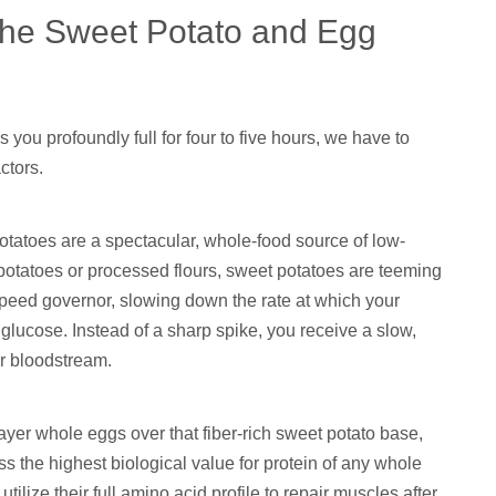
 the Sweet Potato and Egg
you profoundly full for four to five hours, we have to
ctors.
tatoes are a spectacular, whole-food source of low-
otatoes or processed flours, sweet potatoes are teeming
l speed governor, slowing down the rate at which your
glucose. Instead of a sharp spike, you receive a slow,
ur bloodstream.
er whole eggs over that fiber-rich sweet potato base,
ss the highest biological value for protein of any whole
lize their full amino acid profile to repair muscles after