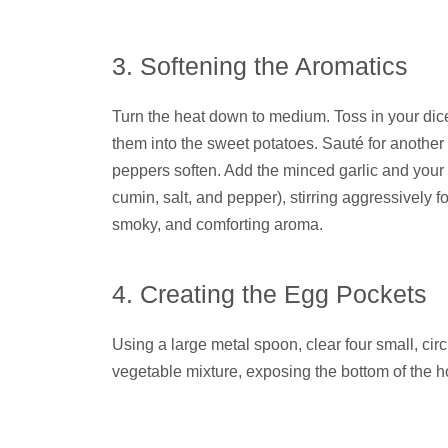
3. Softening the Aromatics
Turn the heat down to medium. Toss in your dic
them into the sweet potatoes. Sauté for another 
peppers soften. Add the minced garlic and your
cumin, salt, and pepper), stirring aggressively for
smoky, and comforting aroma.
4. Creating the Egg Pockets
Using a large metal spoon, clear four small, circ
vegetable mixture, exposing the bottom of the hot