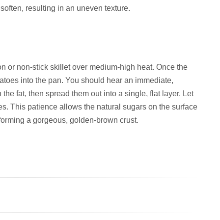
soften, resulting in an uneven texture.
on or non-stick skillet over medium-high heat. Once the
tatoes into the pan. You should hear an immediate,
the fat, then spread them out into a single, flat layer. Let
es. This patience allows the natural sugars on the surface
, forming a gorgeous, golden-brown crust.