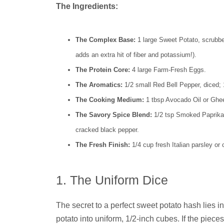
The Ingredients:
The Complex Base:
1 large Sweet Potato, scrubbe
adds an extra hit of fiber and potassium!).
The Protein Core:
4 large Farm-Fresh Eggs.
The Aromatics:
1/2 small Red Bell Pepper, diced; 1
The Cooking Medium:
1 tbsp Avocado Oil or Ghee (
The Savory Spice Blend:
1/2 tsp Smoked Paprika, 
cracked black pepper.
The Fresh Finish:
1/4 cup fresh Italian parsley or
1. The Uniform Dice
The secret to a perfect sweet potato hash lies i
potato into uniform, 1/2-inch cubes. If the pieces 