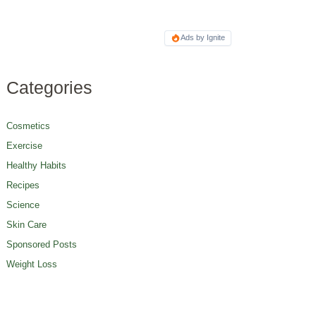
Ads by Ignite
Categories
Cosmetics
Exercise
Healthy Habits
Recipes
Science
Skin Care
Sponsored Posts
Weight Loss