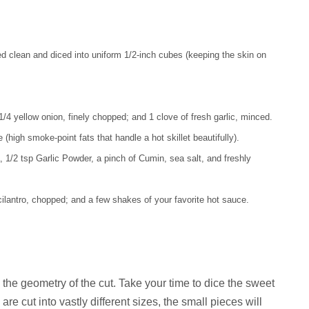
d clean and diced into uniform 1/2-inch cubes (keeping the skin on
/4 yellow onion, finely chopped; and 1 clove of fresh garlic, minced.
high smoke-point fats that handle a hot skillet beautifully).
1/2 tsp Garlic Powder, a pinch of Cumin, sea salt, and freshly
 cilantro, chopped; and a few shakes of your favorite hot sauce.
n the geometry of the cut. Take your time to dice the sweet
are cut into vastly different sizes, the small pieces will