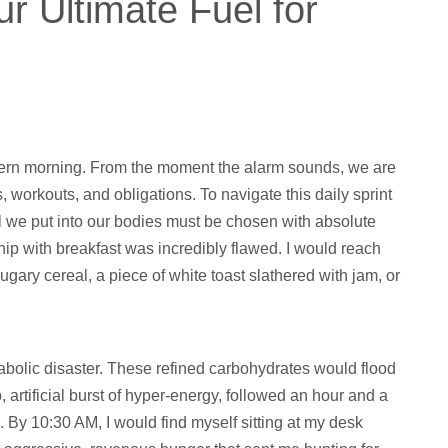
r Ultimate Fuel for
odern morning. From the moment the alarm sounds, we are
s, workouts, and obligations. To navigate this daily sprint
el we put into our bodies must be chosen with absolute
ship with breakfast was incredibly flawed. I would reach
gary cereal, a piece of white toast slathered with jam, or
abolic disaster. These refined carbohydrates would flood
 artificial burst of hyper-energy, followed an hour and a
. By 10:30 AM, I would find myself sitting at my desk