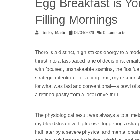
Egg Breakfast is You
Filling Mornings
Brinley Martin
06/04/2026
0 comments
There is a distinct, high-stakes energy to a m
thrust into a fast-paced lane of decisions, email
with focused, unshakeable stamina, the first fu
strategic intention. For a long time, my relation
for what was fast and conventional—a bowl of su
a refined pastry from a local drive-thru.
The physiological result was always a total met
my bloodstream with glucose, triggering a sharp,
half later by a severe physical and mental crash