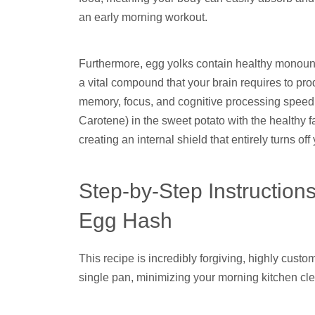
an early morning workout.
Furthermore, egg yolks contain healthy monouns
a vital compound that your brain requires to pr
memory, focus, and cognitive processing speed. 
Carotene) in the sweet potato with the healthy f
creating an internal shield that entirely turns o
Step-by-Step Instruction
Egg Hash
This recipe is incredibly forgiving, highly cus
single pan, minimizing your morning kitchen cl