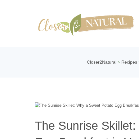
Closer2Natural
Recipes
>
The Sunrise Skillet