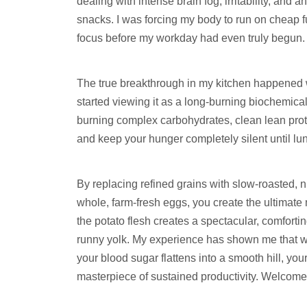
dealing with intense brain fog, irritability, and
snacks. I was forcing my body to run on cheap fu
focus before my workday had even truly begun.
The true breakthrough in my kitchen happened w
started viewing it as a long-burning biochemica
burning complex carbohydrates, clean lean prote
and keep your hunger completely silent until lu
By replacing refined grains with slow-roasted, 
whole, farm-fresh eggs, you create the ultimat
the potato flesh creates a spectacular, comforting
runny yolk. My experience has shown me that w
your blood sugar flattens into a smooth hill, yo
masterpiece of sustained productivity. Welcome 