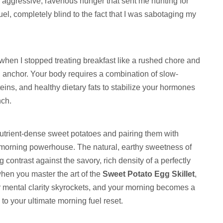
 an aggressive, ravenous hunger that sent me hunting for
el, completely blind to the fact that I was sabotaging my
hen I stopped treating breakfast like a rushed chore and
l anchor. Your body requires a combination of slow-
ins, and healthy dietary fats to stabilize your hormones
nch.
nutrient-dense sweet potatoes and pairing them with
e morning powerhouse. The natural, earthy sweetness of
 contrast against the savory, rich density of a perfectly
hen you master the art of the
Sweet Potato Egg Skillet
,
ur mental clarity skyrockets, and your morning becomes a
to your ultimate morning fuel reset.