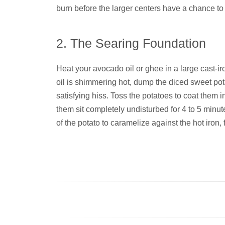
burn before the larger centers have a chance to 
2. The Searing Foundation
Heat your avocado oil or ghee in a large cast-ir
oil is shimmering hot, dump the diced sweet po
satisfying hiss. Toss the potatoes to coat them in 
them sit completely undisturbed for 4 to 5 minut
of the potato to caramelize against the hot iron