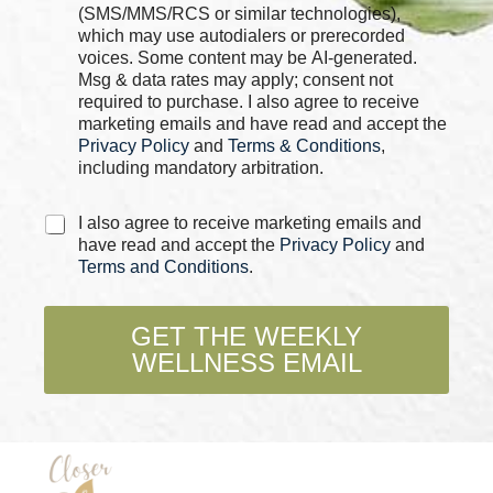
k
(SMS/MMS/RCS or similar technologies),
b
which may use autodialers or prerecorded
o
voices. Some content may be AI-generated.
x
Msg & data rates may apply; consent not
e
required to purchase. I also agree to receive
s
marketing emails and have read and accept the
*
Privacy Policy
and
Terms & Conditions
,
including mandatory arbitration.
P
C
I also agree to receive marketing emails and
h
h
have read and accept the
Privacy Policy
and
o
e
Terms and Conditions
.
n
c
e
k
*
b
GET THE WEEKLY
C
o
h
WELLNESS EMAIL
x
e
e
c
s
k
*
b
o
x