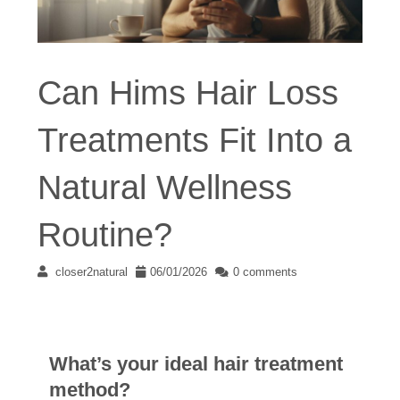
Can Hims Hair Loss
Treatments Fit Into a
Natural Wellness
Routine?
closer2natural
06/01/2026
0 comments
What’s your ideal hair treatment
method?