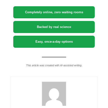
Completely online, zero waiting rooms
Backed by real science
Easy, once-a-day options
This article was created with AI-assisted writing.