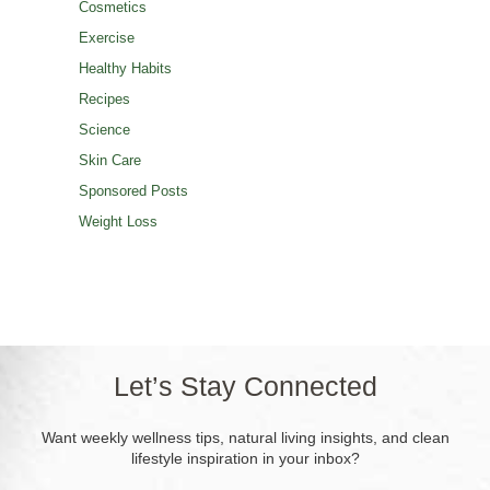
Cosmetics
Exercise
Healthy Habits
Recipes
Science
Skin Care
Sponsored Posts
Weight Loss
Let’s Stay Connected
Want weekly wellness tips, natural living insights, and clean
lifestyle inspiration in your inbox?