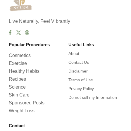
e
s
Live Naturally, Feel Vibrantly
Popular Procedures
Useful Links
About
Cosmetics
Contact Us
Exercise
Healthy Habits
Disclaimer
Recipes
Terms of Use
Science
Privacy Policy
Skin Care
Do not sell my Information
Sponsored Posts
Weight Loss
Contact