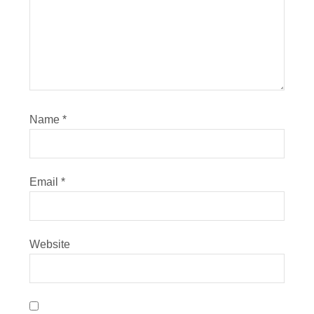
Name
*
Email
*
Website