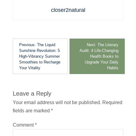
closer2natural
Previous:
The Liquid
Next:
The Literary
Sunshine Revolution: 5
Audit: 4 Life-Changing
High-Vibrancy Summer
Health Books to
Smoothies to Recharge
Upgrade Your Daily
Your Vitality
Habits
Leave a Reply
Your email address will not be published.
Required
fields are marked
*
Comment
*