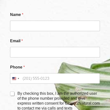
Name
*
Email
*
Phone
*
C
By checking this box, I am the authorized user
h
of the phone number provided and give
e
express written consent for Closer2Natural.com
c
to contact me via calls and texts