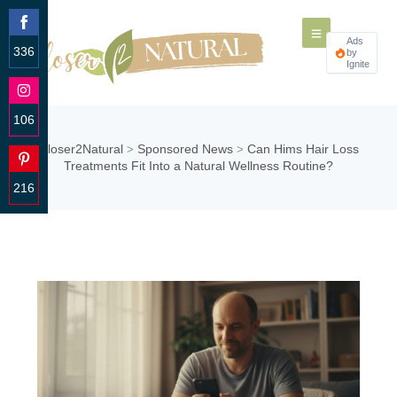
Ads
336
by
Ignite
Share
on
Facebook
106
Share
Closer2Natural
Sponsored News
Can Hims Hair Loss
>
>
on
Treatments Fit Into a Natural Wellness Routine?
Instagram
216
Share
on
Pinterest