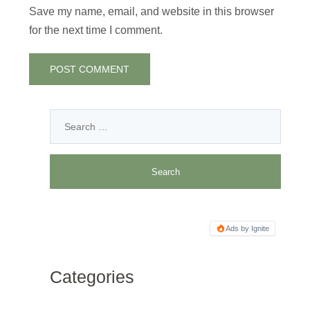
Save my name, email, and website in this browser
for the next time I comment.
Ads by Ignite
Categories