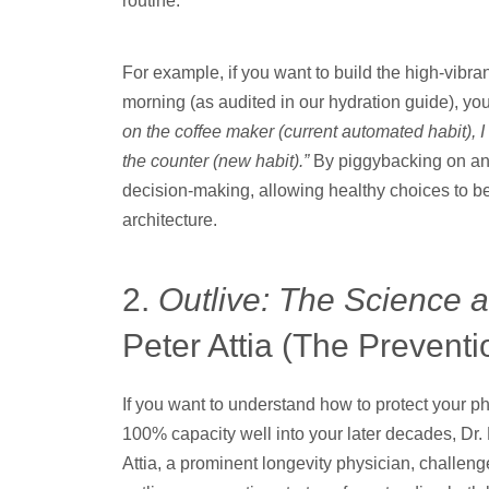
routine.
For example, if you want to build the high-vibran
morning (as audited in our hydration guide), y
on the coffee maker (current automated habit), I w
the counter (new habit).”
By piggybacking on an e
decision-making, allowing healthy choices to be
architecture.
2.
Outlive: The Science a
Peter Attia (The Prevent
If you want to understand how to protect your p
100% capacity well into your later decades, Dr. 
Attia, a prominent longevity physician, challeng