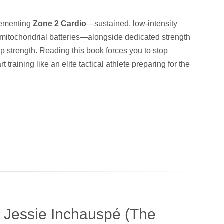
plementing
Zone 2 Cardio
—sustained, low-intensity
 mitochondrial batteries—alongside dedicated strength
ip strength. Reading this book forces you to stop
t training like an elite tactical athlete preparing for the
 Jessie Inchauspé (The