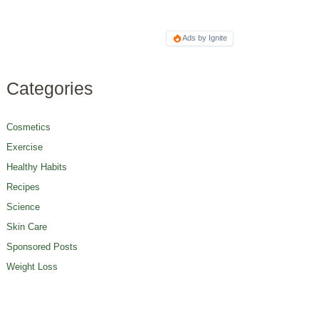
Ads by Ignite
Categories
Cosmetics
Exercise
Healthy Habits
Recipes
Science
Skin Care
Sponsored Posts
Weight Loss