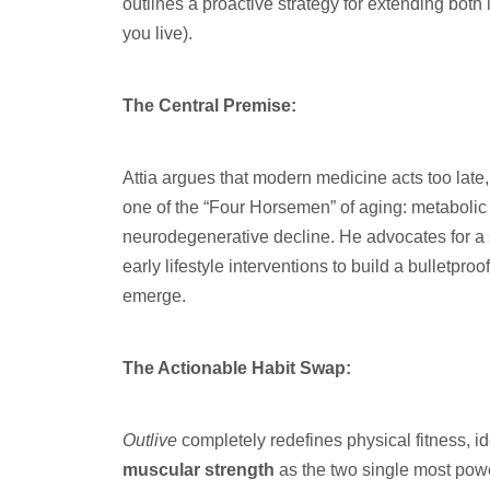
outlines a proactive strategy for extending both
you live).
The Central Premise:
Attia argues that modern medicine acts too late,
one of the “Four Horsemen” of aging: metabolic
neurodegenerative decline. He advocates for a s
early lifestyle interventions to build a bulletp
emerge.
The Actionable Habit Swap:
Outlive
completely redefines physical fitness, i
muscular strength
as the two single most power