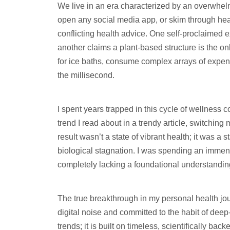
We live in an era characterized by an overwhel
open any social media app, or skim through head
conflicting health advice. One self-proclaimed ex
another claims a plant-based structure is the on
for ice baths, consume complex arrays of expen
the millisecond.
I spent years trapped in this cycle of wellness 
trend I read about in a trendy article, switchin
result wasn’t a state of vibrant health; it was a
biological stagnation. I was spending an imme
completely lacking a foundational understandin
The true breakthrough in my personal health j
digital noise and committed to the habit of deep-
trends; it is built on timeless, scientifically ba