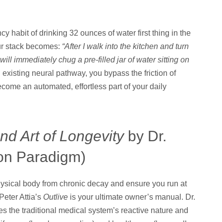
cy habit of drinking 32 ounces of water first thing in the
our stack becomes:
“After I walk into the kitchen and turn
ill immediately chug a pre-filled jar of water sitting on
xisting neural pathway, you bypass the friction of
come an automated, effortless part of your daily
nd Art of Longevity
by Dr.
ion Paradigm)
hysical body from chronic decay and ensure you run at
Peter Attia’s
Outlive
is your ultimate owner’s manual. Dr.
es the traditional medical system’s reactive nature and