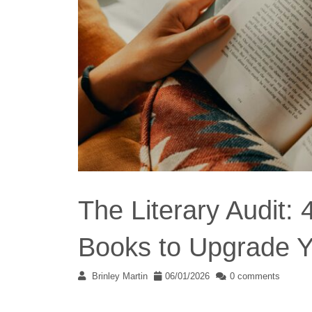
The Literary Audit:
Books to Upgrade Y
Brinley Martin
06/01/2026
0 comments