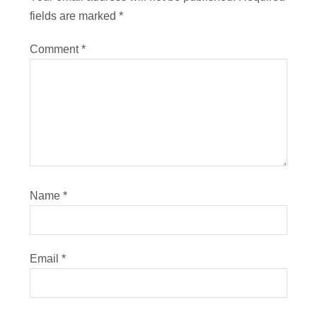
fields are marked
*
Comment
*
Name
*
Email
*