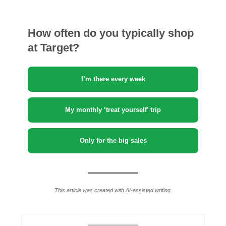
How often do you typically shop
at Target?
I’m there every week
My monthly ‘treat yourself’ trip
Only for the big sales
This article was created with AI-assisted writing.