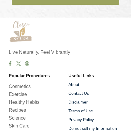
e
s
*
Live Naturally, Feel Vibrantly
Popular Procedures
Useful Links
About
Cosmetics
Contact Us
Exercise
Healthy Habits
Disclaimer
Recipes
Terms of Use
Science
Privacy Policy
Skin Care
Do not sell my Information