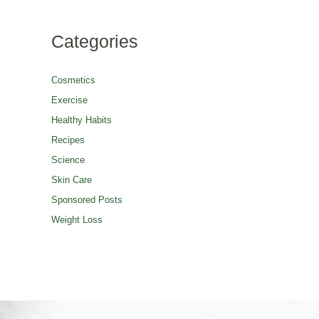
Categories
Cosmetics
Exercise
Healthy Habits
Recipes
Science
Skin Care
Sponsored Posts
Weight Loss