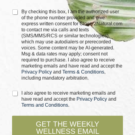
C
By checking this box, I am the authorized user
h
of the phone number provided and give
e
express written consent for Closer2Natural.com
c
to contact me via calls and texts
k
(SMS/MMS/RCS or similar technologies),
b
which may use autodialers or prerecorded
o
voices. Some content may be AI-generated.
x
Msg & data rates may apply; consent not
e
required to purchase. I also agree to receive
s
marketing emails and have read and accept the
*
Privacy Policy
and
Terms & Conditions
,
including mandatory arbitration.
C
I also agree to receive marketing emails and
h
have read and accept the
Privacy Policy
and
e
Terms and Conditions
.
c
k
b
GET THE WEEKLY
o
WELLNESS EMAIL
x