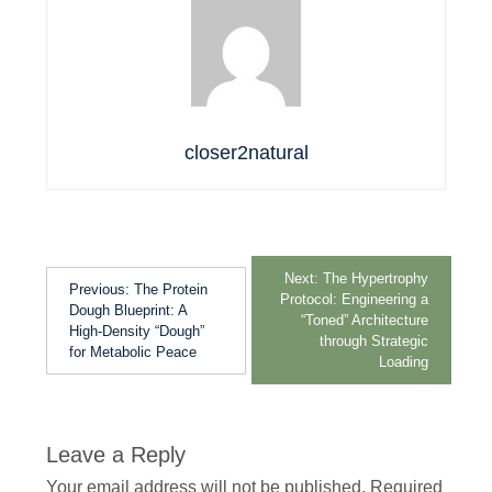
closer2natural
Next:
The Hypertrophy
Previous:
The Protein
Protocol: Engineering a
Dough Blueprint: A
“Toned” Architecture
High-Density “Dough”
through Strategic
for Metabolic Peace
Loading
Leave a Reply
Your email address will not be published.
Required