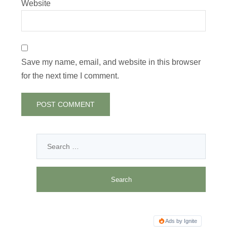
Website
Save my name, email, and website in this browser
for the next time I comment.
Ads by Ignite