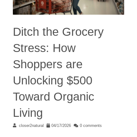
Ditch the Grocery
Stress: How
Shoppers are
Unlocking $500
Toward Organic
Living
closer2natural
04/17/2026
0 comments