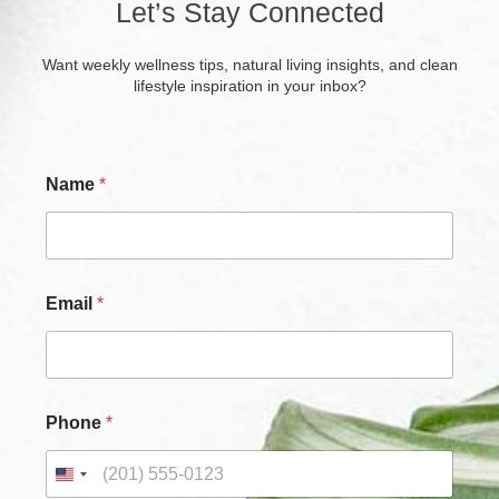
Let’s Stay Connected
Want weekly wellness tips, natural living insights, and clean
lifestyle inspiration in your inbox?
Name
*
Email
*
*
Phone
*
*
*