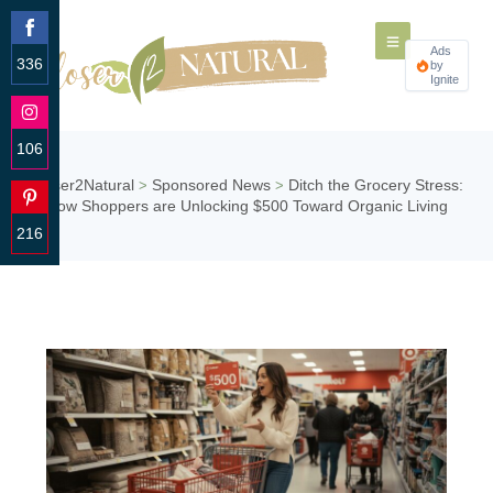
Ads
336
by
Ignite
Share
on
Facebook
106
Share
Closer2Natural
Sponsored News
Ditch the Grocery Stress:
>
>
on
How Shoppers are Unlocking $500 Toward Organic Living
Instagram
216
Share
on
Pinterest