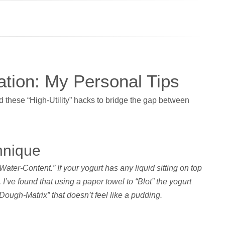
tion: My Personal Tips
d these “High-Utility” hacks to bridge the gap between
hnique
“Water-Content.” If your yogurt has any liquid sitting on top
 I’ve found that using a paper towel to “Blot” the yogurt
“Dough-Matrix” that doesn’t feel like a pudding.