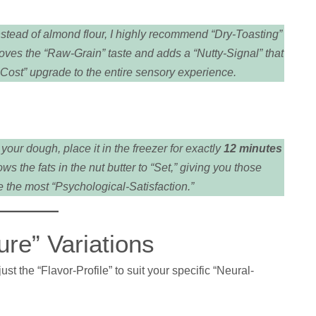
stead of almond flour, I highly recommend “Dry-Toasting”
moves the “Raw-Grain” taste and adds a “Nutty-Signal” that
o-Cost” upgrade to the entire sensory experience.
our dough, place it in the freezer for exactly
12 minutes
 the fats in the nut butter to “Set,” giving you those
 the most “Psychological-Satisfaction.”
re” Variations
t the “Flavor-Profile” to suit your specific “Neural-