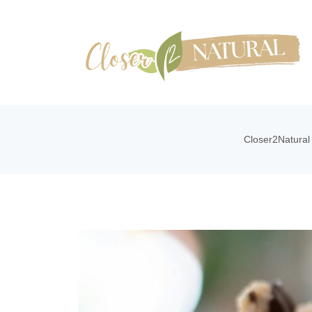
Closer2Natural