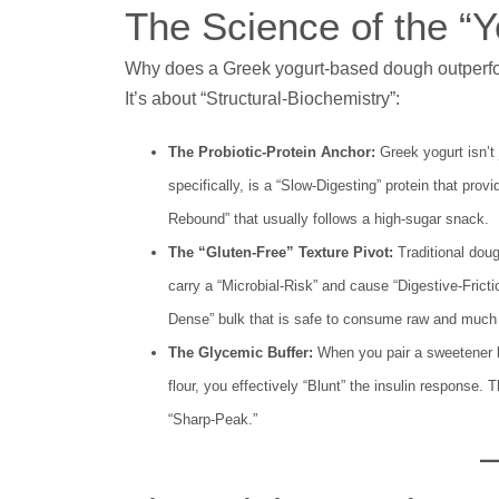
The Science of the “
Why does a Greek yogurt-based dough outperform 
It’s about “Structural-Biochemistry”:
The Probiotic-Protein Anchor:
Greek yogurt isn’t 
specifically, is a “Slow-Digesting” protein that pro
Rebound” that usually follows a high-sugar snack.
The “Gluten-Free” Texture Pivot:
Traditional dough
carry a “Microbial-Risk” and cause “Digestive-Frict
Dense” bulk that is safe to consume raw and much e
The Glycemic Buffer:
When you pair a sweetener li
flour, you effectively “Blunt” the insulin response.
“Sharp-Peak.”