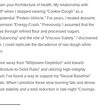
in your Architecture of health. My relationship with
ft” when I stopped viewing “Cookie-Dough” as a
potential “Protein-Vehicle.” For years, I treated desserts
fternoon “Energy-Crash.” Previously, I assumed that the
 was through refined flour and processed sugars.
lancing” and the role of “Viscous-Satiety.” I discovered
r, I could replicate the decadence of raw dough while
s.
move away from “Willpower-Depletion” and toward
isture-to-Solid Ratio” and utilizing high-integrity
urt, I’ve found a way to support my “Neural-Baseline”
reats. When I prioritize these slow-burning fats and dense
d stability and a total reduction in late-night “Cravings-