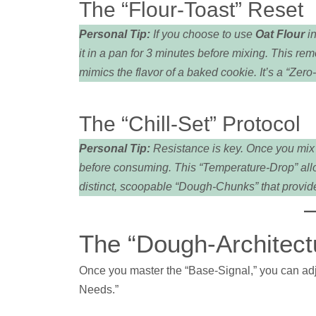
The “Flour-Toast” Reset
Personal Tip:
If you choose to use
Oat Flour
in
it in a pan for 3 minutes before mixing. This re
mimics the flavor of a baked cookie. It’s a “Zer
The “Chill-Set” Protocol
Personal Tip:
Resistance is key. Once you mix y
before consuming. This “Temperature-Drop” allows
distinct, scoopable “Dough-Chunks” that provide
The “Dough-Architectu
Once you master the “Base-Signal,” you can adjus
Needs.”