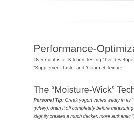
Performance-Optimiza
Over months of “Kitchen-Testing,” I’ve develope
“Supplement-Taste” and “Gourmet-Texture.”
The “Moisture-Wick” Tec
Personal Tip:
Greek yogurt varies wildly in its 
(whey), drain it off completely before measuring.
slightly creates a much thicker, more authentic 