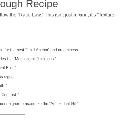
 Dough Recipe
ow the “Ratio-Law.” This isn’t just mixing; it’s “Texture-
on for the best “Lipid-Anchor” and creaminess.
des the “Mechanical-Thickness.”
ral-Bulk.”
s signal.
th.”
-Contrast.”
 or higher to maximize the “Antioxidant-Hit.”