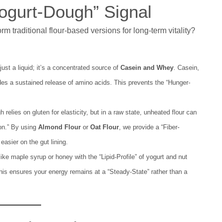
Yogurt-Dough” Signal
traditional flour-based versions for long-term vitality?
just a liquid; it’s a concentrated source of
Casein and Whey
. Casein,
vides a sustained release of amino acids. This prevents the “Hunger-
 relies on gluten for elasticity, but in a raw state, unheated flour can
ion.” By using
Almond Flour
or
Oat Flour
, we provide a “Fiber-
asier on the gut lining.
ke maple syrup or honey with the “Lipid-Profile” of yogurt and nut
 This ensures your energy remains at a “Steady-State” rather than a