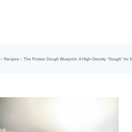
Recipes
The Protein Dough Blueprint: A High-Density “Dough” for 
>
>