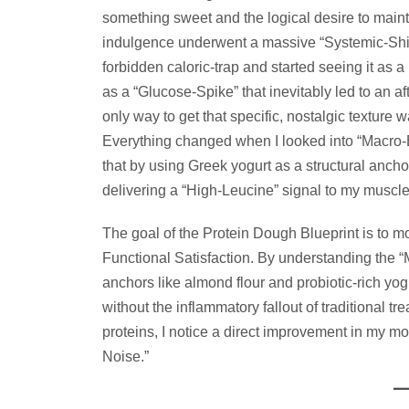
something sweet and the logical desire to mainta
indulgence underwent a massive “Systemic-Shi
forbidden caloric-trap and started seeing it as a 
as a “Glucose-Spike” that inevitably led to an a
only way to get that specific, nostalgic texture
Everything changed when I looked into “Macro-Ba
that by using Greek yogurt as a structural ancho
delivering a “High-Leucine” signal to my muscle
The goal of the Protein Dough Blueprint is to 
Functional Satisfaction. By understanding the “Mo
anchors like almond flour and probiotic-rich yog
without the inflammatory fallout of traditional t
proteins, I notice a direct improvement in my moo
Noise.”