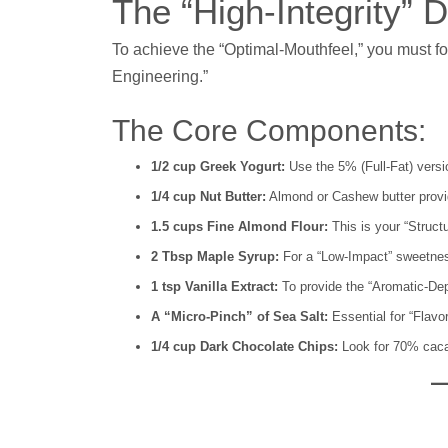
The “High-Integrity”
To achieve the “Optimal-Mouthfeel,” you must foll
Engineering.”
The Core Components:
1/2 cup Greek Yogurt:
Use the 5% (Full-Fat) versi
1/4 cup Nut Butter:
Almond or Cashew butter provi
1.5 cups Fine Almond Flour:
This is your “Structu
2 Tbsp Maple Syrup:
For a “Low-Impact” sweetnes
1 tsp Vanilla Extract:
To provide the “Aromatic-Dep
A “Micro-Pinch” of Sea Salt:
Essential for “Flavor
1/4 cup Dark Chocolate Chips:
Look for 70% cacao