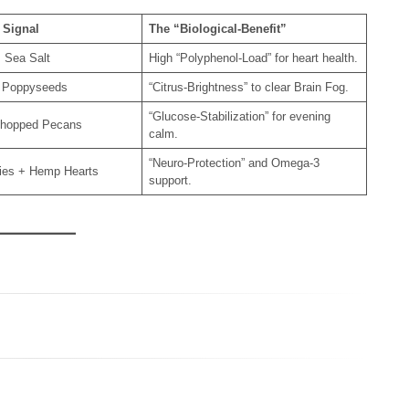
 Signal
The “Biological-Benefit”
 Sea Salt
High “Polyphenol-Load” for heart health.
 Poppyseeds
“Citrus-Brightness” to clear Brain Fog.
“Glucose-Stabilization” for evening
hopped Pecans
calm.
“Neuro-Protection” and Omega-3
ries + Hemp Hearts
support.