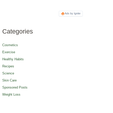
Ads by Ignite
Categories
Cosmetics
Exercise
Healthy Habits
Recipes
Science
Skin Care
Sponsored Posts
Weight Loss