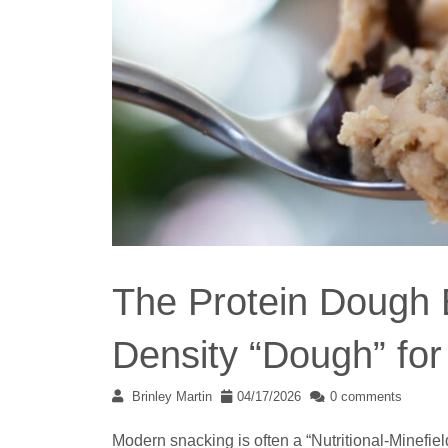
The Protein Dough B
Density “Dough” fo
Brinley Martin
04/17/2026
0 comments
Modern snacking is often a “Nutritional-Minefiel