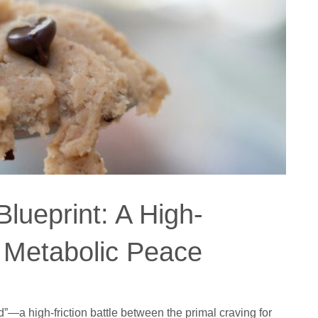
lueprint: A High-
r Metabolic Peace
d”—a high-friction battle between the primal craving for