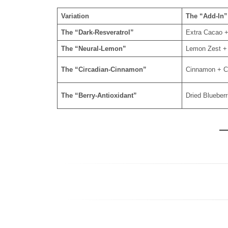
Variation
The “Add-In”
The “Dark-Resveratrol”
Extra Cacao +
The “Neural-Lemon”
Lemon Zest +
The “Circadian-Cinnamon”
Cinnamon + C
The “Berry-Antioxidant”
Dried Blueber