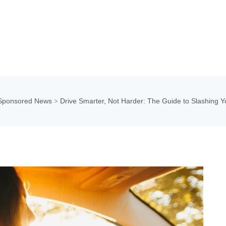
Sponsored News
Drive Smarter, Not Harder: The Guide to Slashing Y
>