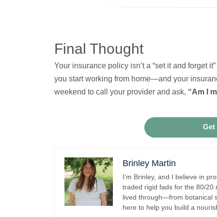
Final Thought
Your insurance policy isn’t a “set it and forget
you start working from home—and your insuranc
weekend to call your provider and ask,
“Am I m
Get
Brinley Martin
I’m Brinley, and I believe in pr
traded rigid fads for the 80/20
lived through—from botanical s
here to help you build a nouris