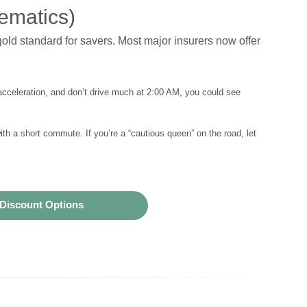
ematics)
old standard for savers. Most major insurers now offer
acceleration, and don’t drive much at 2:00 AM, you could see
th a short commute. If you’re a “cautious queen” on the road, let
Discount Options