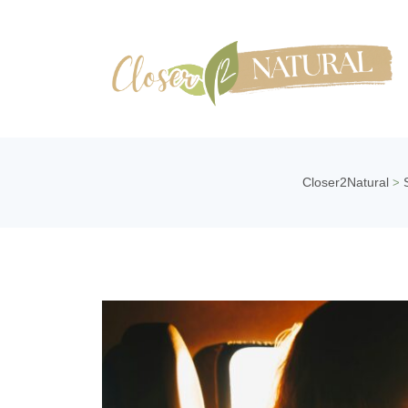
Closer2Natural
>