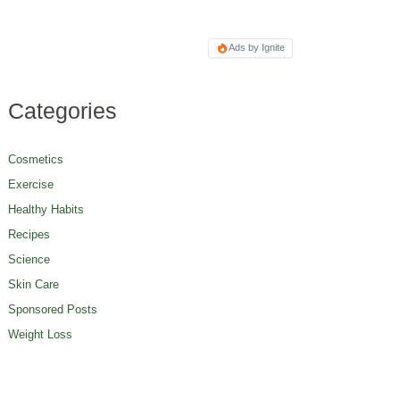
Ads by Ignite
Categories
Cosmetics
Exercise
Healthy Habits
Recipes
Science
Skin Care
Sponsored Posts
Weight Loss