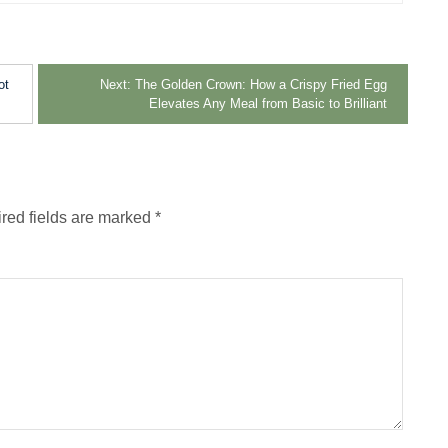
ot
Next:
The Golden Crown: How a Crispy Fried Egg
Elevates Any Meal from Basic to Brilliant
red fields are marked
*