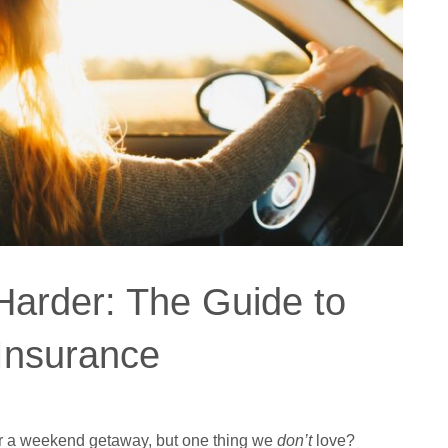
Harder: The Guide to
 Insurance
or a weekend getaway, but one thing we
don’t
love?