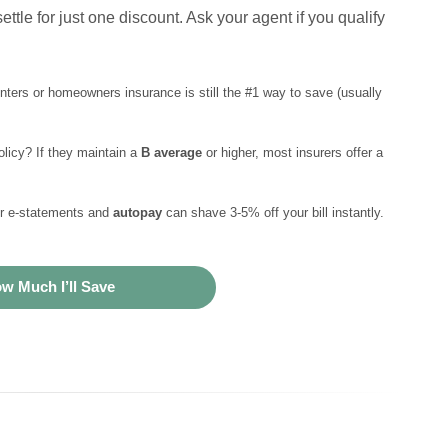
ettle for just one discount. Ask your agent if you qualify
enters or homeowners insurance is still the #1 way to save (usually
licy? If they maintain a
B average
or higher, most insurers offer a
or e-statements and
autopay
can shave 3-5% off your bill instantly.
w Much I’ll Save