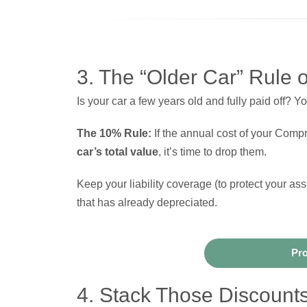
3. The “Older Car” Rule 
Is your car a few years old and fully paid off? Yo
The 10% Rule:
If the annual cost of your Com
car’s total value
, it’s time to drop them.
Keep your liability coverage (to protect your as
that has already depreciated.
Pro
4. Stack Those Discount