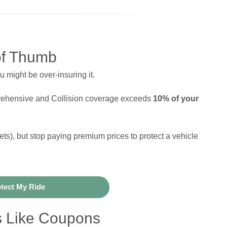
of Thumb
u might be over-insuring it.
prehensive and Collision coverage exceeds
10% of your
sets), but stop paying premium prices to protect a vehicle
tect My Ride
s Like Coupons