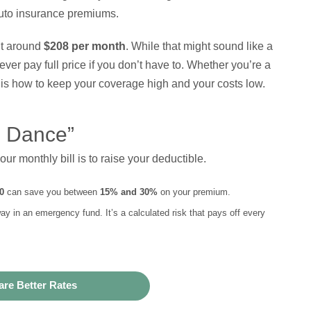
uto insurance premiums.
it around
$208 per month
. While that might sound like a
er pay full price if you don’t have to. Whether you’re a
 is how to keep your coverage high and your costs low.
e Dance”
r monthly bill is to raise your deductible.
0
can save you between
15% and 30%
on your premium.
y in an emergency fund. It’s a calculated risk that pays off every
re Better Rates