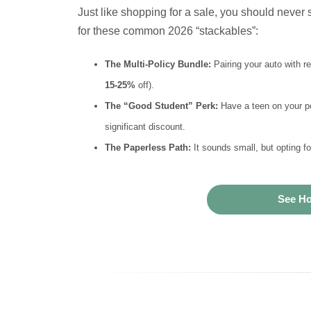
Just like shopping for a sale, you should never s
for these common 2026 “stackables”:
The Multi-Policy Bundle:
Pairing your auto with r
15-25%
off).
The “Good Student” Perk:
Have a teen on your po
significant discount.
The Paperless Path:
It sounds small, but opting f
See Ho