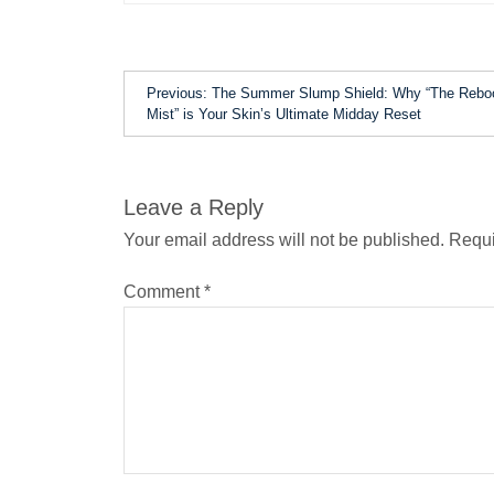
Previous:
The Summer Slump Shield: Why “The Rebo
Mist” is Your Skin’s Ultimate Midday Reset
Leave a Reply
Your email address will not be published.
Requi
Comment
*