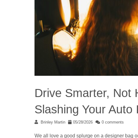
Drive Smarter, Not 
Slashing Your Auto
Brinley Martin
05/28/2026
0 comments
We all love a good splurge on a designer bag 