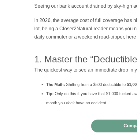
Seeing our bank account drained by sky-high a
In 2026, the average cost of full coverage has h
lot, being a Closer2Natural reader means you nev
daily commuter or a weekend road-tripper, here
1. Master the “Deductibl
The quickest way to see an immediate drop in you
The Math:
Shifting from a $500 deductible to
$1,00
Tip:
Only do this if you have that $1,000 tucked awa
month you
don’t
have an accident.
Compa