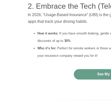
2. Embrace the Tech (Tel
In 2026, “Usage-Based Insurance” (UBI) is the g
apps that track your driving habits.
How it works:
If you have smooth braking, gentle 
discounts of up to
30%
.
Who it’s for:
Perfect for remote workers or those wi
your insurance company reward you for it!
See My 