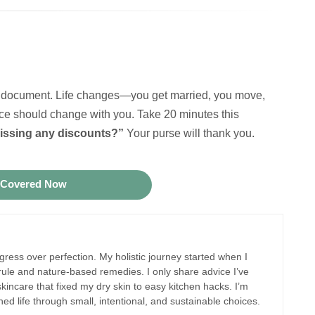
 it” document. Life changes—you get married, you move,
e should change with you. Take 20 minutes this
issing any discounts?”
Your purse will thank you.
 Covered Now
ogress over perfection. My holistic journey started when I
 rule and nature-based remedies. I only share advice I’ve
kincare that fixed my dry skin to easy kitchen hacks. I’m
hed life through small, intentional, and sustainable choices.