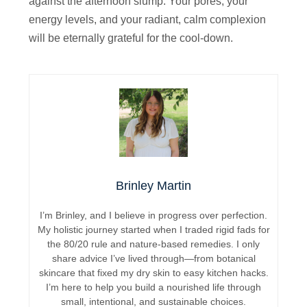
against the afternoon slump. Your pores, your
energy levels, and your radiant, calm complexion
will be eternally grateful for the cool-down.
Brinley Martin
I’m Brinley, and I believe in progress over perfection.
My holistic journey started when I traded rigid fads for
the 80/20 rule and nature-based remedies. I only
share advice I’ve lived through—from botanical
skincare that fixed my dry skin to easy kitchen hacks.
I’m here to help you build a nourished life through
small, intentional, and sustainable choices.