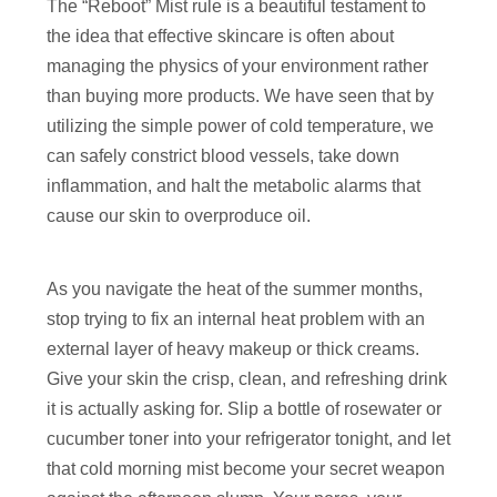
The “Reboot” Mist rule is a beautiful testament to
the idea that effective skincare is often about
managing the physics of your environment rather
than buying more products. We have seen that by
utilizing the simple power of cold temperature, we
can safely constrict blood vessels, take down
inflammation, and halt the metabolic alarms that
cause our skin to overproduce oil.
As you navigate the heat of the summer months,
stop trying to fix an internal heat problem with an
external layer of heavy makeup or thick creams.
Give your skin the crisp, clean, and refreshing drink
it is actually asking for. Slip a bottle of rosewater or
cucumber toner into your refrigerator tonight, and let
that cold morning mist become your secret weapon