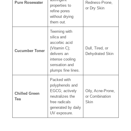
Pure Rosewater
Redness-Prone,
properties to
or Dry Skin
refine pores
without drying
them out.
Teeming with
silica and
ascorbic acid
(Vitamin C);
Dull, Tired, or
Cucumber Toner
delivers an
Dehydrated Skin
intense cooling
sensation and
plumps fine lines.
Packed with
polyphenols and
EGCG; actively
Oily, Acne-Prone,
Chilled Green
neutralizes the
or Combination
Tea
free radicals
Skin
generated by daily
UV exposure.