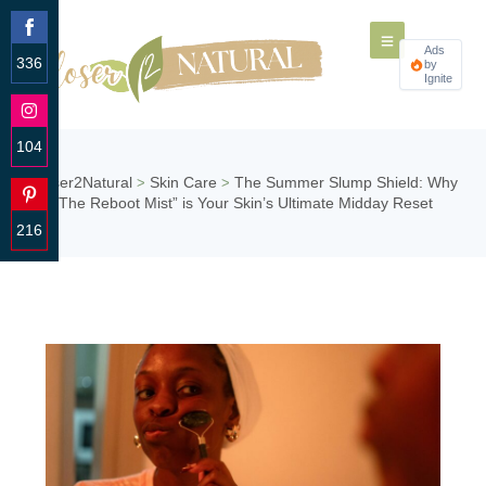
Ads
336
by
Ignite
Share
on
Facebook
104
Share
Closer2Natural
Skin Care
The Summer Slump Shield: Why
>
>
on
“The Reboot Mist” is Your Skin’s Ultimate Midday Reset
Instagram
216
Share
on
Pinterest