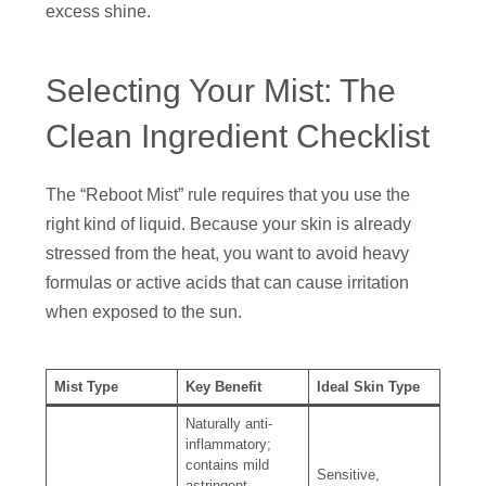
excess shine.
Selecting Your Mist: The
Clean Ingredient Checklist
The “Reboot Mist” rule requires that you use the
right kind of liquid. Because your skin is already
stressed from the heat, you want to avoid heavy
formulas or active acids that can cause irritation
when exposed to the sun.
Mist Type
Key Benefit
Ideal Skin Type
Naturally anti-
inflammatory;
contains mild
Sensitive,
astringent