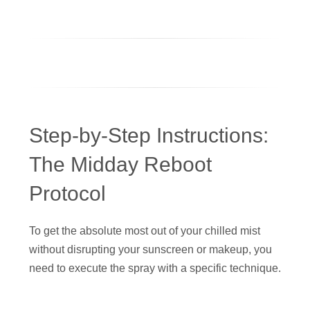
Step-by-Step Instructions:
The Midday Reboot
Protocol
To get the absolute most out of your chilled mist
without disrupting your sunscreen or makeup, you
need to execute the spray with a specific technique.