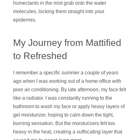
humectants in the mist grab onto the water
molecules, locking them straight into your
epidermis.
My Journey from Mattified
to Refreshed
I remember a specific summer a couple of years
ago when I was working out of a home office with
poor air conditioning. By late afternoon, my face felt
like a radiator. I was constantly running to the
bathroom to wash my face or apply heavy layers of
gel moisturizer, hoping to calm down the tight,
burning sensation. But the moisturizers felt too
heavy in the heat, creating a suffocating layer that