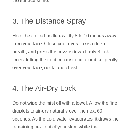
the surface shine.
3. The Distance Spray
Hold the chilled bottle exactly 8 to 10 inches away
from your face. Close your eyes, take a deep
breath, and press the nozzle down firmly 3 to 4
times, letting the cold, microscopic cloud fall gently
over your face, neck, and chest.
4. The Air-Dry Lock
Do not wipe the mist off with a towel. Allow the fine
droplets to air-dry naturally over the next 60
seconds. As the cold water evaporates, it draws the
remaining heat out of your skin, while the