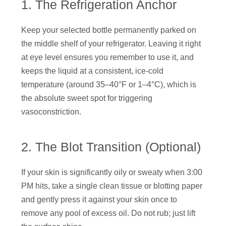
1. The Refrigeration Anchor
Keep your selected bottle permanently parked on
the middle shelf of your refrigerator. Leaving it right
at eye level ensures you remember to use it, and
keeps the liquid at a consistent, ice-cold
temperature (around 35–40°F or 1–4°C), which is
the absolute sweet spot for triggering
vasoconstriction.
2. The Blot Transition (Optional)
If your skin is significantly oily or sweaty when 3:00
PM hits, take a single clean tissue or blotting paper
and gently press it against your skin once to
remove any pool of excess oil. Do not rub; just lift