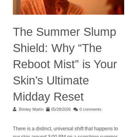
The Summer Slump
Shield: Why “The
Reboot Mist” is Your
Skin’s Ultimate
Midday Reset
Brinley Martin
05/28/2026
0 comments
There is a distinct, universal shift that happens to
our skin around 3:00 PM on a scorching summer