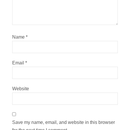
Name
*
Email
*
Website
Save my name, email, and website in this browser