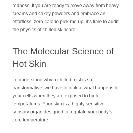
redness. If you are ready to move away from heavy
creams and cakey powders and embrace an
effortless, zero-calorie pick-me-up, it’s time to audit
the physics of chilled skincare.
The Molecular Science of
Hot Skin
To understand why a chilled mist is so
transformative, we have to look at what happens to
your cells when they are exposed to high
temperatures. Your skin is a highly sensitive
sensory organ designed to regulate your body’s
core temperature.