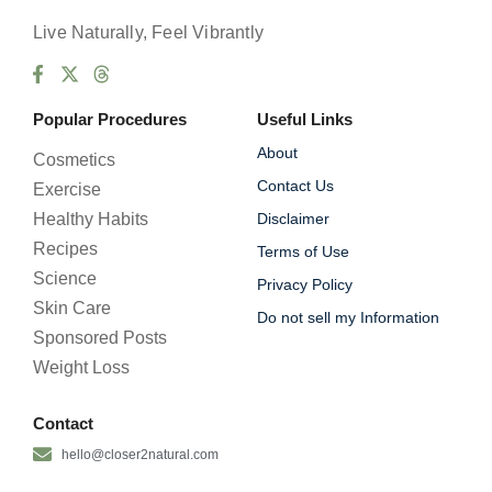
Live Naturally, Feel Vibrantly
Popular Procedures
Useful Links
About
Cosmetics
Contact Us
Exercise
Healthy Habits
Disclaimer
Recipes
Terms of Use
Science
Privacy Policy
Skin Care
Do not sell my Information
Sponsored Posts
Weight Loss
Contact
hello@closer2natural.com