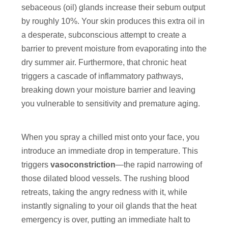
sebaceous (oil) glands increase their sebum output
by roughly 10%. Your skin produces this extra oil in
a desperate, subconscious attempt to create a
barrier to prevent moisture from evaporating into the
dry summer air. Furthermore, that chronic heat
triggers a cascade of inflammatory pathways,
breaking down your moisture barrier and leaving
you vulnerable to sensitivity and premature aging.
When you spray a chilled mist onto your face, you
introduce an immediate drop in temperature. This
triggers
vasoconstriction
—the rapid narrowing of
those dilated blood vessels. The rushing blood
retreats, taking the angry redness with it, while
instantly signaling to your oil glands that the heat
emergency is over, putting an immediate halt to