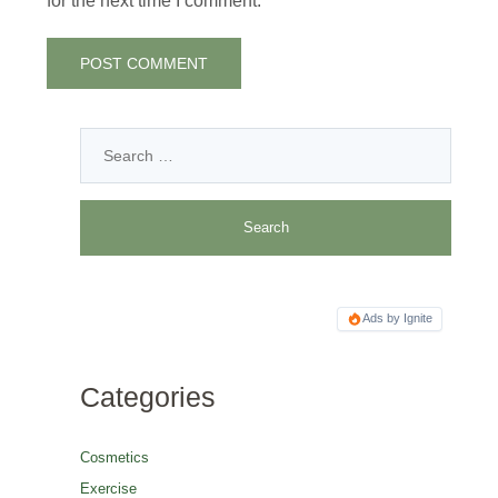
for the next time I comment.
Ads by Ignite
Categories
Cosmetics
Exercise