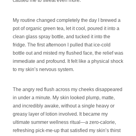
caused me to sweat even more.
My routine changed completely the day I brewed a
pot of organic green tea, let it cool, poured it into a
clean glass spray bottle, and tucked it into the
fridge. The first afternoon I pulled that ice-cold
bottle out and misted my flushed face, the relief was
immediate and profound. It felt like a physical shock
to my skin’s nervous system.
The angry red flush across my cheeks disappeared
in under a minute. My skin looked plump, matte,
and incredibly awake, without a single heavy or
greasy layer of lotion involved. It became my
ultimate summer wellness ritual—a zero-calorie,
refreshing pick-me-up that satisfied my skin’s thirst