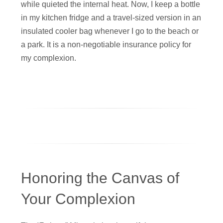
while quieted the internal heat. Now, I keep a bottle
in my kitchen fridge and a travel-sized version in an
insulated cooler bag whenever I go to the beach or
a park. It is a non-negotiable insurance policy for
my complexion.
Honoring the Canvas of
Your Complexion