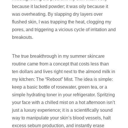
because it lacked powder; it was oily because it
was overheating. By slapping dry layers over
flushed skin, I was trapping the heat, clogging my
pores, and triggering a vicious cycle of irritation and
breakouts.
The true breakthrough in my summer skincare
routine came from a concept that costs less than
ten dollars and lives right next to the almond milk in
my kitchen: The “Reboot” Mist. The idea is simple:
keep a basic bottle of rosewater, green tea, or a
simple hydrating toner in your refrigerator. Spritzing
your face with a chilled mist on a hot afternoon isn’t
just a luxury experience; it is a scientifically sound
way to manipulate your skin’s blood vessels, halt
excess sebum production, and instantly erase