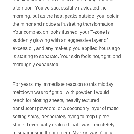
afternoon. You’ve successfully navigated the
morning, but as the heat peaks outside, you look in
the mirror and notice a frustrating transformation.
Your complexion looks flushed, your T-zone is
suddenly glowing with an aggressive layer of
excess oil, and any makeup you applied hours ago
is starting to separate. Your skin feels hot, tight, and
thoroughly exhausted.
For years, my immediate reaction to this midday
meltdown was to fight oil with powder. I would
reach for blotting sheets, heavily textured
translucent powders, or a secondary layer of matte
setting spray, desperately trying to mop up the
shine. I eventually realized that I was completely
misdiagnosing the problem. My skin wasn’t oily