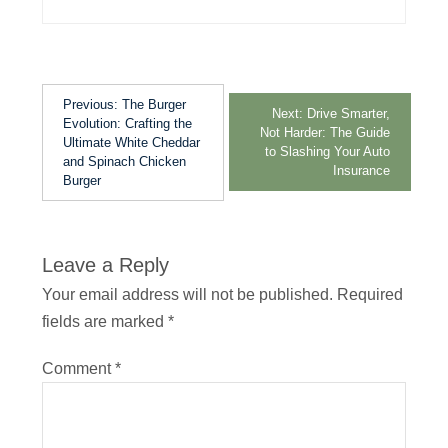
Previous:
The Burger
Next:
Drive Smarter,
Evolution: Crafting the
Not Harder: The Guide
Ultimate White Cheddar
to Slashing Your Auto
and Spinach Chicken
Insurance
Burger
Leave a Reply
Your email address will not be published.
Required
fields are marked
*
Comment
*