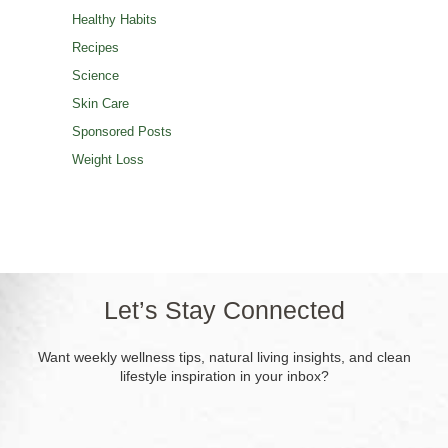
Healthy Habits
Recipes
Science
Skin Care
Sponsored Posts
Weight Loss
Let’s Stay Connected
Want weekly wellness tips, natural living insights, and clean
lifestyle inspiration in your inbox?