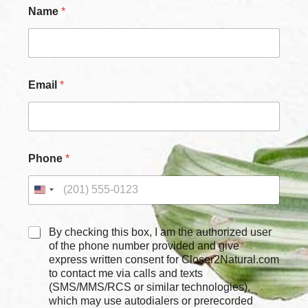
Name
*
Email
*
C
Phone
*
h
e
c
k
b
o
C
By checking this box, I am the authorized user
x
h
of the phone number provided and give
e
e
express written consent for Closer2Natural.com
s
c
to contact me via calls and texts
*
k
(SMS/MMS/RCS or similar technologies),
N
b
which may use autodialers or prerecorded
a