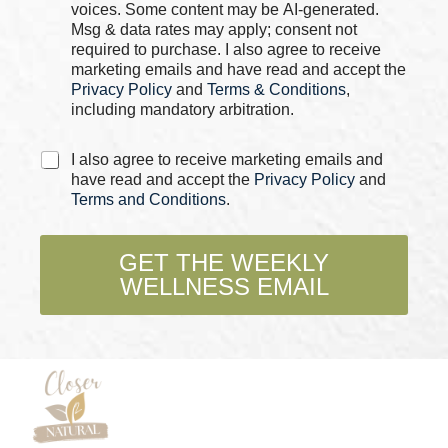
o
voices. Some content may be AI-generated.
m
x
Msg & data rates may apply; consent not
e
e
required to purchase. I also agree to receive
s
marketing emails and have read and accept the
*
Privacy Policy
and
Terms & Conditions
,
including mandatory arbitration.
C
I also agree to receive marketing emails and
h
have read and accept the
Privacy Policy
and
e
Terms and Conditions
.
c
k
b
GET THE WEEKLY
o
WELLNESS EMAIL
x
e
s
*