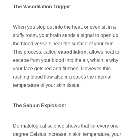
The Vasodilation Trigger:
When you step out into the heat, or even sit in a
stuffy room, your brain sends a signal to open up
the blood vessels near the surface of your skin.
This process, called
vasodilation
, allows heat to
escape from your blood into the air, which is why
your face gets red and flushed. However, this
rushing blood flow also increases the internal
temperature of your skin tissue.
The Sebum Explosion:
Dermatological science shows that for every one-
degree Celsius increase in skin temperature, your