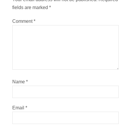
fields are marked
*
Comment
*
Name
*
Email
*