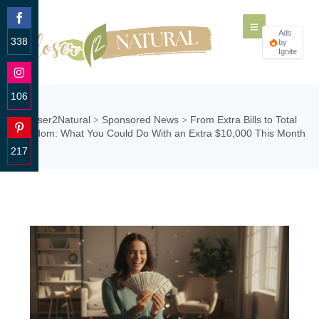
Ads
338
by
Ignite
Share
on
Facebook
106
Share
Closer2Natural
Sponsored News
From Extra Bills to Total
>
>
on
Freedom: What You Could Do With an Extra $10,000 This Month
Instagram
217
Share
on
Pinterest