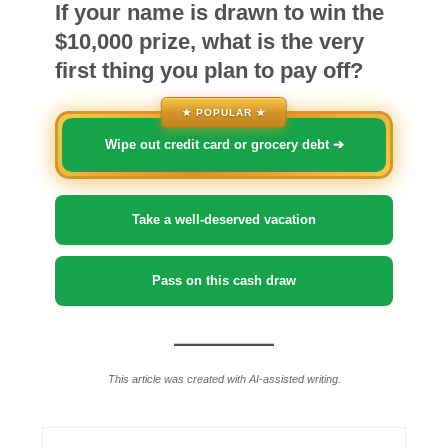
If your name is drawn to win the
$10,000 prize, what is the very
first thing you plan to pay off?
★ POPULAR ★
Wipe out credit card or grocery debt ➔
Take a well-deserved vacation
Pass on this cash draw
This article was created with AI-assisted writing.