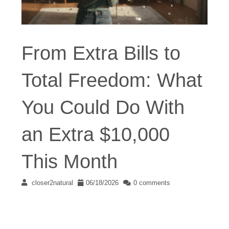
From Extra Bills to
Total Freedom: What
You Could Do With
an Extra $10,000
This Month
closer2natural
06/18/2026
0 comments