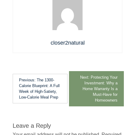
closer2natural
Next:
Protecting Your
Previous:
The 1300-
Investment: Why a
Calorie Blueprint: A Full
Home Warranty Is a
Week of High-Satiety,
Must-Have for
Low-Calorie Meal Prep
Homeowners
Leave a Reply
Your email address will not be published.
Required