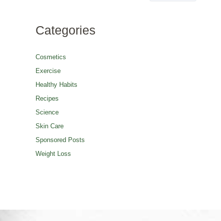
Categories
Cosmetics
Exercise
Healthy Habits
Recipes
Science
Skin Care
Sponsored Posts
Weight Loss