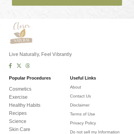
e
s
*
Live Naturally, Feel Vibrantly
Popular Procedures
Useful Links
About
Cosmetics
Contact Us
Exercise
Healthy Habits
Disclaimer
Recipes
Terms of Use
Science
Privacy Policy
Skin Care
Do not sell my Information