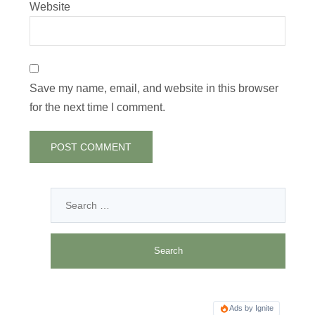
Website
Save my name, email, and website in this browser
for the next time I comment.
Ads by Ignite