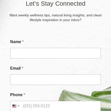
Let’s Stay Connected
Want weekly wellness tips, natural living insights, and clean
lifestyle inspiration in your inbox?
Name
*
Email
*
Phone
*