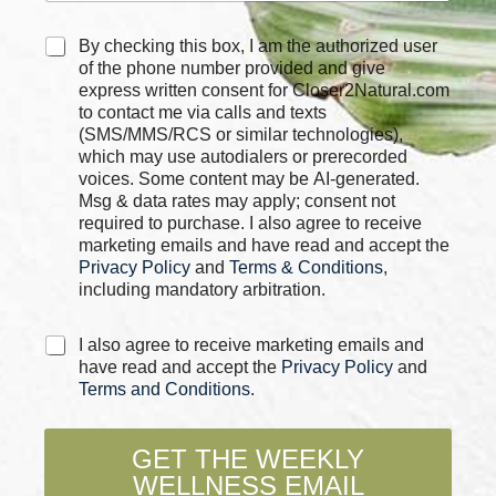
*
C
By checking this box, I am the authorized user
*
h
of the phone number provided and give
P
e
express written consent for Closer2Natural.com
h
c
to contact me via calls and texts
o
k
n
(SMS/MMS/RCS or similar technologies),
b
e
which may use autodialers or prerecorded
o
voices. Some content may be AI-generated.
x
Msg & data rates may apply; consent not
e
required to purchase. I also agree to receive
s
marketing emails and have read and accept the
*
Privacy Policy
and
Terms & Conditions
,
including mandatory arbitration.
C
I also agree to receive marketing emails and
h
have read and accept the
Privacy Policy
and
e
Terms and Conditions
.
c
k
b
GET THE WEEKLY
o
WELLNESS EMAIL
x