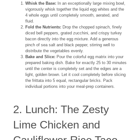
Whisk the Base:
In an exceptionally large mixing bowl,
vigorously whisk together the liquid egg whites and the
4 whole eggs until completely smooth, aerated, and
fluid.
Fold the Nutrients:
Drop the chopped spinach, finely
diced bell peppers, grated zucchini, and crispy turkey
bacon directly into the egg mixture. Add a generous
pinch of sea salt and black pepper, stirring well to
distribute the vegetables evenly.
Bake and Slice:
Pour the colorful egg matrix into your
prepared baking dish. Bake for exactly 25 to 30 minutes
until the center is completely set and the edges are a
light, golden brown. Let it cool completely before slicing
the frittata into 5 equal, rectangular bricks. Pack
individual portions into your meal-prep containers.
2. Lunch: The Zesty
Lime Chicken and
Cauliflower Rice Taco