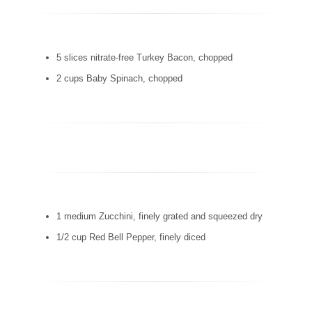
5 slices nitrate-free Turkey Bacon, chopped
2 cups Baby Spinach, chopped
1 medium Zucchini, finely grated and squeezed dry
1/2 cup Red Bell Pepper, finely diced