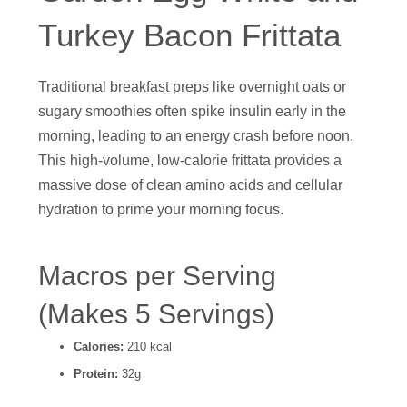
Turkey Bacon Frittata
Traditional breakfast preps like overnight oats or
sugary smoothies often spike insulin early in the
morning, leading to an energy crash before noon.
This high-volume, low-calorie frittata provides a
massive dose of clean amino acids and cellular
hydration to prime your morning focus.
Macros per Serving
(Makes 5 Servings)
Calories:
210 kcal
Protein:
32g