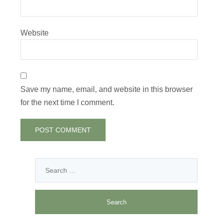
Website
Save my name, email, and website in this browser
for the next time I comment.