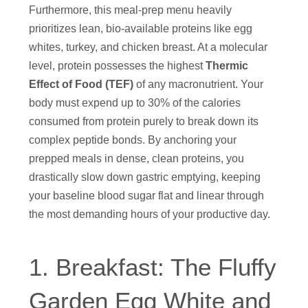
Furthermore, this meal-prep menu heavily
prioritizes lean, bio-available proteins like egg
whites, turkey, and chicken breast. At a molecular
level, protein possesses the highest
Thermic
Effect of Food (TEF)
of any macronutrient. Your
body must expend up to 30% of the calories
consumed from protein purely to break down its
complex peptide bonds. By anchoring your
prepped meals in dense, clean proteins, you
drastically slow down gastric emptying, keeping
your baseline blood sugar flat and linear through
the most demanding hours of your productive day.
1. Breakfast: The Fluffy
Garden Egg White and