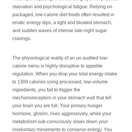
starvation and psychological fatigue. Relying on
packaged, low-calorie diet foods often resulted in
erratic energy dips, a tight and bloated stomach,
and sudden waves of intense late-night sugar
cravings.
The physiological reality of an un-audited low-
calorie menu is highly disruptive to appetite
regulation. When you drop your total energy intake
to 1300 calories using processed, low-volume
ingredients, you fail to trigger the
mechanoreceptors in your stomach wall that tell
your brain you are full. Your primary hunger
hormone, ghrelin, rises aggressively, while your
metabolism sub-consciously slows down your
involuntary movements to conserve energy. You