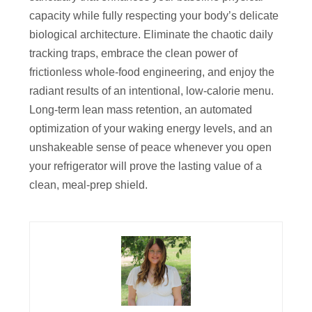
capacity while fully respecting your body’s delicate
biological architecture. Eliminate the chaotic daily
tracking traps, embrace the clean power of
frictionless whole-food engineering, and enjoy the
radiant results of an intentional, low-calorie menu.
Long-term lean mass retention, an automated
optimization of your waking energy levels, and an
unshakeable sense of peace whenever you open
your refrigerator will prove the lasting value of a
clean, meal-prep shield.