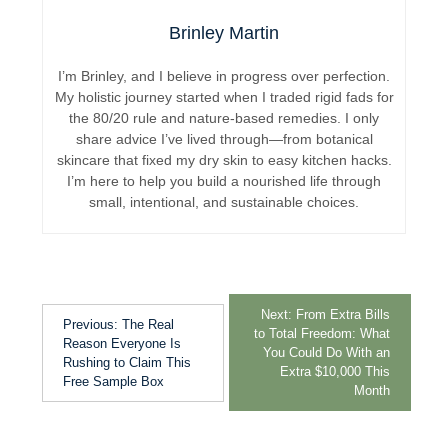
Brinley Martin
I’m Brinley, and I believe in progress over perfection.
My holistic journey started when I traded rigid fads for
the 80/20 rule and nature-based remedies. I only
share advice I’ve lived through—from botanical
skincare that fixed my dry skin to easy kitchen hacks.
I’m here to help you build a nourished life through
small, intentional, and sustainable choices.
Next:
From Extra Bills
Previous:
The Real
to Total Freedom: What
Reason Everyone Is
You Could Do With an
Rushing to Claim This
Extra $10,000 This
Free Sample Box
Month