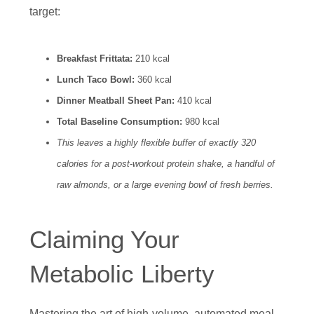
target:
Breakfast Frittata:
210 kcal
Lunch Taco Bowl:
360 kcal
Dinner Meatball Sheet Pan:
410 kcal
Total Baseline Consumption:
980 kcal
This leaves a highly flexible buffer of exactly 320
calories for a post-workout protein shake, a handful of
raw almonds, or a large evening bowl of fresh berries.
Claiming Your
Metabolic Liberty
Mastering the art of high-volume, automated meal