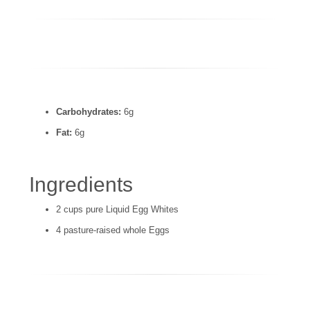
Carbohydrates:
6g
Fat:
6g
Ingredients
2 cups pure Liquid Egg Whites
4 pasture-raised whole Eggs