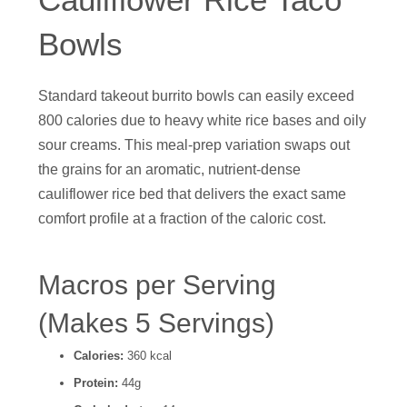
Bowls
Standard takeout burrito bowls can easily exceed
800 calories due to heavy white rice bases and oily
sour creams. This meal-prep variation swaps out
the grains for an aromatic, nutrient-dense
cauliflower rice bed that delivers the exact same
comfort profile at a fraction of the caloric cost.
Macros per Serving
(Makes 5 Servings)
Calories:
360 kcal
Protein:
44g