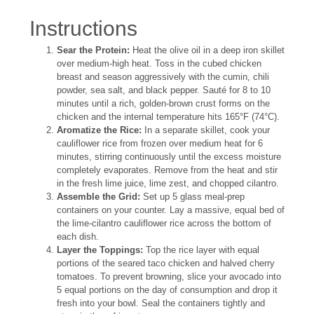
Instructions
Sear the Protein:
Heat the olive oil in a deep iron skillet
over medium-high heat. Toss in the cubed chicken
breast and season aggressively with the cumin, chili
powder, sea salt, and black pepper. Sauté for 8 to 10
minutes until a rich, golden-brown crust forms on the
chicken and the internal temperature hits 165°F (74°C).
Aromatize the Rice:
In a separate skillet, cook your
cauliflower rice from frozen over medium heat for 6
minutes, stirring continuously until the excess moisture
completely evaporates. Remove from the heat and stir
in the fresh lime juice, lime zest, and chopped cilantro.
Assemble the Grid:
Set up 5 glass meal-prep
containers on your counter. Lay a massive, equal bed of
the lime-cilantro cauliflower rice across the bottom of
each dish.
Layer the Toppings:
Top the rice layer with equal
portions of the seared taco chicken and halved cherry
tomatoes. To prevent browning, slice your avocado into
5 equal portions on the day of consumption and drop it
fresh into your bowl. Seal the containers tightly and