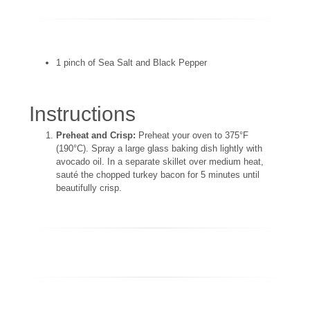
1 pinch of Sea Salt and Black Pepper
Instructions
Preheat and Crisp:
Preheat your oven to 375°F
(190°C). Spray a large glass baking dish lightly with
avocado oil. In a separate skillet over medium heat,
sauté the chopped turkey bacon for 5 minutes until
beautifully crisp.