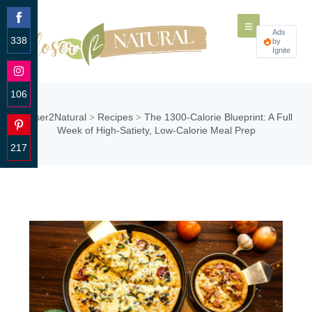
Ads
338
by
Ignite
Share
on
Facebook
106
Share
Closer2Natural
Recipes
The 1300-Calorie Blueprint: A Full
>
>
on
Week of High-Satiety, Low-Calorie Meal Prep
Instagram
217
Share
on
Pinterest