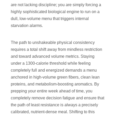
are not lacking discipline; you are simply forcing a
highly sophisticated biological engine to run on a
dull, low-volume menu that triggers internal
starvation alarms.
The path to unshakeable physical consistency
requires a total shift away from mindless restriction
and toward advanced volume metrics. Staying
under a 1300-calorie threshold while feeling
completely full and energized demands a menu
anchored in high-volume green fibers, clean lean
proteins, and metabolism-boosting aromatics. By
prepping your entire week ahead of time, you
completely remove decision fatigue and ensure that
the path of least resistance is always a precisely
calibrated, nutrient-dense meal. Shifting to this