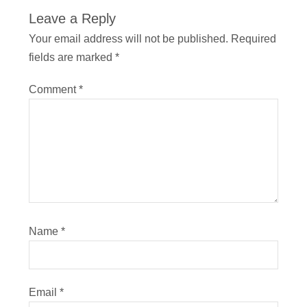
Leave a Reply
Your email address will not be published.
Required
fields are marked
*
Comment
*
Name
*
Email
*