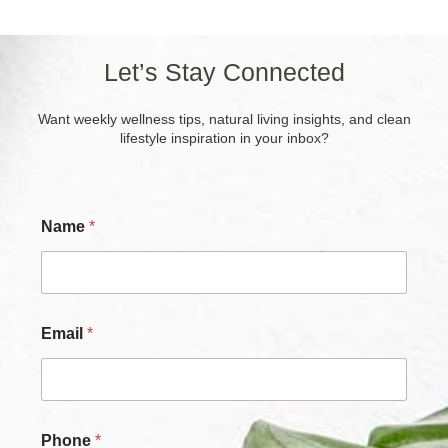
Let’s Stay Connected
Want weekly wellness tips, natural living insights, and clean
lifestyle inspiration in your inbox?
Name
*
N
Email
*
a
m
e
*
N
a
Phone
*