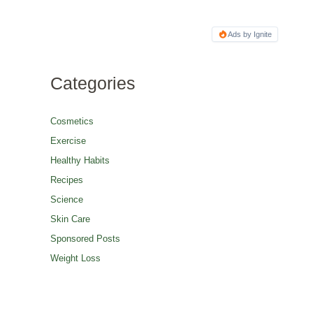
Ads by Ignite
Categories
Cosmetics
Exercise
Healthy Habits
Recipes
Science
Skin Care
Sponsored Posts
Weight Loss