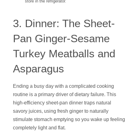
store in the refrigerator.
3. Dinner: The Sheet-
Pan Ginger-Sesame
Turkey Meatballs and
Asparagus
Ending a busy day with a complicated cooking
routine is a primary driver of dietary failure. This
high-efficiency sheet-pan dinner traps natural
savory juices, using fresh ginger to naturally
stimulate stomach emptying so you wake up feeling
completely light and flat.