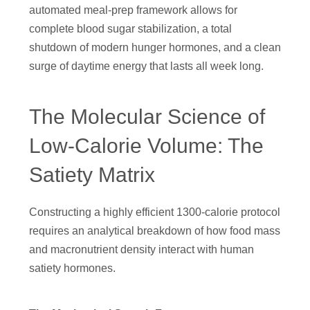
automated meal-prep framework allows for
complete blood sugar stabilization, a total
shutdown of modern hunger hormones, and a clean
surge of daytime energy that lasts all week long.
The Molecular Science of
Low-Calorie Volume: The
Satiety Matrix
Constructing a highly efficient 1300-calorie protocol
requires an analytical breakdown of how food mass
and macronutrient density interact with human
satiety hormones.