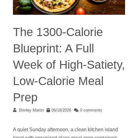
The 1300-Calorie
Blueprint: A Full
Week of High-Satiety,
Low-Calorie Meal
Prep
Brinley Martin
06/18/2026
0 comments
A quiet Sunday afternoon, a clean kitchen island
lined with organized glass meal-prep containers,