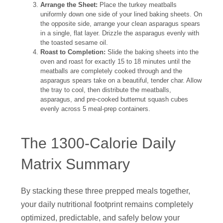
Arrange the Sheet:
Place the turkey meatballs
uniformly down one side of your lined baking sheets. On
the opposite side, arrange your clean asparagus spears
in a single, flat layer. Drizzle the asparagus evenly with
the toasted sesame oil.
Roast to Completion:
Slide the baking sheets into the
oven and roast for exactly 15 to 18 minutes until the
meatballs are completely cooked through and the
asparagus spears take on a beautiful, tender char. Allow
the tray to cool, then distribute the meatballs,
asparagus, and pre-cooked butternut squash cubes
evenly across 5 meal-prep containers.
The 1300-Calorie Daily
Matrix Summary
By stacking these three prepped meals together,
your daily nutritional footprint remains completely
optimized, predictable, and safely below your