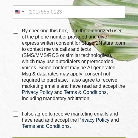
m
e
C
By checking this box, I am the authorized user
h
of the phone number provided and give
e
express written consent for Closer2Natural.com
c
to contact me via calls and texts
k
(SMS/MMS/RCS or similar technologies),
b
which may use autodialers or prerecorded
o
voices. Some content may be AI-generated.
x
Msg & data rates may apply; consent not
e
required to purchase. I also agree to receive
s
marketing emails and have read and accept the
*
Privacy Policy
and
Terms & Conditions
,
including mandatory arbitration.
C
I also agree to receive marketing emails and
h
have read and accept the
Privacy Policy
and
e
Terms and Conditions
.
c
k