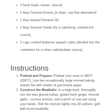
2 fresh Garlic cloves, minced
2 tbsp Coconut Aminos (a clean, soy-free alternative)
1 tbsp toasted Sesame Oil
2 tbsp Sesame Seeds (for a satisfying, mineral-rich
crunch)
2 cups cooked butternut squash cubes (divided into the
containers for a clean carbohydrate source)
Instructions
Preheat and Prepare:
Preheat your oven to 400°F
(204°C). Line two exceptionally large rimmed baking
sheets flat with sheets of parchment paper.
Construct the Meatballs:
In a large bowl, thoroughly
mix the lean ground turkey, grated fresh ginger, minced
garlic, coconut aminos, and a pinch of sea salt using
your hands. Roll the mixture tightly into 20 uniform, golf-
ball-sized meatballs.