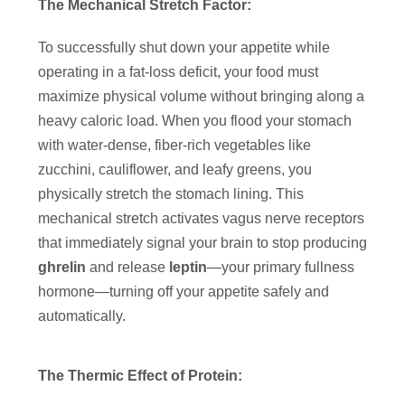
The Mechanical Stretch Factor:
To successfully shut down your appetite while
operating in a fat-loss deficit, your food must
maximize physical volume without bringing along a
heavy caloric load. When you flood your stomach
with water-dense, fiber-rich vegetables like
zucchini, cauliflower, and leafy greens, you
physically stretch the stomach lining. This
mechanical stretch activates vagus nerve receptors
that immediately signal your brain to stop producing
ghrelin
and release
leptin
—your primary fullness
hormone—turning off your appetite safely and
automatically.
The Thermic Effect of Protein: