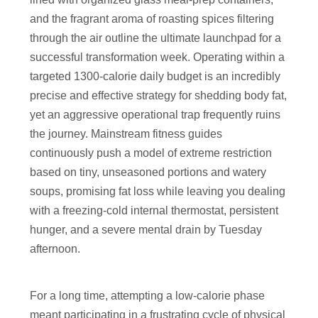
and the fragrant aroma of roasting spices filtering
through the air outline the ultimate launchpad for a
successful transformation week. Operating within a
targeted 1300-calorie daily budget is an incredibly
precise and effective strategy for shedding body fat,
yet an aggressive operational trap frequently ruins
the journey. Mainstream fitness guides
continuously push a model of extreme restriction
based on tiny, unseasoned portions and watery
soups, promising fat loss while leaving you dealing
with a freezing-cold internal thermostat, persistent
hunger, and a severe mental drain by Tuesday
afternoon.
For a long time, attempting a low-calorie phase
meant participating in a frustrating cycle of physical