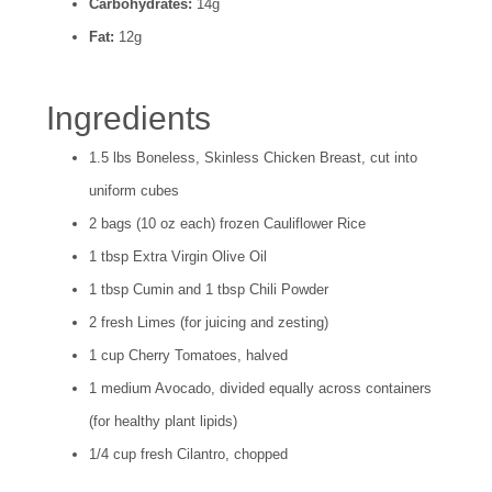
Carbohydrates:
14g
Fat:
12g
Ingredients
1.5 lbs Boneless, Skinless Chicken Breast, cut into
uniform cubes
2 bags (10 oz each) frozen Cauliflower Rice
1 tbsp Extra Virgin Olive Oil
1 tbsp Cumin and 1 tbsp Chili Powder
2 fresh Limes (for juicing and zesting)
1 cup Cherry Tomatoes, halved
1 medium Avocado, divided equally across containers
(for healthy plant lipids)
1/4 cup fresh Cilantro, chopped