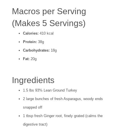
Macros per Serving
(Makes 5 Servings)
Calories:
410 kcal
Protein:
38g
Carbohydrates:
18g
Fat:
20g
Ingredients
1.5 lbs 93% Lean Ground Turkey
2 large bunches of fresh Asparagus, woody ends
snapped off
1 tbsp fresh Ginger root, finely grated (calms the
digestive tract)