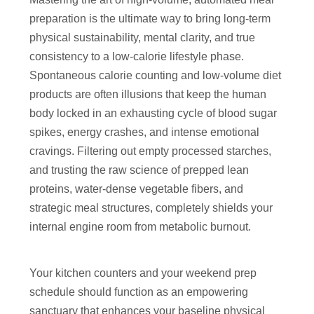
preparation is the ultimate way to bring long-term
physical sustainability, mental clarity, and true
consistency to a low-calorie lifestyle phase.
Spontaneous calorie counting and low-volume diet
products are often illusions that keep the human
body locked in an exhausting cycle of blood sugar
spikes, energy crashes, and intense emotional
cravings. Filtering out empty processed starches,
and trusting the raw science of prepped lean
proteins, water-dense vegetable fibers, and
strategic meal structures, completely shields your
internal engine room from metabolic burnout.
Your kitchen counters and your weekend prep
schedule should function as an empowering
sanctuary that enhances your baseline physical