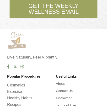
b
GET THE WEEKLY
o
WELLNESS EMAIL
x
e
s
*
Live Naturally, Feel Vibrantly
Popular Procedures
Useful Links
About
Cosmetics
Contact Us
Exercise
Healthy Habits
Disclaimer
Recipes
Terms of Use