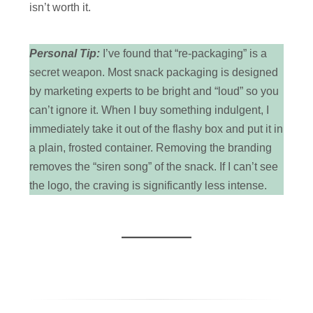
isn’t worth it.
Personal Tip:
I’ve found that “re-packaging” is a
secret weapon. Most snack packaging is designed
by marketing experts to be bright and “loud” so you
can’t ignore it. When I buy something indulgent, I
immediately take it out of the flashy box and put it in
a plain, frosted container. Removing the branding
removes the “siren song” of the snack. If I can’t see
the logo, the craving is significantly less intense.