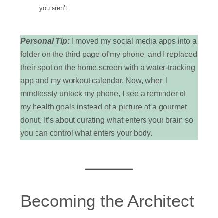
you aren’t.
Personal Tip:
I moved my social media apps into a
folder on the third page of my phone, and I replaced
their spot on the home screen with a water-tracking
app and my workout calendar. Now, when I
mindlessly unlock my phone, I see a reminder of
my health goals instead of a picture of a gourmet
donut. It’s about curating what enters your brain so
you can control what enters your body.
Becoming the Architect