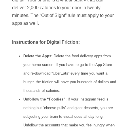
deliver 2,000 calories to your door in twenty
minutes. The “Out of Sight” rule must apply to your
apps as well.
Instructions for Digital Friction:
Delete the Apps:
Delete the food delivery apps from
your home screen. If you have to go to the App Store
and re-download “UberEats” every time you want a
burger, the friction will save you hundreds of dollars and
thousands of calories.
Unfollow the “Foodies”:
If your Instagram feed is
nothing but “cheese pulls” and giant desserts, you are
subjecting your brain to visual cues all day long.
Unfollow the accounts that make you feel hungry when