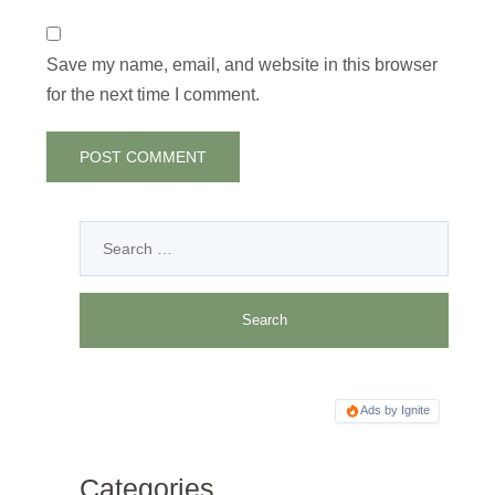
Save my name, email, and website in this browser
for the next time I comment.
Ads by Ignite
Categories