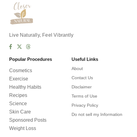
Live Naturally, Feel Vibrantly
Popular Procedures
Useful Links
About
Cosmetics
Contact Us
Exercise
Healthy Habits
Disclaimer
Recipes
Terms of Use
Science
Privacy Policy
Skin Care
Do not sell my Information
Sponsored Posts
Weight Loss