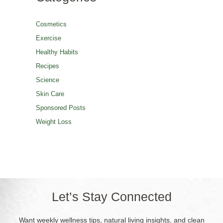
Cosmetics
Exercise
Healthy Habits
Recipes
Science
Skin Care
Sponsored Posts
Weight Loss
Let’s Stay Connected
Want weekly wellness tips, natural living insights, and clean