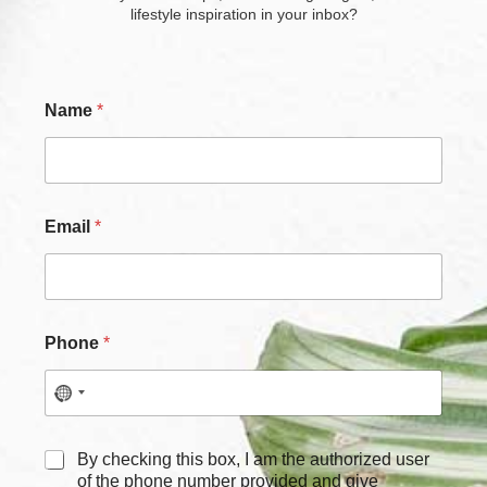
lifestyle inspiration in your inbox?
Name
*
Email
*
Phone
*
E
C
By checking this box, I am the authorized user
m
h
of the phone number provided and give
a