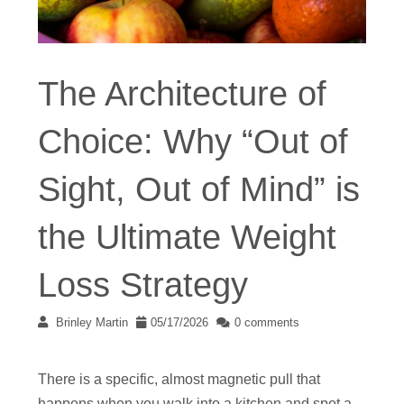
The Architecture of
Choice: Why “Out of
Sight, Out of Mind” is
the Ultimate Weight
Loss Strategy
Brinley Martin
05/17/2026
0 comments
There is a specific, almost magnetic pull that
happens when you walk into a kitchen and spot a