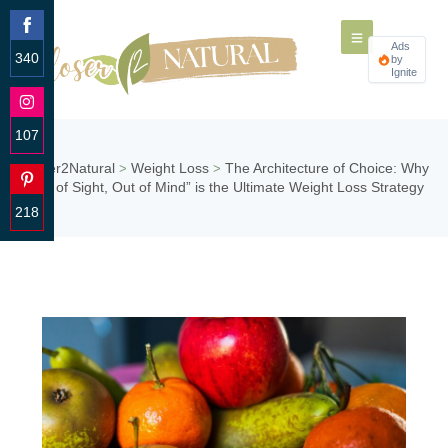
Ads
340
by
Ignite
Share
on
Facebook
107
Share
Closer2Natural
Weight Loss
The Architecture of Choice: Why
>
>
on
“Out of Sight, Out of Mind” is the Ultimate Weight Loss Strategy
Instagram
218
Share
on
Pinterest