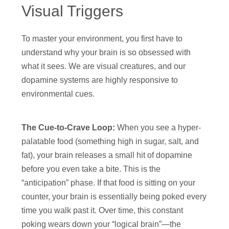
Visual Triggers
To master your environment, you first have to
understand why your brain is so obsessed with
what it sees. We are visual creatures, and our
dopamine systems are highly responsive to
environmental cues.
The Cue-to-Crave Loop:
When you see a hyper-
palatable food (something high in sugar, salt, and
fat), your brain releases a small hit of dopamine
before you even take a bite. This is the
“anticipation” phase. If that food is sitting on your
counter, your brain is essentially being poked every
time you walk past it. Over time, this constant
poking wears down your “logical brain”—the