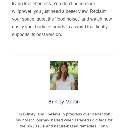
living feel effortless. You don’t need more
willpower; you just need a better view. Reclaim
your space, quiet the “food noise,” and watch how
easily your body responds to a world that finally
supports its best version.
Brinley Martin
I’m Brinley, and I believe in progress over perfection.
My holistic journey started when I traded rigid fads for
the 80/20 rule and nature-based remedies. I only