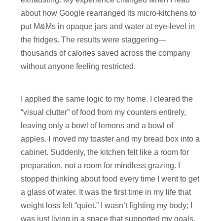
about how Google rearranged its micro-kitchens to
put M&Ms in opaque jars and water at eye-level in
the fridges. The results were staggering—
thousands of calories saved across the company
without anyone feeling restricted.
I applied the same logic to my home. I cleared the
“visual clutter” of food from my counters entirely,
leaving only a bowl of lemons and a bowl of
apples. I moved my toaster and my bread box into a
cabinet. Suddenly, the kitchen felt like a room for
preparation, not a room for mindless grazing. I
stopped thinking about food every time I went to get
a glass of water. It was the first time in my life that
weight loss felt “quiet.” I wasn’t fighting my body; I
was just living in a space that supported my goals.