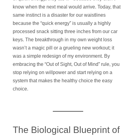
know when the next meal would arrive. Today, that
same instinct is a disaster for our waistlines
because the “quick energy” is usually a highly
processed snack sitting three inches from our car
keys. The breakthrough in my own weight loss
wasn’t a magic pill or a grueling new workout; it
was a simple redesign of my environment. By
embracing the “Out of Sight, Out of Mind” rule, you
stop relying on willpower and start relying on a
system that makes the healthy choice the easy
choice.
The Biological Blueprint of