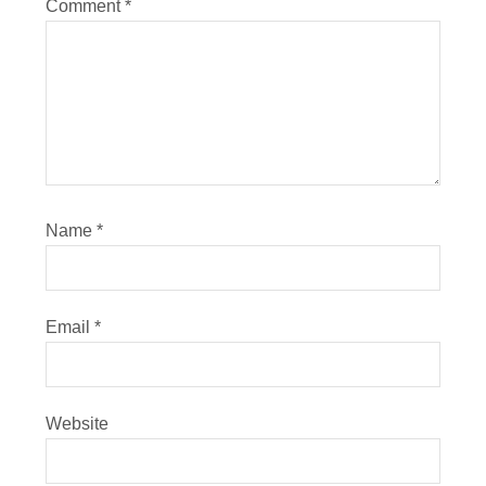
Comment
*
Name
*
Email
*
Website