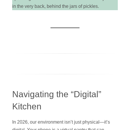
in the very back, behind the jars of pickles.
Navigating the “Digital”
Kitchen
In 2026, our environment isn’t just physical—it’s
digital. Your phone is a virtual pantry that can