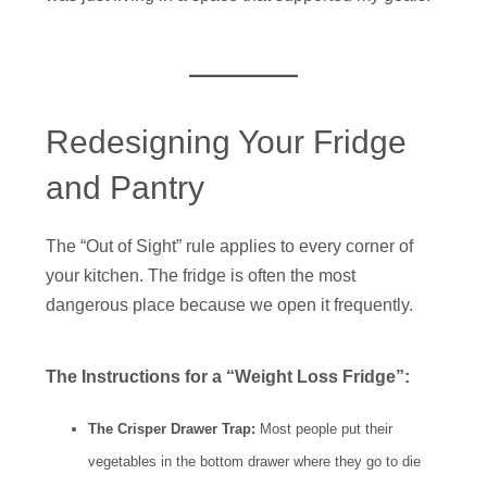
Redesigning Your Fridge
and Pantry
The “Out of Sight” rule applies to every corner of
your kitchen. The fridge is often the most
dangerous place because we open it frequently.
The Instructions for a “Weight Loss Fridge”:
The Crisper Drawer Trap:
Most people put their
vegetables in the bottom drawer where they go to die