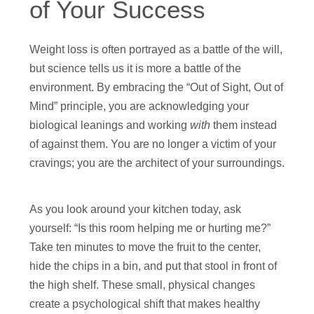
of Your Success
Weight loss is often portrayed as a battle of the will,
but science tells us it is more a battle of the
environment. By embracing the “Out of Sight, Out of
Mind” principle, you are acknowledging your
biological leanings and working
with
them instead
of against them. You are no longer a victim of your
cravings; you are the architect of your surroundings.
As you look around your kitchen today, ask
yourself: “Is this room helping me or hurting me?”
Take ten minutes to move the fruit to the center,
hide the chips in a bin, and put that stool in front of
the high shelf. These small, physical changes
create a psychological shift that makes healthy