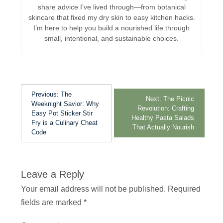
share advice I’ve lived through—from botanical
skincare that fixed my dry skin to easy kitchen hacks.
I’m here to help you build a nourished life through
small, intentional, and sustainable choices.
Previous:
The
Next:
The Picnic
Weeknight Savior: Why
Revolution: Crafting
Easy Pot Sticker Stir
Healthy Pasta Salads
Fry is a Culinary Cheat
That Actually Nourish
Code
Leave a Reply
Your email address will not be published.
Required
fields are marked
*