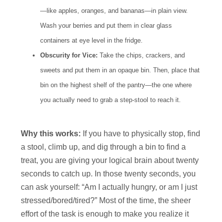
—like apples, oranges, and bananas—in plain view.
Wash your berries and put them in clear glass
containers at eye level in the fridge.
Obscurity for Vice:
Take the chips, crackers, and
sweets and put them in an opaque bin. Then, place that
bin on the highest shelf of the pantry—the one where
you actually need to grab a step-stool to reach it.
Why this works:
If you have to physically stop, find
a stool, climb up, and dig through a bin to find a
treat, you are giving your logical brain about twenty
seconds to catch up. In those twenty seconds, you
can ask yourself: “Am I actually hungry, or am I just
stressed/bored/tired?” Most of the time, the sheer
effort of the task is enough to make you realize it