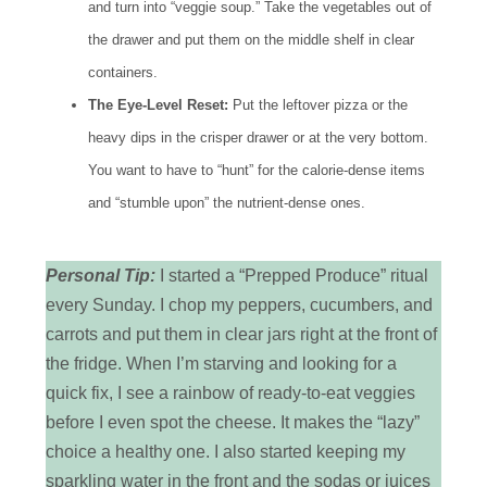
and turn into “veggie soup.” Take the vegetables out of
the drawer and put them on the middle shelf in clear
containers.
The Eye-Level Reset:
Put the leftover pizza or the
heavy dips in the crisper drawer or at the very bottom.
You want to have to “hunt” for the calorie-dense items
and “stumble upon” the nutrient-dense ones.
Personal Tip:
I started a “Prepped Produce” ritual
every Sunday. I chop my peppers, cucumbers, and
carrots and put them in clear jars right at the front of
the fridge. When I’m starving and looking for a
quick fix, I see a rainbow of ready-to-eat veggies
before I even spot the cheese. It makes the “lazy”
choice a healthy one. I also started keeping my
sparkling water in the front and the sodas or juices