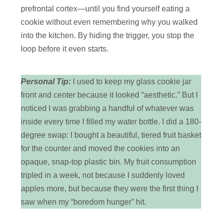
prefrontal cortex—until you find yourself eating a
cookie without even remembering why you walked
into the kitchen. By hiding the trigger, you stop the
loop before it even starts.
Personal Tip:
I used to keep my glass cookie jar
front and center because it looked “aesthetic.” But I
noticed I was grabbing a handful of whatever was
inside every time I filled my water bottle. I did a 180-
degree swap: I bought a beautiful, tiered fruit basket
for the counter and moved the cookies into an
opaque, snap-top plastic bin. My fruit consumption
tripled in a week, not because I suddenly loved
apples more, but because they were the first thing I
saw when my “boredom hunger” hit.