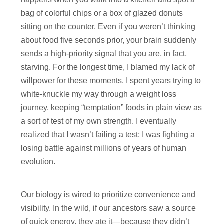
bag of colorful chips or a box of glazed donuts
sitting on the counter. Even if you weren’t thinking
about food five seconds prior, your brain suddenly
sends a high-priority signal that you are, in fact,
starving. For the longest time, I blamed my lack of
willpower for these moments. I spent years trying to
white-knuckle my way through a weight loss
journey, keeping “temptation” foods in plain view as
a sort of test of my own strength. I eventually
realized that I wasn’t failing a test; I was fighting a
losing battle against millions of years of human
evolution.
Our biology is wired to prioritize convenience and
visibility. In the wild, if our ancestors saw a source
of quick energy, they ate it—because they didn’t