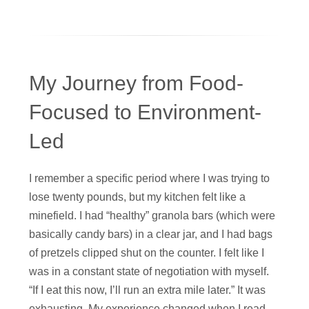
My Journey from Food-
Focused to Environment-
Led
I remember a specific period where I was trying to
lose twenty pounds, but my kitchen felt like a
minefield. I had “healthy” granola bars (which were
basically candy bars) in a clear jar, and I had bags
of pretzels clipped shut on the counter. I felt like I
was in a constant state of negotiation with myself.
“If I eat this now, I’ll run an extra mile later.” It was
exhausting. My experience changed when I read