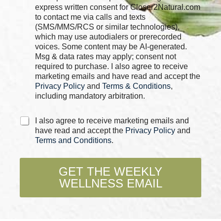
e
express written consent for Closer2Natural.com
i
c
to contact me via calls and texts
l
k
*
(SMS/MMS/RCS or similar technologies),
b
C
which may use autodialers or prerecorded
o
h
voices. Some content may be AI-generated.
x
e
Msg & data rates may apply; consent not
e
c
required to purchase. I also agree to receive
s
k
marketing emails and have read and accept the
*
b
Privacy Policy
and
Terms & Conditions
,
o
including mandatory arbitration.
x
e
C
s
I also agree to receive marketing emails and
h
have read and accept the
Privacy Policy
and
e
Terms and Conditions
.
c
k
b
GET THE WEEKLY
o
WELLNESS EMAIL
x
e
s
*