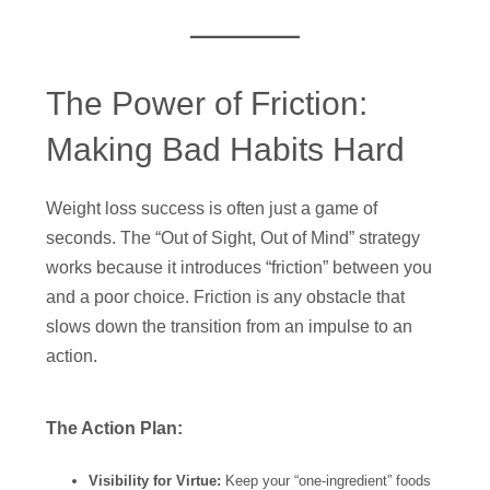
The Power of Friction:
Making Bad Habits Hard
Weight loss success is often just a game of
seconds. The “Out of Sight, Out of Mind” strategy
works because it introduces “friction” between you
and a poor choice. Friction is any obstacle that
slows down the transition from an impulse to an
action.
The Action Plan:
Visibility for Virtue:
Keep your “one-ingredient” foods