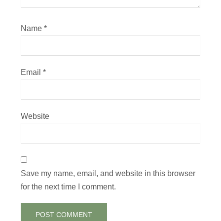
Name
*
Email
*
Website
Save my name, email, and website in this browser
for the next time I comment.