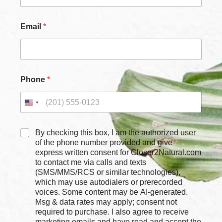
Email
*
Phone
*
C
By checking this box, I am the authorized user
h
of the phone number provided and give
e
express written consent for Closer2Natural.com
c
to contact me via calls and texts
k
(SMS/MMS/RCS or similar technologies),
b
which may use autodialers or prerecorded
o
voices. Some content may be AI-generated.
x
Msg & data rates may apply; consent not
e
required to purchase. I also agree to receive
s
marketing emails and have read and accept the