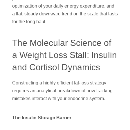
optimization of your daily energy expenditure, and
a flat, steady downward trend on the scale that lasts
for the long haul.
The Molecular Science of
a Weight Loss Stall: Insulin
and Cortisol Dynamics
Constructing a highly efficient fat-loss strategy
requires an analytical breakdown of how tracking
mistakes interact with your endocrine system.
The Insulin Storage Barrier: