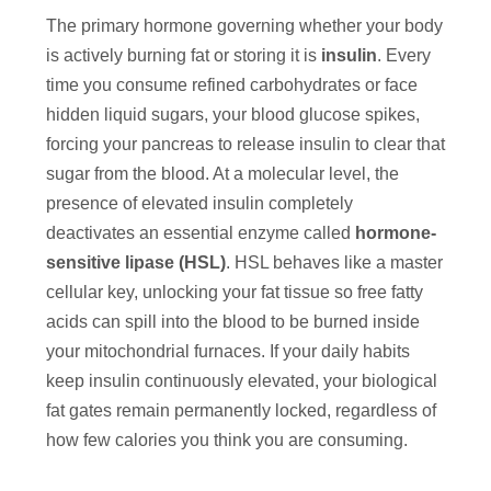
The primary hormone governing whether your body
is actively burning fat or storing it is
insulin
. Every
time you consume refined carbohydrates or face
hidden liquid sugars, your blood glucose spikes,
forcing your pancreas to release insulin to clear that
sugar from the blood. At a molecular level, the
presence of elevated insulin completely
deactivates an essential enzyme called
hormone-
sensitive lipase (HSL)
. HSL behaves like a master
cellular key, unlocking your fat tissue so free fatty
acids can spill into the blood to be burned inside
your mitochondrial furnaces. If your daily habits
keep insulin continuously elevated, your biological
fat gates remain permanently locked, regardless of
how few calories you think you are consuming.