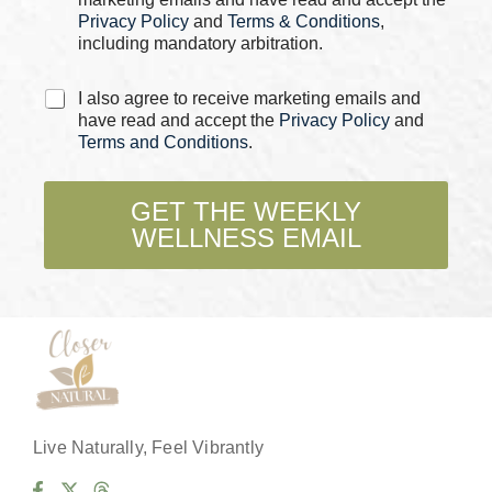
*
Privacy Policy
and
Terms & Conditions
,
including mandatory arbitration.
*
C
I also agree to receive marketing emails and
*
h
have read and accept the
Privacy Policy
and
P
e
Terms and Conditions
.
h
c
o
k
n
b
GET THE WEEKLY
e
o
WELLNESS EMAIL
x
e
s
*
Live Naturally, Feel Vibrantly