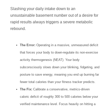
Slashing your daily intake down to an
unsustainable basement number out of a desire for
rapid results always triggers a severe metabolic
rebound.
The Error:
Operating in a massive, unmeasured deficit
that forces your body to down-regulate its non-exercise
activity thermogenesis (NEAT). Your body
subconsciously slows down your blinking, fidgeting, and
posture to save energy, meaning you end up burning far
fewer total calories than your fitness tracker predicts.
The Fix:
Calibrate a conservative, metrics-driven
caloric deficit of roughly 300 to 500 calories below your
verified maintenance level. Focus heavily on hitting a