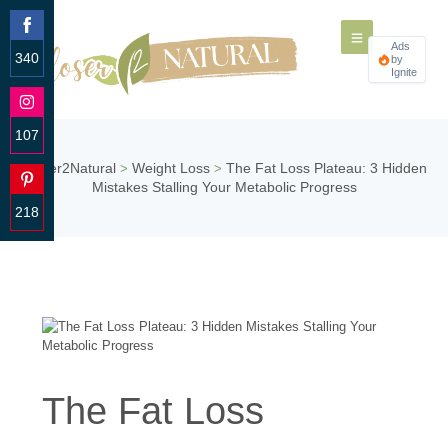
Ads
340
by
Ignite
Share
on
Facebook
107
Share
Closer2Natural
Weight Loss
The Fat Loss Plateau: 3 Hidden
>
>
on
Mistakes Stalling Your Metabolic Progress
Instagram
218
Share
on
Pinterest
The Fat Loss