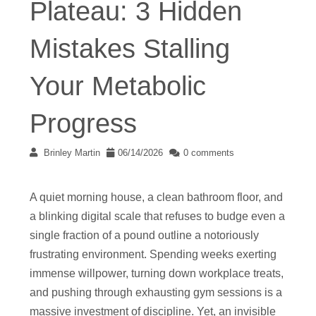
Plateau: 3 Hidden
Mistakes Stalling
Your Metabolic
Progress
Brinley Martin
06/14/2026
0 comments
A quiet morning house, a clean bathroom floor, and
a blinking digital scale that refuses to budge even a
single fraction of a pound outline a notoriously
frustrating environment. Spending weeks exerting
immense willpower, turning down workplace treats,
and pushing through exhausting gym sessions is a
massive investment of discipline. Yet, an invisible