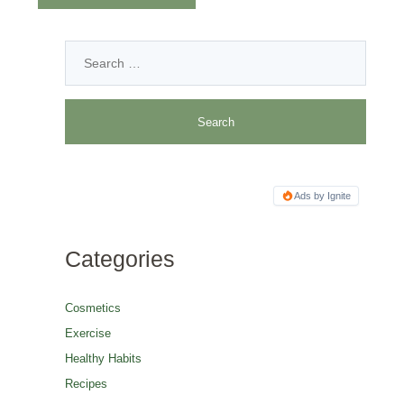
Ads by Ignite
Categories
Cosmetics
Exercise
Healthy Habits
Recipes