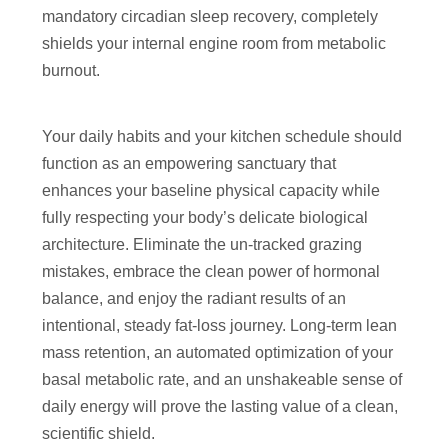
mandatory circadian sleep recovery, completely
shields your internal engine room from metabolic
burnout.
Your daily habits and your kitchen schedule should
function as an empowering sanctuary that
enhances your baseline physical capacity while
fully respecting your body’s delicate biological
architecture. Eliminate the un-tracked grazing
mistakes, embrace the clean power of hormonal
balance, and enjoy the radiant results of an
intentional, steady fat-loss journey. Long-term lean
mass retention, an automated optimization of your
basal metabolic rate, and an unshakeable sense of
daily energy will prove the lasting value of a clean,
scientific shield.