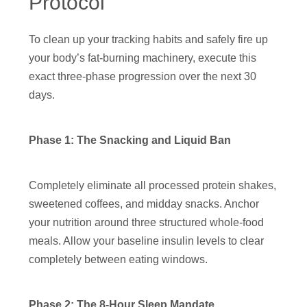
Protocol
To clean up your tracking habits and safely fire up
your body’s fat-burning machinery, execute this
exact three-phase progression over the next 30
days.
Phase 1: The Snacking and Liquid Ban
Completely eliminate all processed protein shakes,
sweetened coffees, and midday snacks. Anchor
your nutrition around three structured whole-food
meals. Allow your baseline insulin levels to clear
completely between eating windows.
Phase 2: The 8-Hour Sleep Mandate