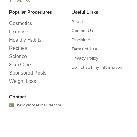
Popular Procedures
Useful Links
About
Cosmetics
Contact Us
Exercise
Healthy Habits
Disclaimer
Recipes
Terms of Use
Science
Privacy Policy
Skin Care
Do not sell my Information
Sponsored Posts
Weight Loss
Contact
hello@closer2natural.com