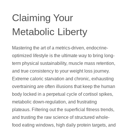
Claiming Your
Metabolic Liberty
Mastering the art of a metrics-driven, endocrine-
optimized lifestyle is the ultimate way to bring long-
term physical sustainability, muscle mass retention,
and true consistency to your weight loss journey.
Extreme caloric starvation and chronic, exhausting
overtraining are often illusions that keep the human
body locked in a perpetual cycle of cortisol spikes,
metabolic down-regulation, and frustrating
plateaus. Filtering out the superficial fitness trends,
and trusting the raw science of structured whole-
food eating windows, high daily protein targets, and