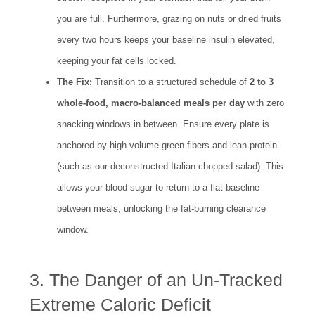
you are full. Furthermore, grazing on nuts or dried fruits
every two hours keeps your baseline insulin elevated,
keeping your fat cells locked.
The Fix:
Transition to a structured schedule of
2 to 3
whole-food, macro-balanced meals per day
with zero
snacking windows in between. Ensure every plate is
anchored by high-volume green fibers and lean protein
(such as our deconstructed Italian chopped salad). This
allows your blood sugar to return to a flat baseline
between meals, unlocking the fat-burning clearance
window.
3. The Danger of an Un-Tracked
Extreme Caloric Deficit