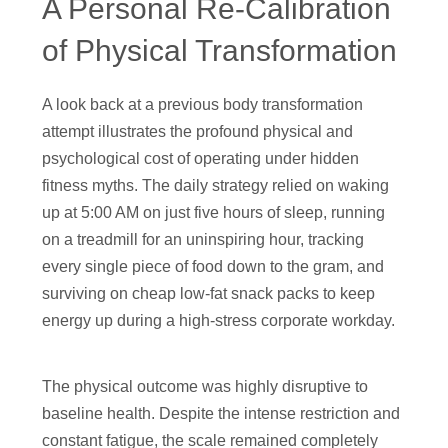
A Personal Re-Calibration
of Physical Transformation
A look back at a previous body transformation
attempt illustrates the profound physical and
psychological cost of operating under hidden
fitness myths. The daily strategy relied on waking
up at 5:00 AM on just five hours of sleep, running
on a treadmill for an uninspiring hour, tracking
every single piece of food down to the gram, and
surviving on cheap low-fat snack packs to keep
energy up during a high-stress corporate workday.
The physical outcome was highly disruptive to
baseline health. Despite the intense restriction and
constant fatigue, the scale remained completely