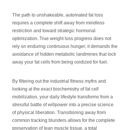
The path to unshakeable, automated fat loss
requires a complete shift away from mindless
restriction and toward strategic hormonal
optimization. True weight loss progress does not
rely on enduring continuous hunger; it demands the
avoidance of hidden metabolic landmines that lock
away your fat cells from being oxidized for fuel.
By filtering out the industrial fitness myths and
looking at the exact biochemistry of fat cell
mobilization, your daily lifestyle transforms from a
stressful battle of willpower into a precise science
of physical liberation. Transitioning away from
common tracking blunders allows for the complete
preservation of lean muscle tissue, a total