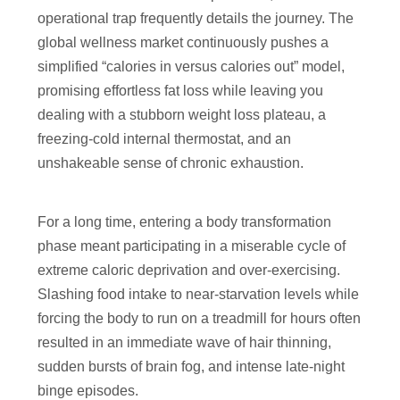
operational trap frequently details the journey. The
global wellness market continuously pushes a
simplified “calories in versus calories out” model,
promising effortless fat loss while leaving you
dealing with a stubborn weight loss plateau, a
freezing-cold internal thermostat, and an
unshakeable sense of chronic exhaustion.
For a long time, entering a body transformation
phase meant participating in a miserable cycle of
extreme caloric deprivation and over-exercising.
Slashing food intake to near-starvation levels while
forcing the body to run on a treadmill for hours often
resulted in an immediate wave of hair thinning,
sudden bursts of brain fog, and intense late-night
binge episodes.