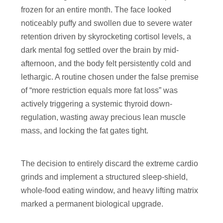
frozen for an entire month. The face looked
noticeably puffy and swollen due to severe water
retention driven by skyrocketing cortisol levels, a
dark mental fog settled over the brain by mid-
afternoon, and the body felt persistently cold and
lethargic. A routine chosen under the false premise
of “more restriction equals more fat loss” was
actively triggering a systemic thyroid down-
regulation, wasting away precious lean muscle
mass, and locking the fat gates tight.
The decision to entirely discard the extreme cardio
grinds and implement a structured sleep-shield,
whole-food eating window, and heavy lifting matrix
marked a permanent biological upgrade.