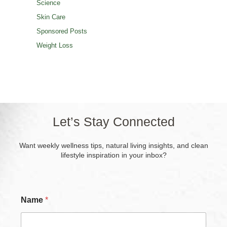
Science
Skin Care
Sponsored Posts
Weight Loss
Let’s Stay Connected
Want weekly wellness tips, natural living insights, and clean
lifestyle inspiration in your inbox?
Name
*