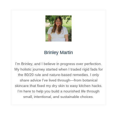
Brinley Martin
I’m Brinley, and I believe in progress over perfection.
My holistic journey started when I traded rigid fads for
the 80/20 rule and nature-based remedies. I only
share advice I’ve lived through—from botanical
skincare that fixed my dry skin to easy kitchen hacks.
I’m here to help you build a nourished life through
small, intentional, and sustainable choices.