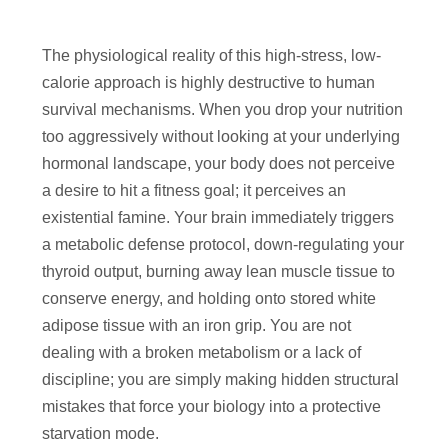
The physiological reality of this high-stress, low-
calorie approach is highly destructive to human
survival mechanisms. When you drop your nutrition
too aggressively without looking at your underlying
hormonal landscape, your body does not perceive
a desire to hit a fitness goal; it perceives an
existential famine. Your brain immediately triggers
a metabolic defense protocol, down-regulating your
thyroid output, burning away lean muscle tissue to
conserve energy, and holding onto stored white
adipose tissue with an iron grip. You are not
dealing with a broken metabolism or a lack of
discipline; you are simply making hidden structural
mistakes that force your biology into a protective
starvation mode.