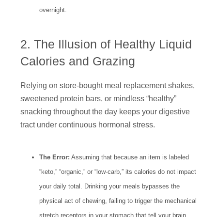
overnight.
2. The Illusion of Healthy Liquid
Calories and Grazing
Relying on store-bought meal replacement shakes,
sweetened protein bars, or mindless “healthy”
snacking throughout the day keeps your digestive
tract under continuous hormonal stress.
The Error:
Assuming that because an item is labeled
“keto,” “organic,” or “low-carb,” its calories do not impact
your daily total. Drinking your meals bypasses the
physical act of chewing, failing to trigger the mechanical
stretch receptors in your stomach that tell your brain