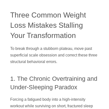
Three Common Weight
Loss Mistakes Stalling
Your Transformation
To break through a stubborn plateau, move past
superficial scale obsession and correct these three
structural behavioral errors.
1. The Chronic Overtraining and
Under-Sleeping Paradox
Forcing a fatigued body into a high-intensity
workout while surviving on short, fractured sleep