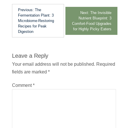
Previous:
The
Next:
The Invisible
Fermentation Plant: 3
Nutrient Blueprint: 3
Microbiome-Restoring
Comfort-Food Upgrades
Recipes for Peak
for Highly Picky Eaters
Digestion
Leave a Reply
Your email address will not be published.
Required
fields are marked
*
Comment
*