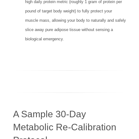
high daily protein metric (roughly 1 gram of protein per
pound of target body weight) to fully protect your
muscle mass, allowing your body to naturally and safely
slice away pure adipose tissue without sensing a
biological emergency.
A Sample 30-Day
Metabolic Re-Calibration