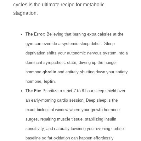
cycles is the ultimate recipe for metabolic
stagnation.
The Error:
Believing that burning extra calories at the
gym can override a systemic sleep deficit. Sleep
deprivation shifts your autonomic nervous system into a
dominant sympathetic state, driving up the hunger
hormone
ghrelin
and entirely shutting down your satiety
hormone,
leptin
.
The Fix:
Prioritize a strict 7 to 8-hour sleep shield over
an early-morning cardio session. Deep sleep is the
exact biological window where your growth hormone
surges, repairing muscle tissue, stabilizing insulin
sensitivity, and naturally lowering your evening cortisol
baseline so fat oxidation can happen effortlessly