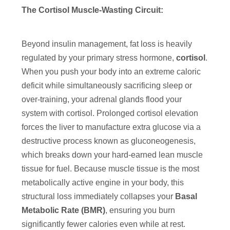
The Cortisol Muscle-Wasting Circuit:
Beyond insulin management, fat loss is heavily
regulated by your primary stress hormone,
cortisol
.
When you push your body into an extreme caloric
deficit while simultaneously sacrificing sleep or
over-training, your adrenal glands flood your
system with cortisol. Prolonged cortisol elevation
forces the liver to manufacture extra glucose via a
destructive process known as gluconeogenesis,
which breaks down your hard-earned lean muscle
tissue for fuel. Because muscle tissue is the most
metabolically active engine in your body, this
structural loss immediately collapses your
Basal
Metabolic Rate (BMR)
, ensuring you burn
significantly fewer calories even while at rest.