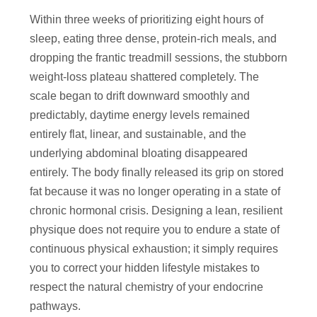
Within three weeks of prioritizing eight hours of
sleep, eating three dense, protein-rich meals, and
dropping the frantic treadmill sessions, the stubborn
weight-loss plateau shattered completely. The
scale began to drift downward smoothly and
predictably, daytime energy levels remained
entirely flat, linear, and sustainable, and the
underlying abdominal bloating disappeared
entirely. The body finally released its grip on stored
fat because it was no longer operating in a state of
chronic hormonal crisis. Designing a lean, resilient
physique does not require you to endure a state of
continuous physical exhaustion; it simply requires
you to correct your hidden lifestyle mistakes to
respect the natural chemistry of your endocrine
pathways.