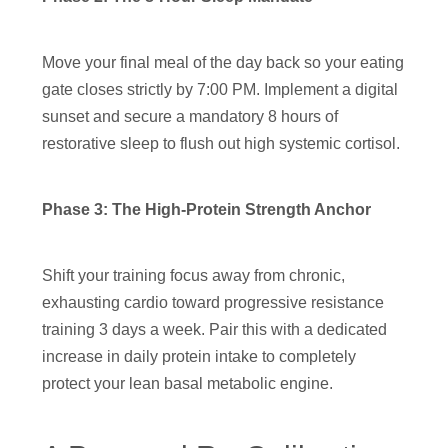
Move your final meal of the day back so your eating
gate closes strictly by 7:00 PM. Implement a digital
sunset and secure a mandatory 8 hours of
restorative sleep to flush out high systemic cortisol.
Phase 3: The High-Protein Strength Anchor
Shift your training focus away from chronic,
exhausting cardio toward progressive resistance
training 3 days a week. Pair this with a dedicated
increase in daily protein intake to completely
protect your lean basal metabolic engine.