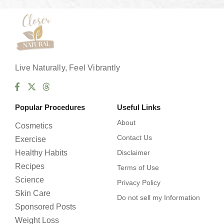
*
Live Naturally, Feel Vibrantly
Popular Procedures
Useful Links
About
Cosmetics
Contact Us
Exercise
Healthy Habits
Disclaimer
Recipes
Terms of Use
Science
Privacy Policy
Skin Care
Do not sell my Information
Sponsored Posts
Weight Loss