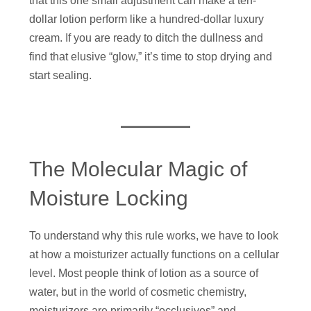
that this one small adjustment can make a ten-
dollar lotion perform like a hundred-dollar luxury
cream. If you are ready to ditch the dullness and
find that elusive “glow,” it’s time to stop drying and
start sealing.
The Molecular Magic of
Moisture Locking
To understand why this rule works, we have to look
at how a moisturizer actually functions on a cellular
level. Most people think of lotion as a source of
water, but in the world of cosmetic chemistry,
moisturizers are primarily “occlusives” and