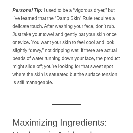
Personal Tip:
I used to be a “vigorous dryer,” but
I’ve learned that the “Damp Skin” Rule requires a
delicate touch. After washing your face, don’t rub.
Just take your towel and gently pat your skin once
or twice. You want your skin to feel cool and look
slightly “dewy,” not dripping wet. If there are actual
beads of water running down your face, the product
might slide off; you’re looking for that sweet spot
where the skin is saturated but the surface tension
is still manageable.
Maximizing Ingredients: