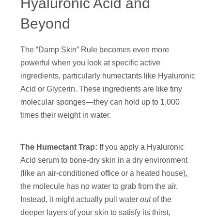
Hyaluronic Acid and
Beyond
The “Damp Skin” Rule becomes even more
powerful when you look at specific active
ingredients, particularly humectants like Hyaluronic
Acid or Glycerin. These ingredients are like tiny
molecular sponges—they can hold up to 1,000
times their weight in water.
The Humectant Trap:
If you apply a Hyaluronic
Acid serum to bone-dry skin in a dry environment
(like an air-conditioned office or a heated house),
the molecule has no water to grab from the air.
Instead, it might actually pull water
out
of the
deeper layers of your skin to satisfy its thirst,