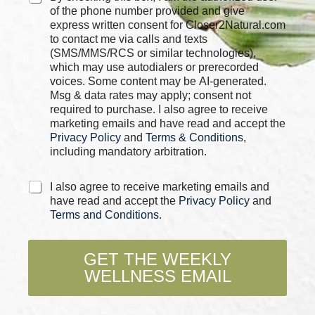
o
h
of the phone number provided and give
x
e
express written consent for Closer2Natural.com
e
c
to contact me via calls and texts
s
k
(SMS/MMS/RCS or similar technologies),
C
b
which may use autodialers or prerecorded
h
o
voices. Some content may be AI-generated.
e
x
Msg & data rates may apply; consent not
c
e
required to purchase. I also agree to receive
k
s
marketing emails and have read and accept the
b
*
Privacy Policy
and
Terms & Conditions
,
o
x
including mandatory arbitration.
e
s
C
I also agree to receive marketing emails and
h
have read and accept the
Privacy Policy
and
e
Terms and Conditions
.
c
k
b
GET THE WEEKLY
o
WELLNESS EMAIL
x
e
s