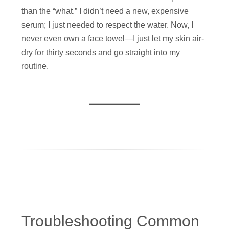
than the “what.” I didn’t need a new, expensive
serum; I just needed to respect the water. Now, I
never even own a face towel—I just let my skin air-
dry for thirty seconds and go straight into my
routine.
Troubleshooting Common