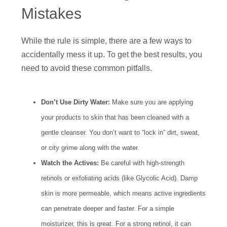
Mistakes
While the rule is simple, there are a few ways to
accidentally mess it up. To get the best results, you
need to avoid these common pitfalls.
Don’t Use Dirty Water:
Make sure you are applying
your products to skin that has been cleaned with a
gentle cleanser. You don’t want to “lock in” dirt, sweat,
or city grime along with the water.
Watch the Actives:
Be careful with high-strength
retinols or exfoliating acids (like Glycolic Acid). Damp
skin is more permeable, which means active ingredients
can penetrate deeper and faster. For a simple
moisturizer, this is great. For a strong retinol, it can