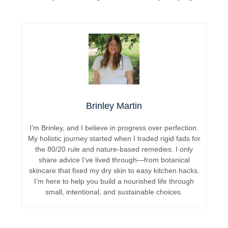
Brinley Martin
I’m Brinley, and I believe in progress over perfection.
My holistic journey started when I traded rigid fads for
the 80/20 rule and nature-based remedies. I only
share advice I’ve lived through—from botanical
skincare that fixed my dry skin to easy kitchen hacks.
I’m here to help you build a nourished life through
small, intentional, and sustainable choices.