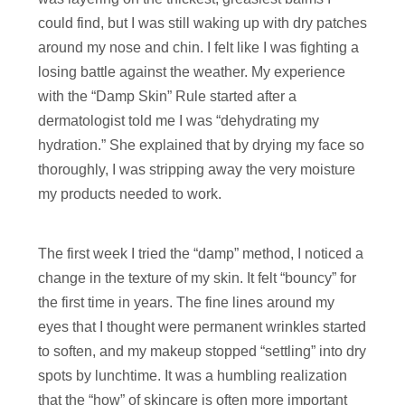
could find, but I was still waking up with dry patches
around my nose and chin. I felt like I was fighting a
losing battle against the weather. My experience
with the “Damp Skin” Rule started after a
dermatologist told me I was “dehydrating my
hydration.” She explained that by drying my face so
thoroughly, I was stripping away the very moisture
my products needed to work.
The first week I tried the “damp” method, I noticed a
change in the texture of my skin. It felt “bouncy” for
the first time in years. The fine lines around my
eyes that I thought were permanent wrinkles started
to soften, and my makeup stopped “settling” into dry
spots by lunchtime. It was a humbling realization
that the “how” of skincare is often more important