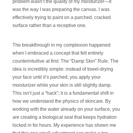
problem wasn’t the quality of my moisturizer—it
was the way I was preparing the canvas. I was
effectively trying to paint on a parched, cracked
surface rather than a receptive one.
The breakthrough in my complexion happened
when I embraced a concept that felt entirely
counterintuitive at first: The “Damp Skin” Rule. The
idea is incredibly simple: instead of towel-drying
your face until it’s parched, you apply your
moisturizer while your skin is still slightly damp.
This isn’t just a “hack”; it is a fundamental shift in
how we understand the physics of skincare. By
working with the water already on your surface, you
are creating a biological seal that keeps hydration
locked in for hours. My experience has shown me