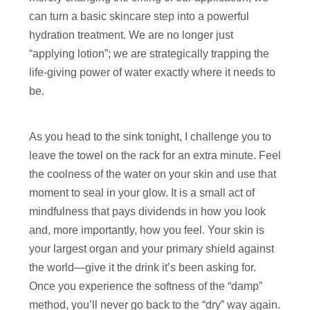
can turn a basic skincare step into a powerful
hydration treatment. We are no longer just
“applying lotion”; we are strategically trapping the
life-giving power of water exactly where it needs to
be.
As you head to the sink tonight, I challenge you to
leave the towel on the rack for an extra minute. Feel
the coolness of the water on your skin and use that
moment to seal in your glow. It is a small act of
mindfulness that pays dividends in how you look
and, more importantly, how you feel. Your skin is
your largest organ and your primary shield against
the world—give it the drink it’s been asking for.
Once you experience the softness of the “damp”
method, you’ll never go back to the “dry” way again.