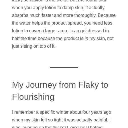
when you apply lotion to damp skin, it actually
absorbs much faster and more thoroughly. Because
the water helps the product spread, you need less
lotion to cover a larger area. I can get dressed in
half the time because the product is
in
my skin, not
just sitting on top of it.
My Journey from Flaky to
Flourishing
I remember a specific winter about four years ago
when my skin felt so tight it was actually painful. I
was layering on the thickest, greasiest balms I