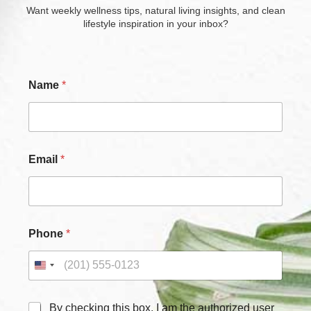
Want weekly wellness tips, natural living insights, and clean
lifestyle inspiration in your inbox?
Name
*
Email
*
*
Phone
*
C
h
e
c
k
b
C
By checking this box, I am the authorized user