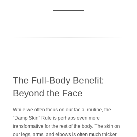
The Full-Body Benefit:
Beyond the Face
While we often focus on our facial routine, the
“Damp Skin” Rule is perhaps even more
transformative for the rest of the body. The skin on
our legs, arms, and elbows is often much thicker