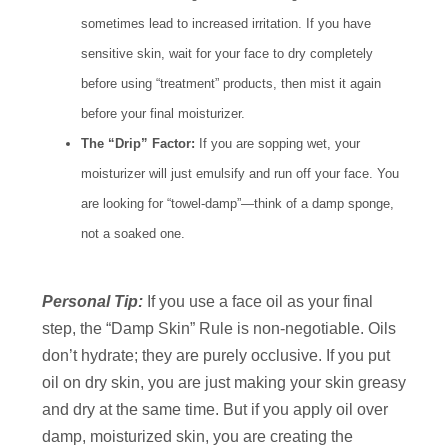
sometimes lead to increased irritation. If you have
sensitive skin, wait for your face to dry completely
before using “treatment” products, then mist it again
before your final moisturizer.
The “Drip” Factor:
If you are sopping wet, your
moisturizer will just emulsify and run off your face. You
are looking for “towel-damp”—think of a damp sponge,
not a soaked one.
Personal Tip:
If you use a face oil as your final
step, the “Damp Skin” Rule is non-negotiable. Oils
don’t hydrate; they are purely occlusive. If you put
oil on dry skin, you are just making your skin greasy
and dry at the same time. But if you apply oil over
damp, moisturized skin, you are creating the