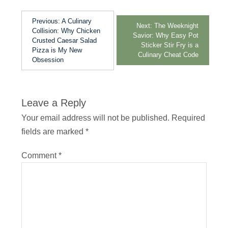
Previous:
A Culinary
Next:
The Weeknight
Collision: Why Chicken
Savior: Why Easy Pot
Crusted Caesar Salad
Sticker Stir Fry is a
Pizza is My New
Culinary Cheat Code
Obsession
Leave a Reply
Your email address will not be published.
Required
fields are marked
*
Comment
*