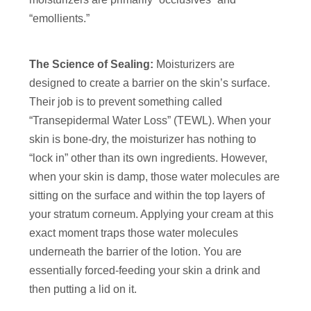
“emollients.”
The Science of Sealing:
Moisturizers are
designed to create a barrier on the skin’s surface.
Their job is to prevent something called
“Transepidermal Water Loss” (TEWL). When your
skin is bone-dry, the moisturizer has nothing to
“lock in” other than its own ingredients. However,
when your skin is damp, those water molecules are
sitting on the surface and within the top layers of
your stratum corneum. Applying your cream at this
exact moment traps those water molecules
underneath the barrier of the lotion. You are
essentially forced-feeding your skin a drink and
then putting a lid on it.