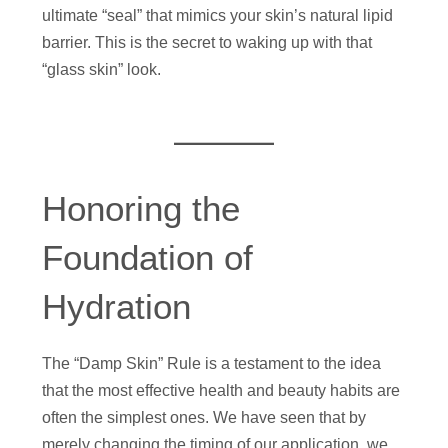
ultimate “seal” that mimics your skin’s natural lipid
barrier. This is the secret to waking up with that
“glass skin” look.
Honoring the
Foundation of
Hydration
The “Damp Skin” Rule is a testament to the idea
that the most effective health and beauty habits are
often the simplest ones. We have seen that by
merely changing the timing of our application, we