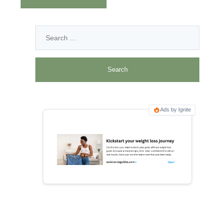
Ads by Ignite