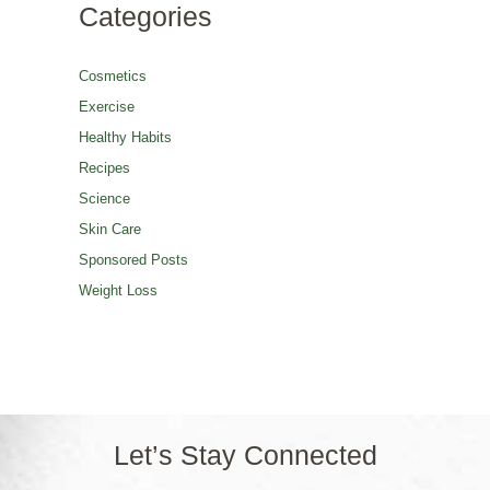
Categories
Cosmetics
Exercise
Healthy Habits
Recipes
Science
Skin Care
Sponsored Posts
Weight Loss
Let’s Stay Connected