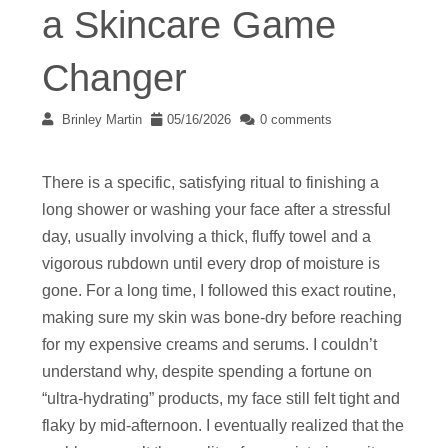
a Skincare Game
Changer
Brinley Martin
05/16/2026
0 comments
There is a specific, satisfying ritual to finishing a
long shower or washing your face after a stressful
day, usually involving a thick, fluffy towel and a
vigorous rubdown until every drop of moisture is
gone. For a long time, I followed this exact routine,
making sure my skin was bone-dry before reaching
for my expensive creams and serums. I couldn’t
understand why, despite spending a fortune on
“ultra-hydrating” products, my face still felt tight and
flaky by mid-afternoon. I eventually realized that the