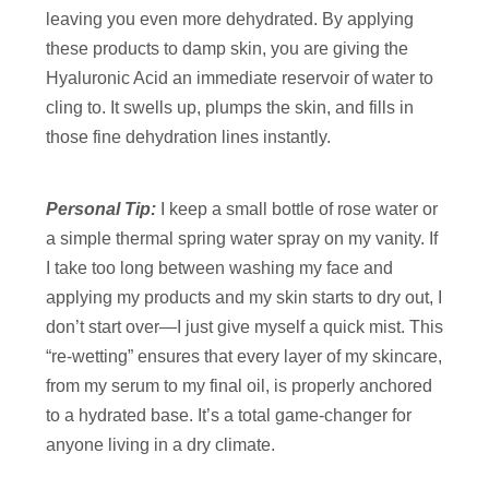
leaving you even more dehydrated. By applying
these products to damp skin, you are giving the
Hyaluronic Acid an immediate reservoir of water to
cling to. It swells up, plumps the skin, and fills in
those fine dehydration lines instantly.
Personal Tip:
I keep a small bottle of rose water or
a simple thermal spring water spray on my vanity. If
I take too long between washing my face and
applying my products and my skin starts to dry out, I
don’t start over—I just give myself a quick mist. This
“re-wetting” ensures that every layer of my skincare,
from my serum to my final oil, is properly anchored
to a hydrated base. It’s a total game-changer for
anyone living in a dry climate.