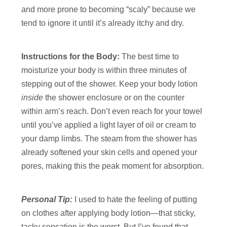
and more prone to becoming “scaly” because we
tend to ignore it until it’s already itchy and dry.
Instructions for the Body:
The best time to
moisturize your body is within three minutes of
stepping out of the shower. Keep your body lotion
inside
the shower enclosure or on the counter
within arm’s reach. Don’t even reach for your towel
until you’ve applied a light layer of oil or cream to
your damp limbs. The steam from the shower has
already softened your skin cells and opened your
pores, making this the peak moment for absorption.
Personal Tip:
I used to hate the feeling of putting
on clothes after applying body lotion—that sticky,
tacky sensation is the worst. But I’ve found that