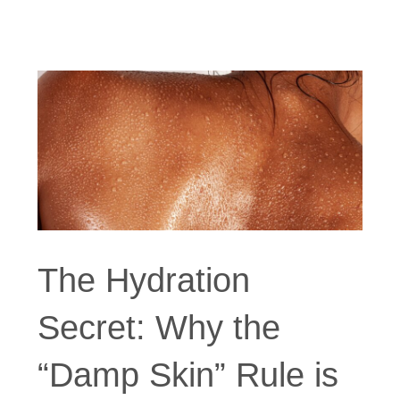
The Hydration
Secret: Why the
“Damp Skin” Rule is