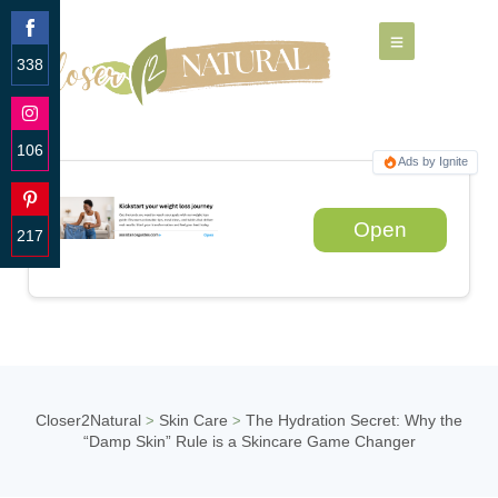
338
Share
on
Facebook
106
Ads by Ignite
Share
on
Instagram
Open
217
Share
on
Pinterest
Closer2Natural
Skin Care
The Hydration Secret: Why the
>
>
“Damp Skin” Rule is a Skincare Game Changer