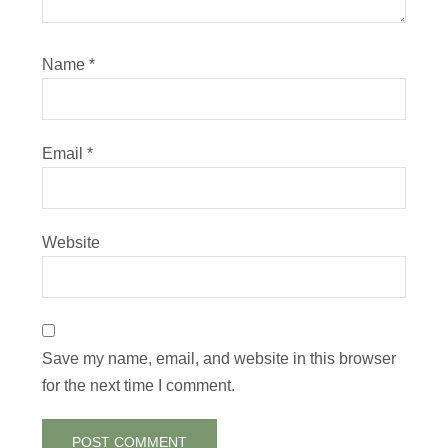
Name
*
Email
*
Website
Save my name, email, and website in this browser
for the next time I comment.