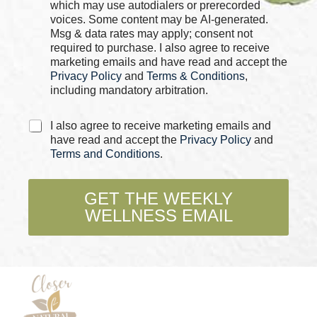
b
which may use autodialers or prerecorded
o
voices. Some content may be AI-generated.
x
Msg & data rates may apply; consent not
e
required to purchase. I also agree to receive
s
marketing emails and have read and accept the
*
Privacy Policy
and
Terms & Conditions
,
including mandatory arbitration.
*
C
I also agree to receive marketing emails and
N
h
have read and accept the
Privacy Policy
and
a
e
Terms and Conditions
.
m
c
e
k
*
b
GET THE WEEKLY
o
WELLNESS EMAIL
x
e
s
*