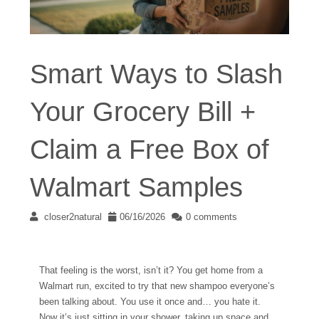
Smart Ways to Slash
Your Grocery Bill +
Claim a Free Box of
Walmart Samples
closer2natural
06/16/2026
0 comments
That feeling is the worst, isn’t it? You get home from a
Walmart run, excited to try that new shampoo everyone’s
been talking about. You use it once and… you hate it.
Now it’s just sitting in your shower, taking up space and