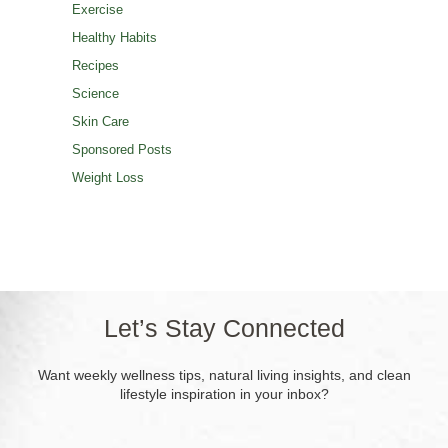
Exercise
Healthy Habits
Recipes
Science
Skin Care
Sponsored Posts
Weight Loss
Let’s Stay Connected
Want weekly wellness tips, natural living insights, and clean
lifestyle inspiration in your inbox?