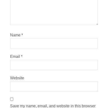
Name
*
Email
*
Website
Save my name, email, and website in this browser