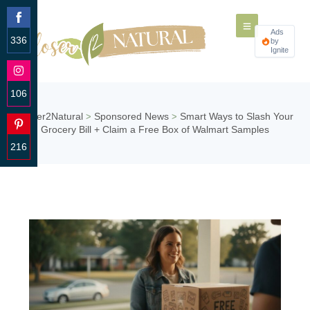
Ads
336
by
Ignite
Share
on
Facebook
106
Share
Closer2Natural
Sponsored News
Smart Ways to Slash Your
>
>
on
Grocery Bill + Claim a Free Box of Walmart Samples
Instagram
216
Share
on
Pinterest