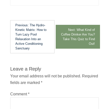
Previous:
The Hydro-
Kinetic Matrix: How to
Next:
What Kind of
Turn Lazy Pool
Coffee Drinker Are You?
Relaxation Into an
Take This Quiz to Find
Active Conditioning
Out!
Sanctuary
Leave a Reply
Your email address will not be published.
Required
fields are marked
*
Comment
*