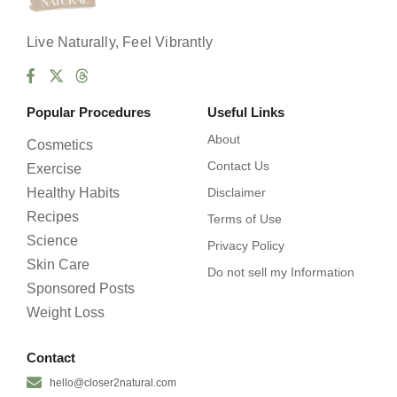
Live Naturally, Feel Vibrantly
Popular Procedures
Useful Links
About
Cosmetics
Contact Us
Exercise
Healthy Habits
Disclaimer
Recipes
Terms of Use
Science
Privacy Policy
Skin Care
Do not sell my Information
Sponsored Posts
Weight Loss
Contact
hello@closer2natural.com