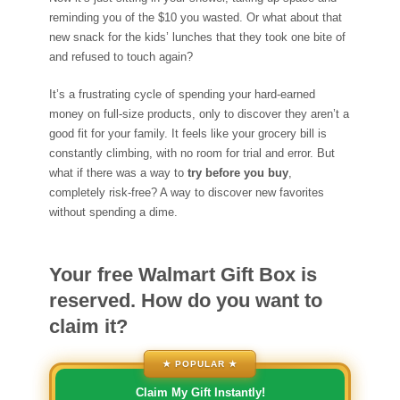
reminding you of the $10 you wasted. Or what about that
new snack for the kids’ lunches that they took one bite of
and refused to touch again?
It’s a frustrating cycle of spending your hard-earned
money on full-size products, only to discover they aren’t a
good fit for your family. It feels like your grocery bill is
constantly climbing, with no room for trial and error. But
what if there was a way to
try before you buy
,
completely risk-free? A way to discover new favorites
without spending a dime.
Your free Walmart Gift Box is
reserved. How do you want to
claim it?
★ POPULAR ★
Claim My Gift Instantly!