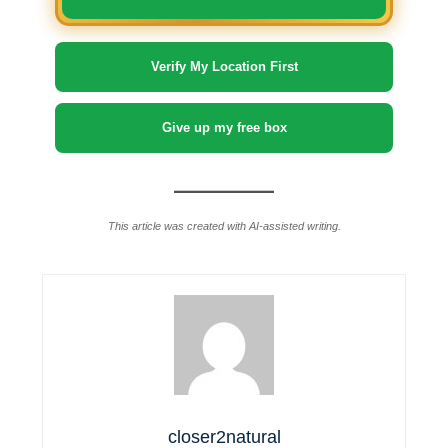
Verify My Location First
Give up my free box
This article was created with AI-assisted writing.
closer2natural