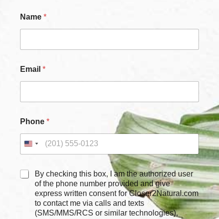
Name
*
Email
*
Phone
*
C
By checking this box, I am the authorized user
h
of the phone number provided and give
e
express written consent for Closer2Natural.com
c
to contact me via calls and texts
k
(SMS/MMS/RCS or similar technologies),