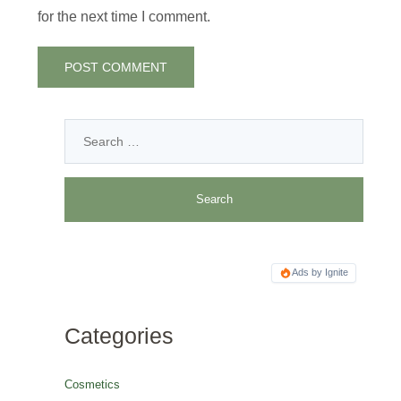
for the next time I comment.
Ads by Ignite
Categories
Cosmetics