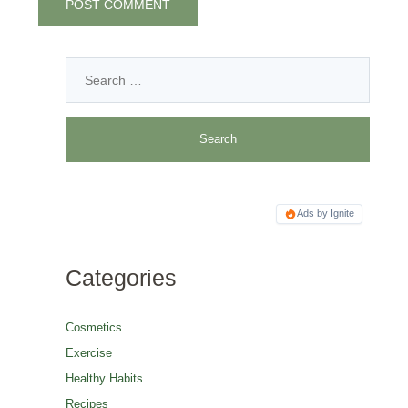
Ads by Ignite
Categories
Cosmetics
Exercise
Healthy Habits
Recipes