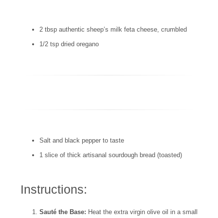
2 tbsp authentic sheep’s milk feta cheese, crumbled
1/2 tsp dried oregano
Salt and black pepper to taste
1 slice of thick artisanal sourdough bread (toasted)
Instructions:
Sauté the Base:
Heat the extra virgin olive oil in a small