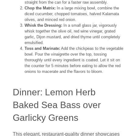
straight from the can for a faster raw assembly.
Chop the Matrix:
In a large mixing bowl, combine the
diced cucumber, chopped tomatoes, halved Kalamata
olives, and minced red onion.
Whisk the Dressing:
In a small glass jar, vigorously
whisk together the olive oil, red wine vinegar, grated
garlic, Dijon mustard, and dried thyme until completely
emulsified.
Toss and Marinate:
Add the chickpeas to the vegetable
bowl. Pour the vinaigrette over the top, tossing
thoroughly until every ingredient is coated. Let it sit on
the counter for 5 minutes before eating to allow the red
onions to macerate and the flavors to bloom.
Dinner: Lemon Herb
Baked Sea Bass over
Garlicky Greens
This elegant, restaurant-quality dinner showcases