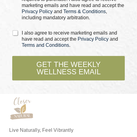
s
marketing emails and have read and accept the
*
Privacy Policy
and
Terms & Conditions
,
including mandatory arbitration.
*
C
I also agree to receive marketing emails and
C
h
have read and accept the
Privacy Policy
and
h
e
Terms and Conditions
.
e
c
c
k
k
b
GET THE WEEKLY
b
o
o
WELLNESS EMAIL
x
x
e
e
s
s
*
E
m
a
i
l
Live Naturally, Feel Vibrantly