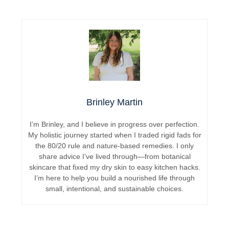
Brinley Martin
I’m Brinley, and I believe in progress over perfection.
My holistic journey started when I traded rigid fads for
the 80/20 rule and nature-based remedies. I only
share advice I’ve lived through—from botanical
skincare that fixed my dry skin to easy kitchen hacks.
I’m here to help you build a nourished life through
small, intentional, and sustainable choices.