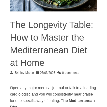
The Longevity Table:
How to Master the
Mediterranean Diet
at Home
Brinley Martin
07/03/2026
0 comments
Open any major medical journal or talk to a leading
cardiologist, and you will consistently hear praise
for one specific way of eating:
The Mediterranean