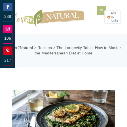
Ads
338
by
Ignite
Share
on
Facebook
106
Share
Closer2Natural
Recipes
The Longevity Table: How to Master
>
>
on
the Mediterranean Diet at Home
Instagram
217
Share
on
Pinterest