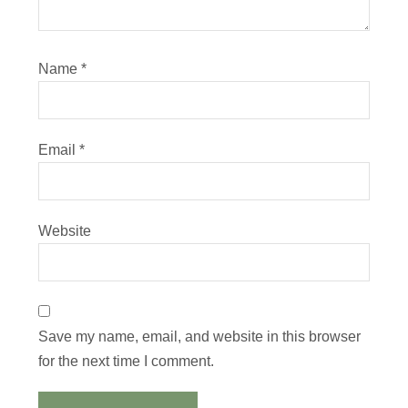
Name
*
Email
*
Website
Save my name, email, and website in this browser
for the next time I comment.