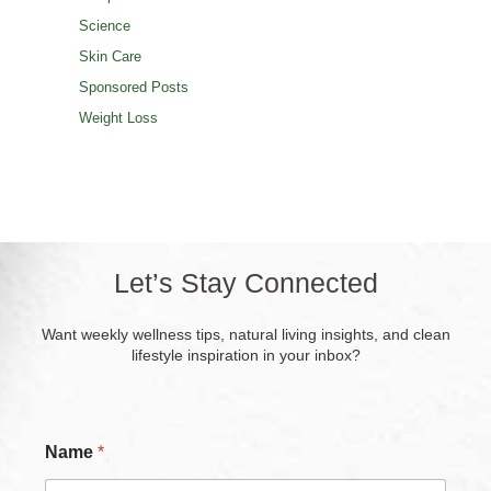
Science
Skin Care
Sponsored Posts
Weight Loss
Let’s Stay Connected
Want weekly wellness tips, natural living insights, and clean
lifestyle inspiration in your inbox?
Name
*