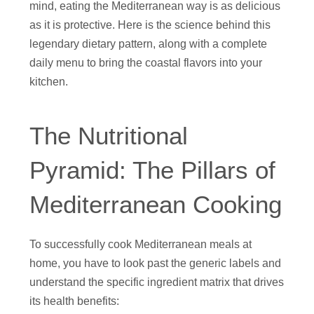
mind, eating the Mediterranean way is as delicious
as it is protective. Here is the science behind this
legendary dietary pattern, along with a complete
daily menu to bring the coastal flavors into your
kitchen.
The Nutritional
Pyramid: The Pillars of
Mediterranean Cooking
To successfully cook Mediterranean meals at
home, you have to look past the generic labels and
understand the specific ingredient matrix that drives
its health benefits: