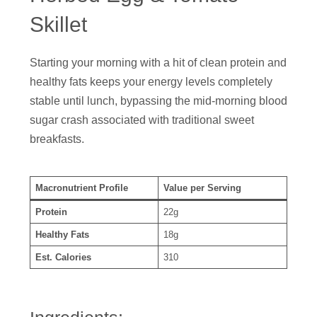
Skillet
Starting your morning with a hit of clean protein and
healthy fats keeps your energy levels completely
stable until lunch, bypassing the mid-morning blood
sugar crash associated with traditional sweet
breakfasts.
Macronutrient Profile
Value per Serving
Protein
22g
Healthy Fats
18g
Est. Calories
310