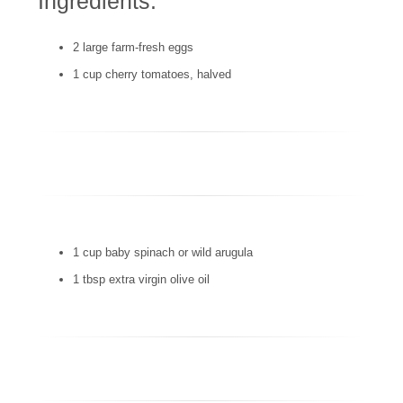
Ingredients:
2 large farm-fresh eggs
1 cup cherry tomatoes, halved
1 cup baby spinach or wild arugula
1 tbsp extra virgin olive oil