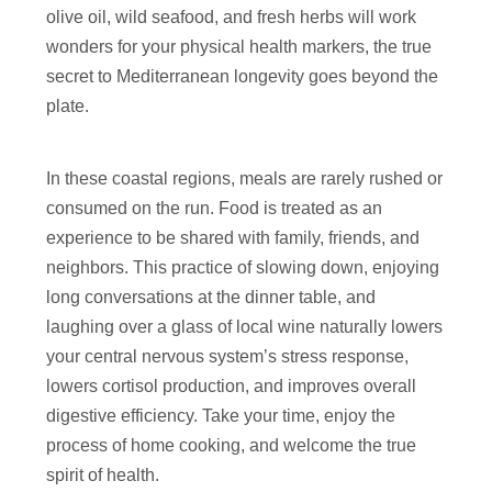
olive oil, wild seafood, and fresh herbs will work
wonders for your physical health markers, the true
secret to Mediterranean longevity goes beyond the
plate.
In these coastal regions, meals are rarely rushed or
consumed on the run. Food is treated as an
experience to be shared with family, friends, and
neighbors. This practice of slowing down, enjoying
long conversations at the dinner table, and
laughing over a glass of local wine naturally lowers
your central nervous system’s stress response,
lowers cortisol production, and improves overall
digestive efficiency. Take your time, enjoy the
process of home cooking, and welcome the true
spirit of health.