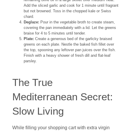
Add the sliced garlic and cook for 1 minute until fragrant
but not browned. Toss in the chopped kale or Swiss
chard.
Deglaze:
Pour in the vegetable broth to create steam,
covering the pan immediately with a lid. Let the greens
braise for 4 to 5 minutes until tender.
Plate:
Create a generous bed of the garlicky braised
greens on each plate. Nestle the baked fish fillet over
the top, spooning any leftover pan juices over the fish.
Finish with a heavy shower of fresh dill and flat-leaf
parsley.
The True
Mediterranean Secret:
Slow Living
While filling your shopping cart with extra virgin