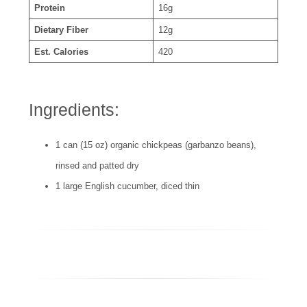
Protein
16g
Dietary Fiber
12g
Est. Calories
420
Ingredients:
1 can (15 oz) organic chickpeas (garbanzo beans),
rinsed and patted dry
1 large English cucumber, diced thin