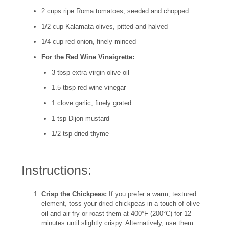
2 cups ripe Roma tomatoes, seeded and chopped
1/2 cup Kalamata olives, pitted and halved
1/4 cup red onion, finely minced
For the Red Wine Vinaigrette:
3 tbsp extra virgin olive oil
1.5 tbsp red wine vinegar
1 clove garlic, finely grated
1 tsp Dijon mustard
1/2 tsp dried thyme
Instructions:
Crisp the Chickpeas:
If you prefer a warm, textured
element, toss your dried chickpeas in a touch of olive
oil and air fry or roast them at 400°F (200°C) for 12
minutes until slightly crispy. Alternatively, use them