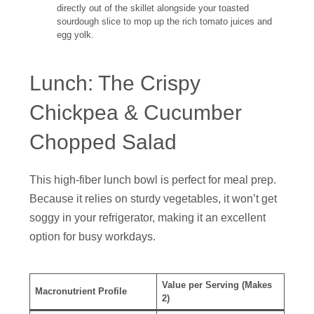
directly out of the skillet alongside your toasted
sourdough slice to mop up the rich tomato juices and
egg yolk.
Lunch: The Crispy
Chickpea & Cucumber
Chopped Salad
This high-fiber lunch bowl is perfect for meal prep.
Because it relies on sturdy vegetables, it won’t get
soggy in your refrigerator, making it an excellent
option for busy workdays.
Value per Serving (Makes
Macronutrient Profile
2)