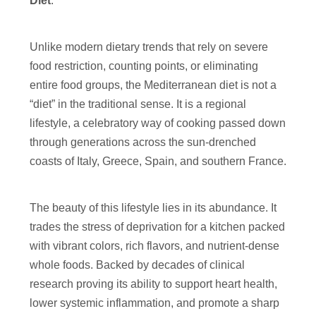
Diet
.
Unlike modern dietary trends that rely on severe
food restriction, counting points, or eliminating
entire food groups, the Mediterranean diet is not a
“diet” in the traditional sense. It is a regional
lifestyle, a celebratory way of cooking passed down
through generations across the sun-drenched
coasts of Italy, Greece, Spain, and southern France.
The beauty of this lifestyle lies in its abundance. It
trades the stress of deprivation for a kitchen packed
with vibrant colors, rich flavors, and nutrient-dense
whole foods. Backed by decades of clinical
research proving its ability to support heart health,
lower systemic inflammation, and promote a sharp