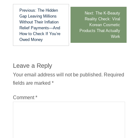
Previous:
The Hidden
Next:
The K-Beauty
Gap Leaving Millions
Reality Check: Viral
Without Their Inflation
Korean Cosmetic
Relief Payments—And
Products That Actually
How to Check If You’re
Work
Owed Money
Leave a Reply
Your email address will not be published.
Required
fields are marked
*
Comment
*