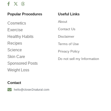
Popular Procedures
Useful Links
About
Cosmetics
Contact Us
Exercise
Healthy Habits
Disclaimer
Recipes
Terms of Use
Science
Privacy Policy
Skin Care
Do not sell my Information
Sponsored Posts
Weight Loss
Contact
hello@closer2natural.com