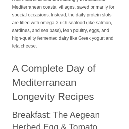
Mediterranean coastal villages, saved primarily for
special occasions. Instead, the daily protein slots
are filled with omega-3-rich seafood (like salmon,
sardines, and sea bass), lean poultry, eggs, and
high-quality fermented dairy like Greek yogurt and
feta cheese.
A Complete Day of
Mediterranean
Longevity Recipes
Breakfast: The Aegean
Herbed Egg & Tomato