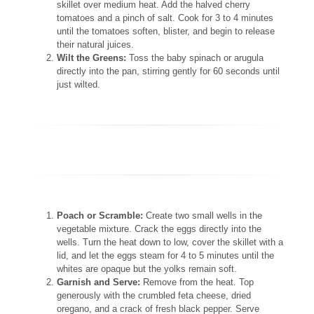
skillet over medium heat. Add the halved cherry
tomatoes and a pinch of salt. Cook for 3 to 4 minutes
until the tomatoes soften, blister, and begin to release
their natural juices.
Wilt the Greens:
Toss the baby spinach or arugula
directly into the pan, stirring gently for 60 seconds until
just wilted.
Poach or Scramble:
Create two small wells in the
vegetable mixture. Crack the eggs directly into the
wells. Turn the heat down to low, cover the skillet with a
lid, and let the eggs steam for 4 to 5 minutes until the
whites are opaque but the yolks remain soft.
Garnish and Serve:
Remove from the heat. Top
generously with the crumbled feta cheese, dried
oregano, and a crack of fresh black pepper. Serve