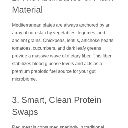
Material
Mediterranean plates are always anchored by an
array of non-starchy vegetables, legumes, and
ancient grains. Chickpeas, lentils, artichoke hearts,
tomatoes, cucumbers, and dark leafy greens
provide a massive wave of dietary fiber. This fiber
stabilizes blood glucose levels and acts as a
premium prebiotic fuel source for your gut
microbiome.
3. Smart, Clean Protein
Swaps
Red meat is consumed sparingly in traditional