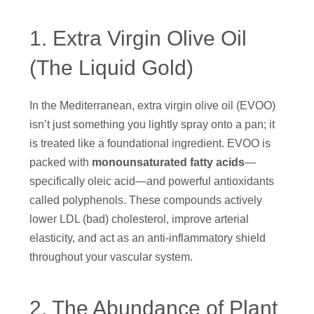
1. Extra Virgin Olive Oil
(The Liquid Gold)
In the Mediterranean, extra virgin olive oil (EVOO)
isn’t just something you lightly spray onto a pan; it
is treated like a foundational ingredient. EVOO is
packed with
monounsaturated fatty acids
—
specifically oleic acid—and powerful antioxidants
called polyphenols. These compounds actively
lower LDL (bad) cholesterol, improve arterial
elasticity, and act as an anti-inflammatory shield
throughout your vascular system.
2. The Abundance of Plant