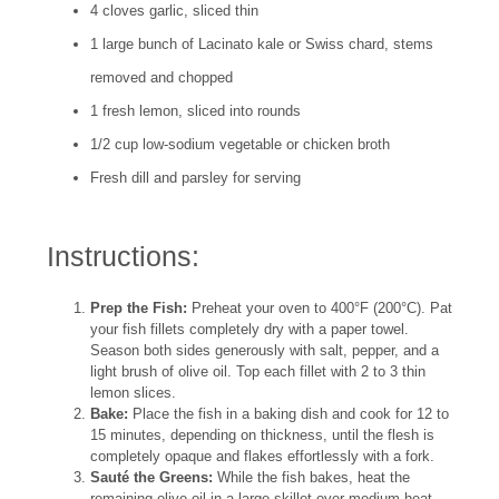
4 cloves garlic, sliced thin
1 large bunch of Lacinato kale or Swiss chard, stems
removed and chopped
1 fresh lemon, sliced into rounds
1/2 cup low-sodium vegetable or chicken broth
Fresh dill and parsley for serving
Instructions:
Prep the Fish:
Preheat your oven to 400°F (200°C). Pat
your fish fillets completely dry with a paper towel.
Season both sides generously with salt, pepper, and a
light brush of olive oil. Top each fillet with 2 to 3 thin
lemon slices.
Bake:
Place the fish in a baking dish and cook for 12 to
15 minutes, depending on thickness, until the flesh is
completely opaque and flakes effortlessly with a fork.
Sauté the Greens:
While the fish bakes, heat the
remaining olive oil in a large skillet over medium heat.