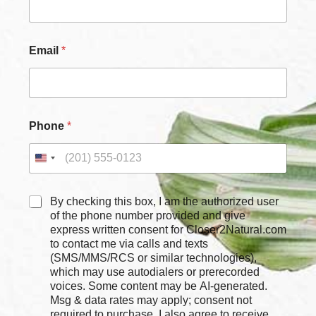
Email
*
Phone
*
C
By checking this box, I am the authorized user
h
of the phone number provided and give
e
express written consent for Closer2Natural.com
c
to contact me via calls and texts
k
(SMS/MMS/RCS or similar technologies),
b
which may use autodialers or prerecorded
o
voices. Some content may be AI-generated.
x
Msg & data rates may apply; consent not
e
required to purchase. I also agree to receive