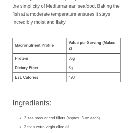
the simplicity of Mediterranean seafood. Baking the
fish at a moderate temperature ensures it stays
incredibly moist and flaky.
Value per Serving (Makes
Macronutrient Profile
2)
Protein
36g
Dietary Fiber
6g
Est. Calories
490
Ingredients:
2 sea bass or cod fillets (approx. 6 oz each)
2 tbsp extra virgin olive oil