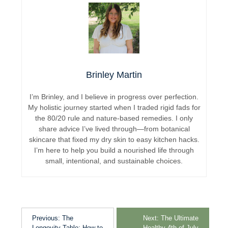
Brinley Martin
I’m Brinley, and I believe in progress over perfection.
My holistic journey started when I traded rigid fads for
the 80/20 rule and nature-based remedies. I only
share advice I’ve lived through—from botanical
skincare that fixed my dry skin to easy kitchen hacks.
I’m here to help you build a nourished life through
small, intentional, and sustainable choices.
Previous:
The
Next:
The Ultimate
Longevity Table: How to
Healthy 4th of July