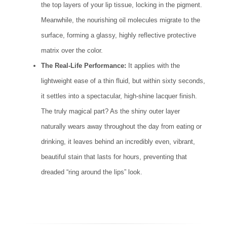
the top layers of your lip tissue, locking in the pigment.
Meanwhile, the nourishing oil molecules migrate to the
surface, forming a glassy, highly reflective protective
matrix over the color.
The Real-Life Performance:
It applies with the
lightweight ease of a thin fluid, but within sixty seconds,
it settles into a spectacular, high-shine lacquer finish.
The truly magical part? As the shiny outer layer
naturally wears away throughout the day from eating or
drinking, it leaves behind an incredibly even, vibrant,
beautiful stain that lasts for hours, preventing that
dreaded “ring around the lips” look.