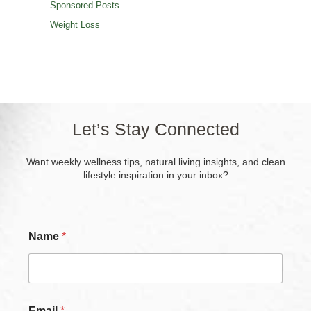
Sponsored Posts
Weight Loss
Let’s Stay Connected
Want weekly wellness tips, natural living insights, and clean
lifestyle inspiration in your inbox?
Name
*
Email
*