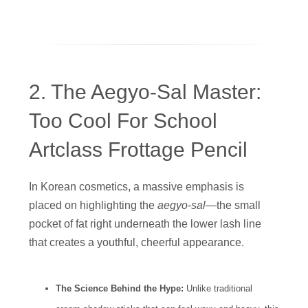
2. The Aegyo-Sal Master:
Too Cool For School
Artclass Frottage Pencil
In Korean cosmetics, a massive emphasis is
placed on highlighting the
aegyo-sal
—the small
pocket of fat right underneath the lower lash line
that creates a youthful, cheerful appearance.
The Science Behind the Hype:
Unlike traditional