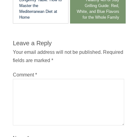
Master the
Grilling Guide: Red,
Mediterranean Diet at
White, and Blue Flavors
Home
for the Whole Family
Leave a Reply
Your email address will not be published.
Required
fields are marked
*
Comment
*