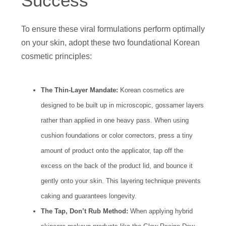
Success
To ensure these viral formulations perform optimally
on your skin, adopt these two foundational Korean
cosmetic principles:
The Thin-Layer Mandate:
Korean cosmetics are
designed to be built up in microscopic, gossamer layers
rather than applied in one heavy pass. When using
cushion foundations or color correctors, press a tiny
amount of product onto the applicator, tap off the
excess on the back of the product lid, and bounce it
gently onto your skin. This layering technique prevents
caking and guarantees longevity.
The Tap, Don’t Rub Method:
When applying hybrid