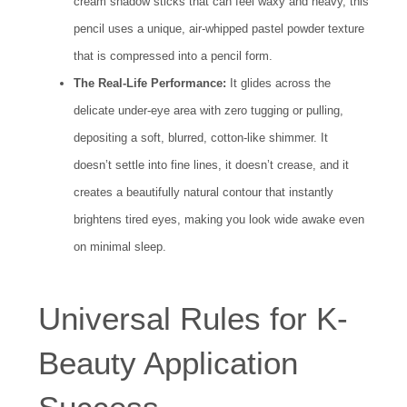
cream shadow sticks that can feel waxy and heavy, this
pencil uses a unique, air-whipped pastel powder texture
that is compressed into a pencil form.
The Real-Life Performance:
It glides across the
delicate under-eye area with zero tugging or pulling,
depositing a soft, blurred, cotton-like shimmer. It
doesn’t settle into fine lines, it doesn’t crease, and it
creates a beautifully natural contour that instantly
brightens tired eyes, making you look wide awake even
on minimal sleep.
Universal Rules for K-
Beauty Application