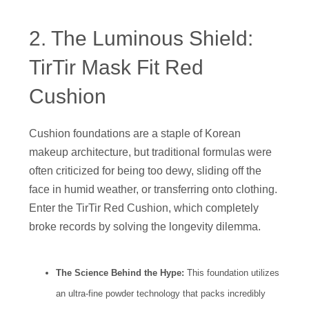
2. The Luminous Shield:
TirTir Mask Fit Red
Cushion
Cushion foundations are a staple of Korean
makeup architecture, but traditional formulas were
often criticized for being too dewy, sliding off the
face in humid weather, or transferring onto clothing.
Enter the TirTir Red Cushion, which completely
broke records by solving the longevity dilemma.
The Science Behind the Hype:
This foundation utilizes
an ultra-fine powder technology that packs incredibly