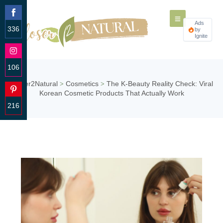
Ads
336
by
Ignite
Share
on
Facebook
106
Share
Closer2Natural
Cosmetics
The K-Beauty Reality Check: Viral
>
>
on
Korean Cosmetic Products That Actually Work
Instagram
216
Share
on
Pinterest