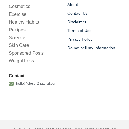
About
Cosmetics
Contact Us
Exercise
Healthy Habits
Disclaimer
Recipes
Terms of Use
Science
Privacy Policy
Skin Care
Do not sell my Information
Sponsored Posts
Weight Loss
Contact
hello@closer2natural.com