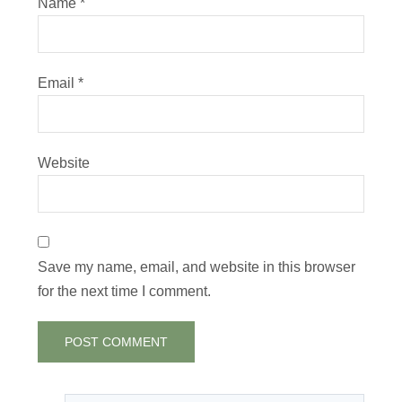
Name
*
Email
*
Website
Save my name, email, and website in this browser
for the next time I comment.