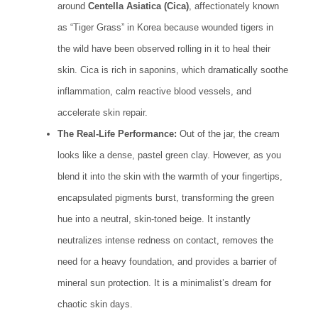
around
Centella Asiatica (Cica)
, affectionately known
as “Tiger Grass” in Korea because wounded tigers in
the wild have been observed rolling in it to heal their
skin. Cica is rich in saponins, which dramatically soothe
inflammation, calm reactive blood vessels, and
accelerate skin repair.
The Real-Life Performance:
Out of the jar, the cream
looks like a dense, pastel green clay. However, as you
blend it into the skin with the warmth of your fingertips,
encapsulated pigments burst, transforming the green
hue into a neutral, skin-toned beige. It instantly
neutralizes intense redness on contact, removes the
need for a heavy foundation, and provides a barrier of
mineral sun protection. It is a minimalist’s dream for
chaotic skin days.