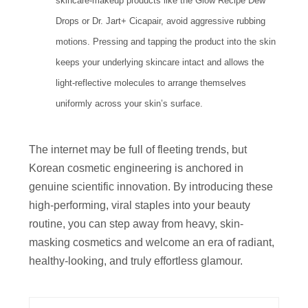
skincare-makeup products like the Glow Recipe Dew
Drops or Dr. Jart+ Cicapair, avoid aggressive rubbing
motions. Pressing and tapping the product into the skin
keeps your underlying skincare intact and allows the
light-reflective molecules to arrange themselves
uniformly across your skin’s surface.
The internet may be full of fleeting trends, but
Korean cosmetic engineering is anchored in
genuine scientific innovation. By introducing these
high-performing, viral staples into your beauty
routine, you can step away from heavy, skin-
masking cosmetics and welcome an era of radiant,
healthy-looking, and truly effortless glamour.