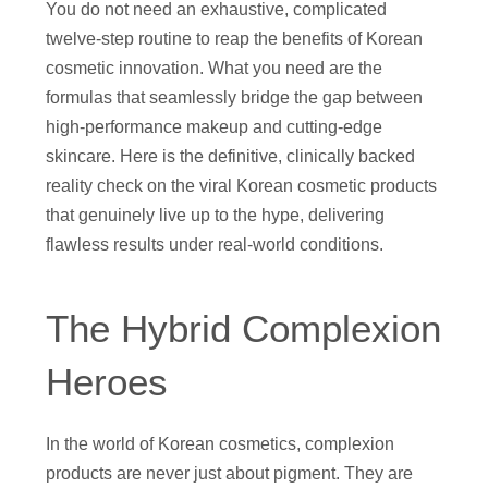
You do not need an exhaustive, complicated
twelve-step routine to reap the benefits of Korean
cosmetic innovation. What you need are the
formulas that seamlessly bridge the gap between
high-performance makeup and cutting-edge
skincare. Here is the definitive, clinically backed
reality check on the viral Korean cosmetic products
that genuinely live up to the hype, delivering
flawless results under real-world conditions.
The Hybrid Complexion
Heroes
In the world of Korean cosmetics, complexion
products are never just about pigment. They are