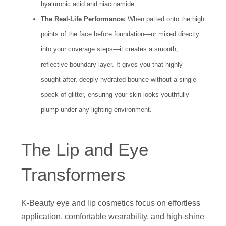
hyaluronic acid and niacinamide.
The Real-Life Performance:
When patted onto the high
points of the face before foundation—or mixed directly
into your coverage steps—it creates a smooth,
reflective boundary layer. It gives you that highly
sought-after, deeply hydrated bounce without a single
speck of glitter, ensuring your skin looks youthfully
plump under any lighting environment.
The Lip and Eye
Transformers
K-Beauty eye and lip cosmetics focus on effortless
application, comfortable wearability, and high-shine