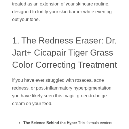
treated as an extension of your skincare routine,
designed to fortify your skin barrier while evening
out your tone.
1. The Redness Eraser: Dr.
Jart+ Cicapair Tiger Grass
Color Correcting Treatment
If you have ever struggled with rosacea, acne
redness, or post-inflammatory hyperpigmentation,
you have likely seen this magic green-to-beige
cream on your feed.
The Science Behind the Hype:
This formula centers