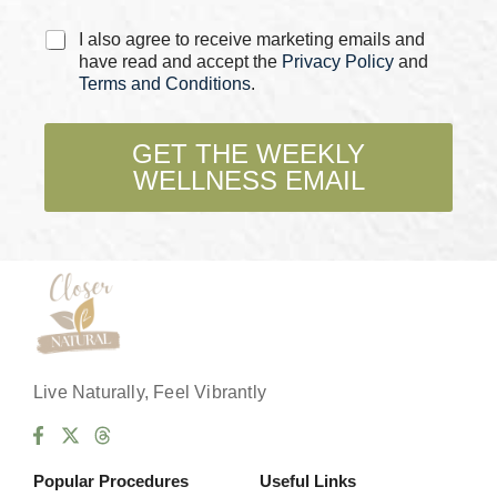
e
C
C
I also agree to receive marketing emails and
h
h
have read and accept the
Privacy Policy
and
e
e
Terms and Conditions
.
c
c
k
k
b
b
GET THE WEEKLY
o
o
WELLNESS EMAIL
x
x
e
e
s
s
*
Live Naturally, Feel Vibrantly
Popular Procedures
Useful Links