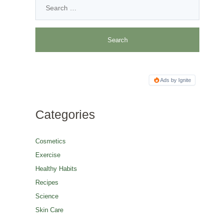
Ads by Ignite
Categories
Cosmetics
Exercise
Healthy Habits
Recipes
Science
Skin Care