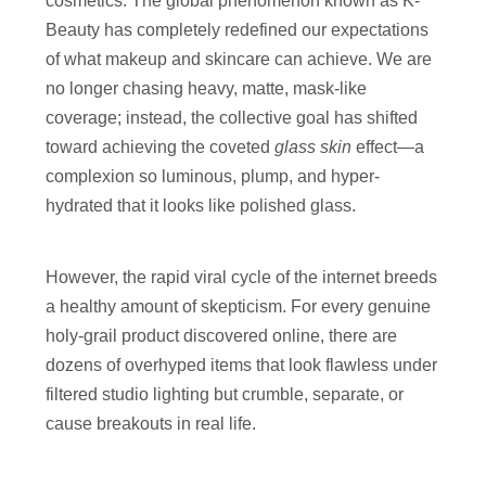
cosmetics. The global phenomenon known as K-
Beauty has completely redefined our expectations
of what makeup and skincare can achieve. We are
no longer chasing heavy, matte, mask-like
coverage; instead, the collective goal has shifted
toward achieving the coveted
glass skin
effect—a
complexion so luminous, plump, and hyper-
hydrated that it looks like polished glass.
However, the rapid viral cycle of the internet breeds
a healthy amount of skepticism. For every genuine
holy-grail product discovered online, there are
dozens of overhyped items that look flawless under
filtered studio lighting but crumble, separate, or
cause breakouts in real life.