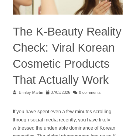
The K-Beauty Reality
Check: Viral Korean
Cosmetic Products
That Actually Work
Brinley Martin
07/03/2026
0 comments
If you have spent even a few minutes scrolling
through social media recently, you have likely
witnessed the undeniable dominance of Korean