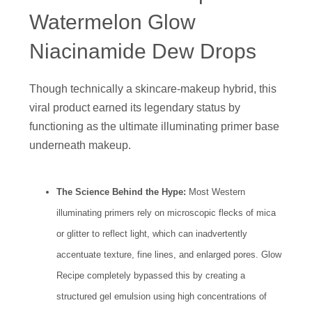
Watermelon Glow
Niacinamide Dew Drops
Though technically a skincare-makeup hybrid, this
viral product earned its legendary status by
functioning as the ultimate illuminating primer base
underneath makeup.
The Science Behind the Hype:
Most Western
illuminating primers rely on microscopic flecks of mica
or glitter to reflect light, which can inadvertently
accentuate texture, fine lines, and enlarged pores. Glow
Recipe completely bypassed this by creating a
structured gel emulsion using high concentrations of