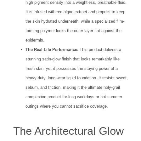
high pigment density into a weightless, breathable fluid.
It is infused with red algae extract and propolis to keep
the skin hydrated underneath, while a specialized film-
forming polymer locks the outer layer flat against the
epidermis.
The Real-Life Performance:
This product delivers a
stunning satin-glow finish that looks remarkably like
fresh skin, yet it possesses the staying power of a
heavy-duty, long-wear liquid foundation. It resists sweat,
sebum, and friction, making it the ultimate holy-grail
complexion product for long workdays or hot summer
outings where you cannot sacrifice coverage.
The Architectural Glow