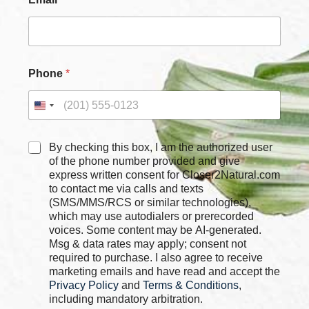
Phone
*
C
C
By checking this box, I am the authorized user
h
h
of the phone number provided and give
e
e
express written consent for Closer2Natural.com
c
c
to contact me via calls and texts
k
k
b
(SMS/MMS/RCS or similar technologies),
b
o
which may use autodialers or prerecorded
o
x
voices. Some content may be AI-generated.
x
e
Msg & data rates may apply; consent not
e
s
required to purchase. I also agree to receive
s
P
marketing emails and have read and accept the
*
h
Privacy Policy
and
Terms & Conditions
,
o
including mandatory arbitration.
n