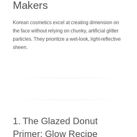
Makers
Korean cosmetics excel at creating dimension on
the face without relying on chunky, artificial glitter
particles. They prioritize a wet-look, light-reflective
sheen.
1. The Glazed Donut
Primer: Glow Recipe