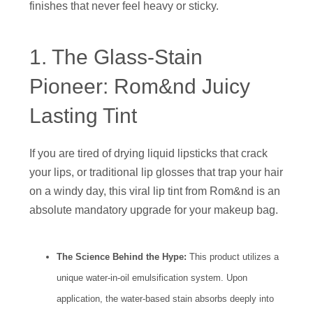
finishes that never feel heavy or sticky.
1. The Glass-Stain
Pioneer: Rom&nd Juicy
Lasting Tint
If you are tired of drying liquid lipsticks that crack
your lips, or traditional lip glosses that trap your hair
on a windy day, this viral lip tint from Rom&nd is an
absolute mandatory upgrade for your makeup bag.
The Science Behind the Hype:
This product utilizes a
unique water-in-oil emulsification system. Upon
application, the water-based stain absorbs deeply into