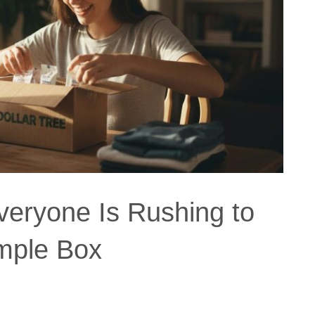
eryone Is Rushing to
mple Box