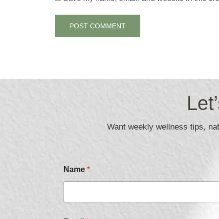
Let
Want weekly wellness tips, natu
Name
*