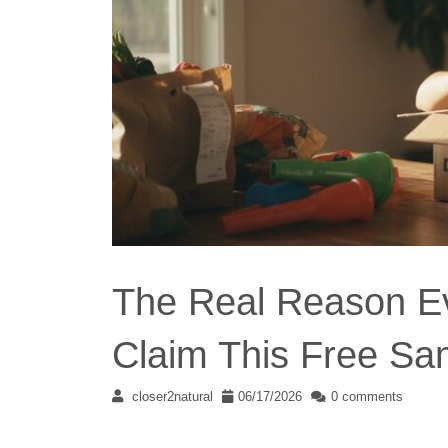
The Real Reason Ev
Claim This Free Sa
closer2natural
06/17/2026
0 comments