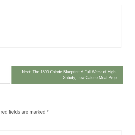
Next:
The 1300-Calorie Blueprint: A Full Week of High-
Satiety, Low-Calorie Meal Prep
red fields are marked
*