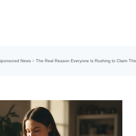
Sponsored News
The Real Reason Everyone Is Rushing to Claim Th
>