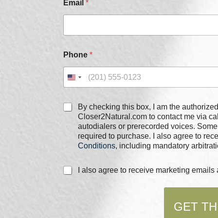
Email
*
Phone
*
*
C
By checking this box, I am the authorized user of the phone
E
h
Closer2Natural.com to contact me via c
m
e
autodialers or prerecorded voices. Some
a
c
required to purchase. I also agree to re
i
k
l
Conditions
, including mandatory arbitrati
b
E
o
m
C
I also agree to receive marketing email
x
a
h
e
i
e
s
l
c
*
GET TH
k
b