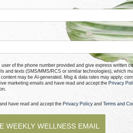
 number provided and give express written consent for
alls and texts (SMS/MMS/RCS or similar technologies), which m
 content may be AI-generated. Msg & data rates may apply; con
ceive marketing emails and have read and accept the
Privacy Pol
on.
s and have read and accept the
Privacy Policy
and
Terms and Con
E WEEKLY WELLNESS EMAIL