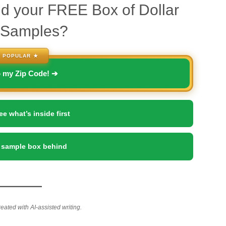
d your FREE Box of Dollar
 Samples?
 POPULAR ★
o my Zip Code! ➔
ee what’s inside first
 sample box behind
reated with AI-assisted writing.