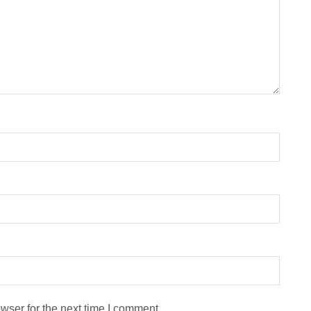
wser for the next time I comment.