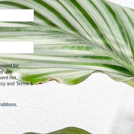
ay use
sent not
icy
and
Terms &
ditions
.