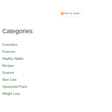
Ads by Ignite
Categories
Cosmetics
Exercise
Healthy Habits
Recipes
Science
Skin Care
Sponsored Posts
Weight Loss