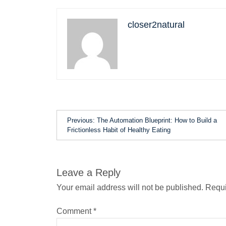
closer2natural
Previous:
The Automation Blueprint: How to Build a
Frictionless Habit of Healthy Eating
Leave a Reply
Your email address will not be published.
Requi
Comment
*