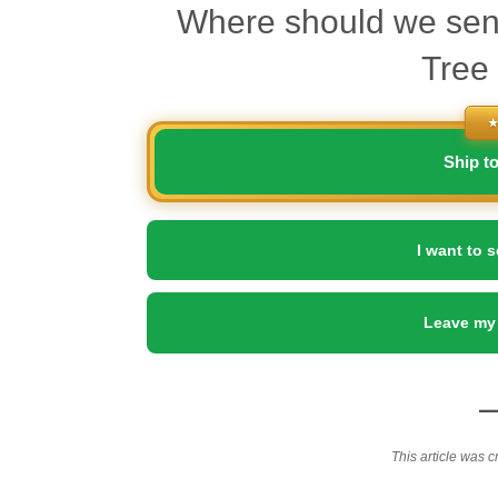
Where should we sen
Tree
★
Ship t
I want to s
Leave my
This article was c