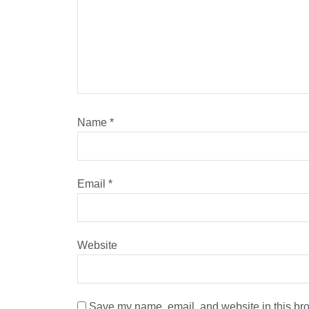
Name
*
Email
*
Website
Save my name, email, and website in this bro