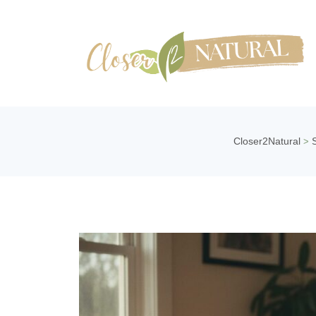
Closer2Natural
>