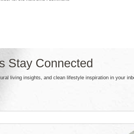
’s Stay Connected
ral living insights, and clean lifestyle inspiration in your in