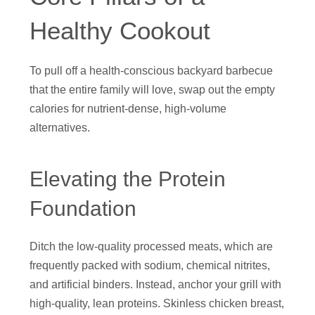
Healthy Cookout
To pull off a health-conscious backyard barbecue
that the entire family will love, swap out the empty
calories for nutrient-dense, high-volume
alternatives.
Elevating the Protein
Foundation
Ditch the low-quality processed meats, which are
frequently packed with sodium, chemical nitrites,
and artificial binders. Instead, anchor your grill with
high-quality, lean proteins. Skinless chicken breast,