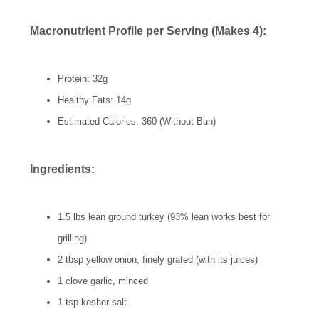
Macronutrient Profile per Serving (Makes 4):
Protein: 32g
Healthy Fats: 14g
Estimated Calories: 360 (Without Bun)
Ingredients:
1.5 lbs lean ground turkey (93% lean works best for
grilling)
2 tbsp yellow onion, finely grated (with its juices)
1 clove garlic, minced
1 tsp kosher salt