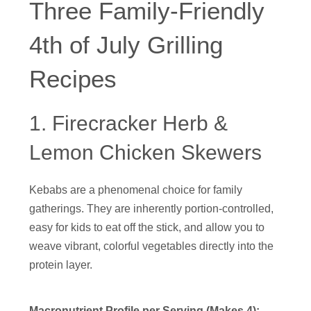
Three Family-Friendly
4th of July Grilling
Recipes
1. Firecracker Herb &
Lemon Chicken Skewers
Kebabs are a phenomenal choice for family
gatherings. They are inherently portion-controlled,
easy for kids to eat off the stick, and allow you to
weave vibrant, colorful vegetables directly into the
protein layer.
Macronutrient Profile per Serving (Makes 4):