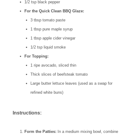
1/2 tsp black pepper
For the Quick Clean BBQ Glaze:
3 tbsp tomato paste
1 tbsp pure maple syrup
1 tbsp apple cider vinegar
1/2 tsp liquid smoke
For Topping:
1 ripe avocado, sliced thin
Thick slices of beefsteak tomato
Large butter lettuce leaves (used as a swap for
refined white buns)
Instructions:
Form the Patties:
In a medium mixing bowl, combine