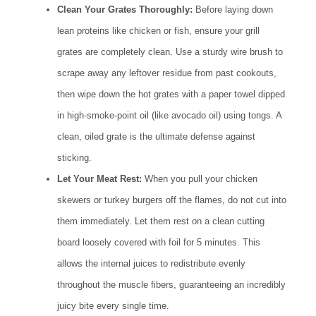
Clean Your Grates Thoroughly:
Before laying down
lean proteins like chicken or fish, ensure your grill
grates are completely clean. Use a sturdy wire brush to
scrape away any leftover residue from past cookouts,
then wipe down the hot grates with a paper towel dipped
in high-smoke-point oil (like avocado oil) using tongs. A
clean, oiled grate is the ultimate defense against
sticking.
Let Your Meat Rest:
When you pull your chicken
skewers or turkey burgers off the flames, do not cut into
them immediately. Let them rest on a clean cutting
board loosely covered with foil for 5 minutes. This
allows the internal juices to redistribute evenly
throughout the muscle fibers, guaranteeing an incredibly
juicy bite every single time.