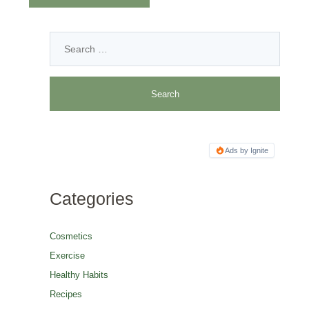
Ads by Ignite
Categories
Cosmetics
Exercise
Healthy Habits
Recipes