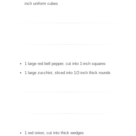
inch uniform cubes
1 large red bell pepper, cut into 1-inch squares
1 large zucchini, sliced into 1/2-inch thick rounds
1 red onion, cut into thick wedges