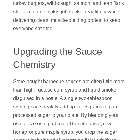
turkey burgers, wild-caught salmon, and lean flank
steak take on smoky grill marks beautifully while
delivering clean, muscle-building protein to keep
everyone satiated.
Upgrading the Sauce
Chemistry
Store-bought barbecue sauces are often little more
than high-fructose corn syrup and liquid smoke
disguised in a bottle. A single two-tablespoon
serving can sneakily add up to 16 grams of pure
processed sugar to your plate. By blending your
own glaze using a base of tomato paste, raw
honey, or pure maple syrup, you drop the sugar