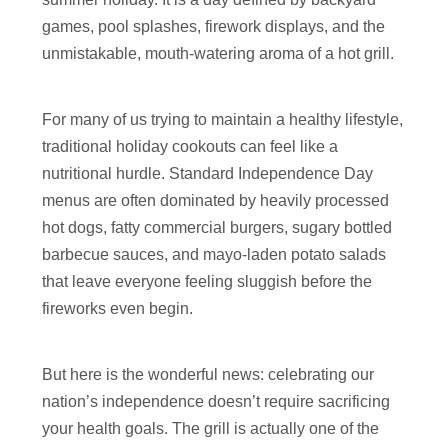
games, pool splashes, firework displays, and the
unmistakable, mouth-watering aroma of a hot grill.
For many of us trying to maintain a healthy lifestyle,
traditional holiday cookouts can feel like a
nutritional hurdle. Standard Independence Day
menus are often dominated by heavily processed
hot dogs, fatty commercial burgers, sugary bottled
barbecue sauces, and mayo-laden potato salads
that leave everyone feeling sluggish before the
fireworks even begin.
But here is the wonderful news: celebrating our
nation’s independence doesn’t require sacrificing
your health goals. The grill is actually one of the