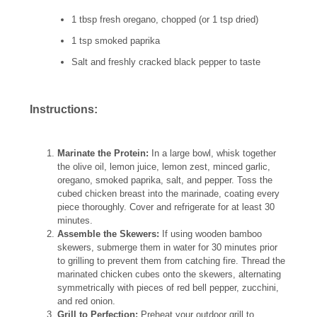
1 tbsp fresh oregano, chopped (or 1 tsp dried)
1 tsp smoked paprika
Salt and freshly cracked black pepper to taste
Instructions:
Marinate the Protein:
In a large bowl, whisk together
the olive oil, lemon juice, lemon zest, minced garlic,
oregano, smoked paprika, salt, and pepper. Toss the
cubed chicken breast into the marinade, coating every
piece thoroughly. Cover and refrigerate for at least 30
minutes.
Assemble the Skewers:
If using wooden bamboo
skewers, submerge them in water for 30 minutes prior
to grilling to prevent them from catching fire. Thread the
marinated chicken cubes onto the skewers, alternating
symmetrically with pieces of red bell pepper, zucchini,
and red onion.
Grill to Perfection:
Preheat your outdoor grill to