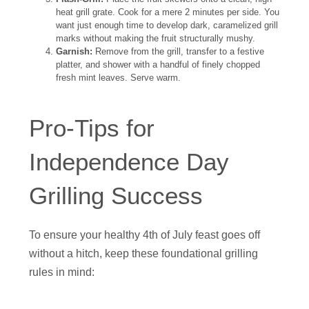
heat grill grate. Cook for a mere 2 minutes per side. You
want just enough time to develop dark, caramelized grill
marks without making the fruit structurally mushy.
Garnish:
Remove from the grill, transfer to a festive
platter, and shower with a handful of finely chopped
fresh mint leaves. Serve warm.
Pro-Tips for
Independence Day
Grilling Success
To ensure your healthy 4th of July feast goes off
without a hitch, keep these foundational grilling
rules in mind: