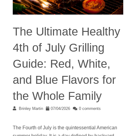
The Ultimate Healthy
4th of July Grilling
Guide: Red, White,
and Blue Flavors for
the Whole Family
Brinley Martin
07/04/2026
0 comments
The Fourth of July is the quintessential American
summer holiday. It is a day defined by backyard