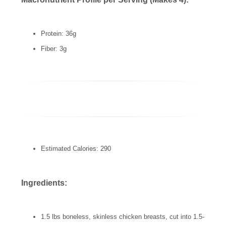
Protein: 36g
Fiber: 3g
Estimated Calories: 290
Ingredients:
1.5 lbs boneless, skinless chicken breasts, cut into 1.5-