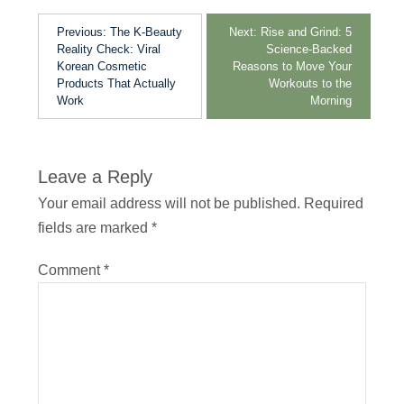
Previous:
The K-Beauty
Next:
Rise and Grind: 5
Reality Check: Viral
Science-Backed
Korean Cosmetic
Reasons to Move Your
Products That Actually
Workouts to the
Work
Morning
Leave a Reply
Your email address will not be published.
Required
fields are marked
*
Comment
*