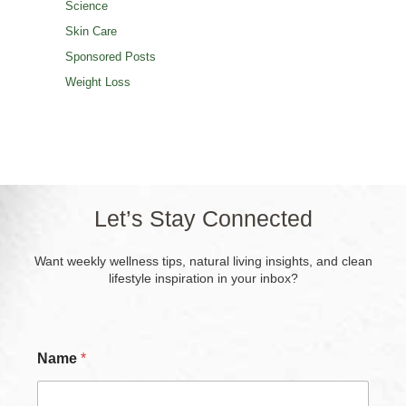
Science
Skin Care
Sponsored Posts
Weight Loss
Let’s Stay Connected
Want weekly wellness tips, natural living insights, and clean
lifestyle inspiration in your inbox?
Name
*