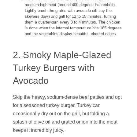
medium-high heat (around 400 degrees Fahrenheit).
Lightly brush the grates with avocado oil. Lay the
skewers down and grill for 12 to 15 minutes, turning
them a quarter-turn every 3 to 4 minutes. The chicken
is done when the internal temperature hits 165 degrees
and the vegetables display beautiful, charred edges.
2. Smoky Maple-Glazed
Turkey Burgers with
Avocado
Skip the heavy, sodium-dense beef patties and opt
for a seasoned turkey burger. Turkey can
occasionally dry out on the grill, but folding a
splash of olive oil and grated onion into the meat
keeps it incredibly juicy.