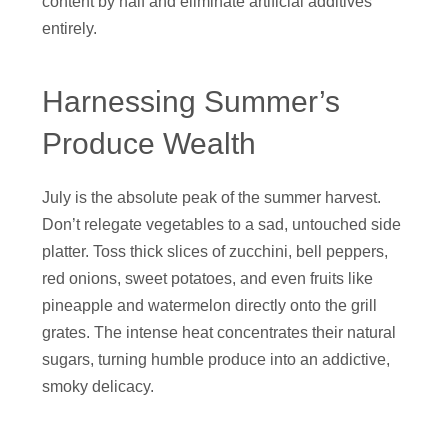
content by half and eliminate artificial additives
entirely.
Harnessing Summer’s
Produce Wealth
July is the absolute peak of the summer harvest.
Don’t relegate vegetables to a sad, untouched side
platter. Toss thick slices of zucchini, bell peppers,
red onions, sweet potatoes, and even fruits like
pineapple and watermelon directly onto the grill
grates. The intense heat concentrates their natural
sugars, turning humble produce into an addictive,
smoky delicacy.