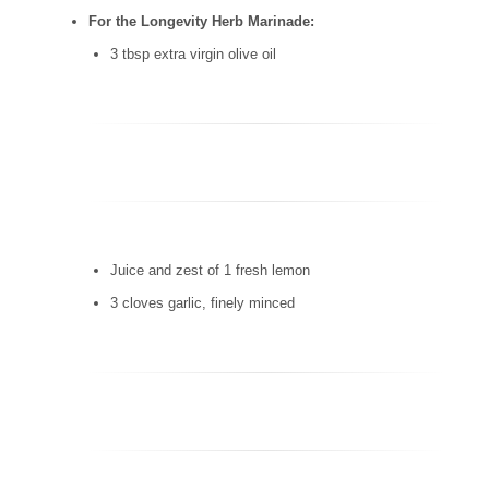
For the Longevity Herb Marinade:
3 tbsp extra virgin olive oil
Juice and zest of 1 fresh lemon
3 cloves garlic, finely minced