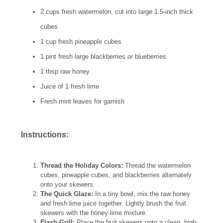
2 cups fresh watermelon, cut into large 1.5-inch thick
cubes
1 cup fresh pineapple cubes
1 pint fresh large blackberries or blueberries
1 tbsp raw honey
Juice of 1 fresh lime
Fresh mint leaves for garnish
Instructions:
Thread the Holiday Colors:
Thread the watermelon
cubes, pineapple cubes, and blackberries alternately
onto your skewers.
The Quick Glaze:
In a tiny bowl, mix the raw honey
and fresh lime juice together. Lightly brush the fruit
skewers with the honey-lime mixture.
Flash-Grill:
Place the fruit skewers onto a clean, high-