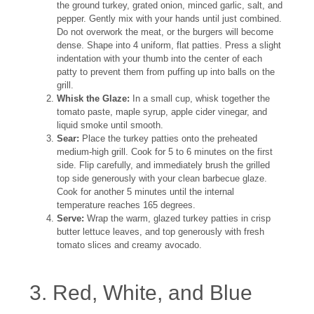
the ground turkey, grated onion, minced garlic, salt, and
pepper. Gently mix with your hands until just combined.
Do not overwork the meat, or the burgers will become
dense. Shape into 4 uniform, flat patties. Press a slight
indentation with your thumb into the center of each
patty to prevent them from puffing up into balls on the
grill.
Whisk the Glaze:
In a small cup, whisk together the
tomato paste, maple syrup, apple cider vinegar, and
liquid smoke until smooth.
Sear:
Place the turkey patties onto the preheated
medium-high grill. Cook for 5 to 6 minutes on the first
side. Flip carefully, and immediately brush the grilled
top side generously with your clean barbecue glaze.
Cook for another 5 minutes until the internal
temperature reaches 165 degrees.
Serve:
Wrap the warm, glazed turkey patties in crisp
butter lettuce leaves, and top generously with fresh
tomato slices and creamy avocado.
3. Red, White, and Blue