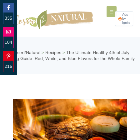
Ads
335
by
Ignite
Share
on
Facebook
104
Share
Closer2Natural
Recipes
The Ultimate Healthy 4th of July
>
>
on
Grilling Guide: Red, White, and Blue Flavors for the Whole Family
Instagram
216
Share
on
Pinterest