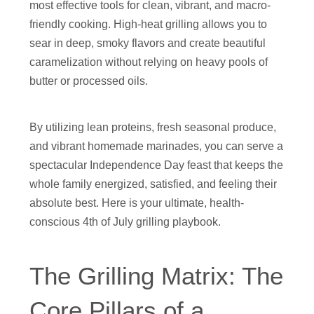
most effective tools for clean, vibrant, and macro-
friendly cooking. High-heat grilling allows you to
sear in deep, smoky flavors and create beautiful
caramelization without relying on heavy pools of
butter or processed oils.
By utilizing lean proteins, fresh seasonal produce,
and vibrant homemade marinades, you can serve a
spectacular Independence Day feast that keeps the
whole family energized, satisfied, and feeling their
absolute best. Here is your ultimate, health-
conscious 4th of July grilling playbook.
The Grilling Matrix: The
Core Pillars of a