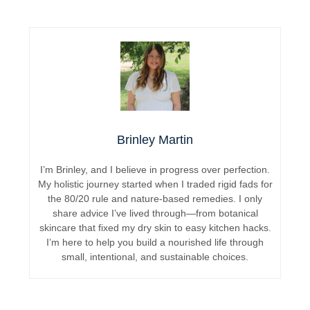
Brinley Martin
I’m Brinley, and I believe in progress over perfection.
My holistic journey started when I traded rigid fads for
the 80/20 rule and nature-based remedies. I only
share advice I’ve lived through—from botanical
skincare that fixed my dry skin to easy kitchen hacks.
I’m here to help you build a nourished life through
small, intentional, and sustainable choices.