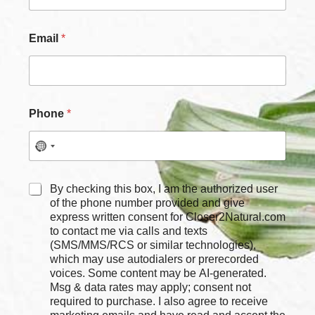
Email
*
Phone
*
E
C
By checking this box, I am the authorized user
m
h
of the phone number provided and give
a
e
express written consent for Closer2Natural.com
i
c
to contact me via calls and texts
l
k
C
(SMS/MMS/RCS or similar technologies),
b
h
which may use autodialers or prerecorded
o
e
voices. Some content may be AI-generated.
x
c
Msg & data rates may apply; consent not
e
k
required to purchase. I also agree to receive
s
b