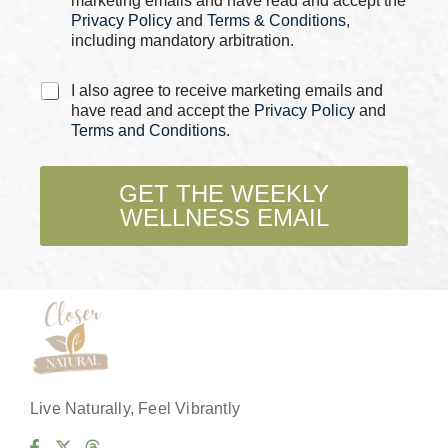
marketing emails and have read and accept the
*
o
Privacy Policy
and
Terms & Conditions
,
x
including mandatory arbitration.
e
s
C
C
I also agree to receive marketing emails and
h
h
have read and accept the
Privacy Policy
and
e
e
Terms and Conditions
.
c
c
k
k
b
b
GET THE WEEKLY
o
o
WELLNESS EMAIL
x
x
e
e
s
s
*
Live Naturally, Feel Vibrantly