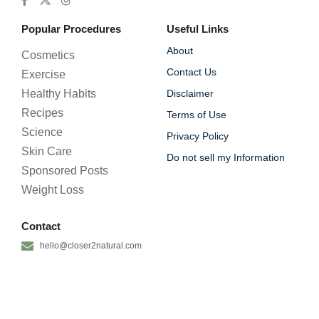
Popular Procedures
Useful Links
About
Cosmetics
Contact Us
Exercise
Healthy Habits
Disclaimer
Recipes
Terms of Use
Science
Privacy Policy
Skin Care
Do not sell my Information
Sponsored Posts
Weight Loss
Contact
hello@closer2natural.com