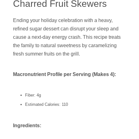
Charred Fruit Skewers
Ending your holiday celebration with a heavy,
refined sugar dessert can disrupt your sleep and
cause a next-day energy crash. This recipe treats
the family to natural sweetness by caramelizing
fresh summer fruits on the grill.
Macronutrient Profile per Serving (Makes 4):
Fiber: 4g
Estimated Calories: 110
Ingredients: