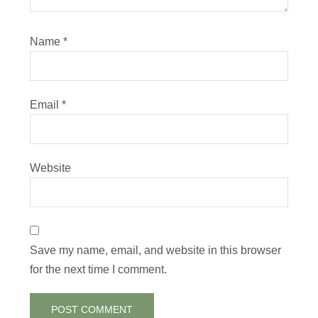
Name
*
Email
*
Website
Save my name, email, and website in this browser
for the next time I comment.