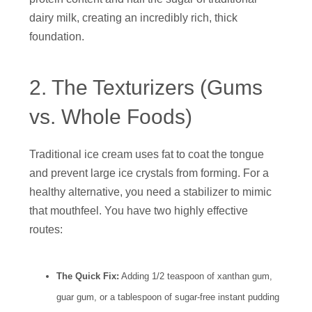
dairy milk, creating an incredibly rich, thick
foundation.
2. The Texturizers (Gums
vs. Whole Foods)
Traditional ice cream uses fat to coat the tongue
and prevent large ice crystals from forming. For a
healthy alternative, you need a stabilizer to mimic
that mouthfeel. You have two highly effective
routes:
The Quick Fix:
Adding 1/2 teaspoon of xanthan gum,
guar gum, or a tablespoon of sugar-free instant pudding