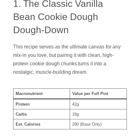
1. The Classic Vanilla
Bean Cookie Dough
Dough-Down
This recipe serves as the ultimate canvas for any
mix-in you love, but pairing it with clean, high-
protein cookie dough chunks turns it into a
nostalgic, muscle-building dream.
Macronutrient
Value per Full Pint
Protein
42g
Carbs
18g
Est. Calories
290 (Base Only)