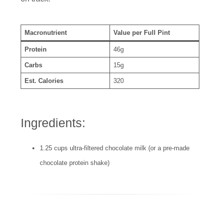
Macronutrient
Value per Full Pint
Protein
46g
Carbs
15g
Est. Calories
320
Ingredients:
1.25 cups ultra-filtered chocolate milk (or a pre-made
chocolate protein shake)