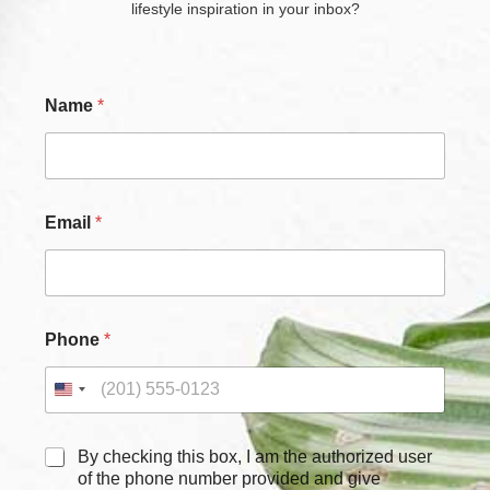
lifestyle inspiration in your inbox?
Name
*
E
Email
*
m
a
i
l
N
a
Phone
*
m
e
E
m
a
i
C
By checking this box, I am the authorized user
l
h
of the phone number provided and give