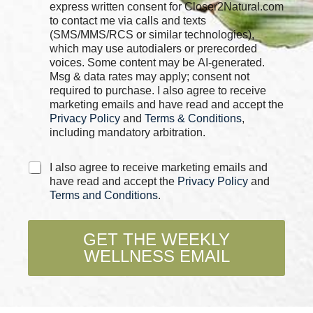
e
express written consent for Closer2Natural.com
c
to contact me via calls and texts
k
(SMS/MMS/RCS or similar technologies),
b
which may use autodialers or prerecorded
o
voices. Some content may be AI-generated.
x
Msg & data rates may apply; consent not
e
required to purchase. I also agree to receive
s
marketing emails and have read and accept the
*
Privacy Policy
and
Terms & Conditions
,
including mandatory arbitration.
C
I also agree to receive marketing emails and
h
have read and accept the
Privacy Policy
and
e
Terms and Conditions
.
c
k
b
GET THE WEEKLY
o
WELLNESS EMAIL
x
e
s
*