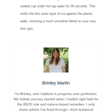
sealed cup under hot tap water for 30 seconds. This
melts the thin outer layer of ice against the plastic
walls, ensuring a much smoother blend on your very
first spin.
Brinley Martin
I’m Brinley, and I believe in progress over perfection.
My holistic journey started when I traded rigid fads for
the 80/20 rule and nature-based remedies. I only
share advice I’ve lived through—from botanical