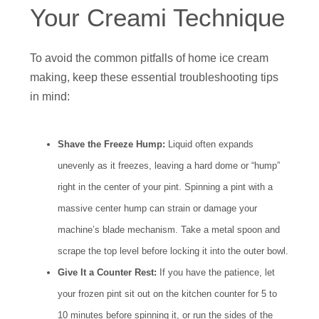
Your Creami Technique
To avoid the common pitfalls of home ice cream
making, keep these essential troubleshooting tips
in mind:
Shave the Freeze Hump:
Liquid often expands
unevenly as it freezes, leaving a hard dome or “hump”
right in the center of your pint. Spinning a pint with a
massive center hump can strain or damage your
machine’s blade mechanism. Take a metal spoon and
scrape the top level before locking it into the outer bowl.
Give It a Counter Rest:
If you have the patience, let
your frozen pint sit out on the kitchen counter for 5 to
10 minutes before spinning it, or run the sides of the