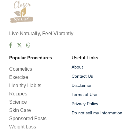
Live Naturally, Feel Vibrantly
Popular Procedures
Useful Links
About
Cosmetics
Contact Us
Exercise
Healthy Habits
Disclaimer
Recipes
Terms of Use
Science
Privacy Policy
Skin Care
Do not sell my Information
Sponsored Posts
Weight Loss