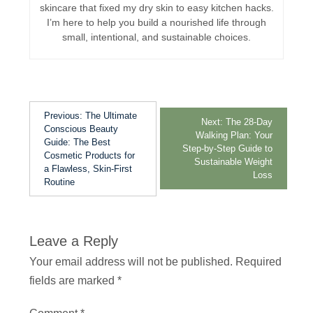
skincare that fixed my dry skin to easy kitchen hacks.
I’m here to help you build a nourished life through
small, intentional, and sustainable choices.
Previous:
The Ultimate
Next:
The 28-Day
Conscious Beauty
Walking Plan: Your
Guide: The Best
Step-by-Step Guide to
Cosmetic Products for
Sustainable Weight
a Flawless, Skin-First
Loss
Routine
Leave a Reply
Your email address will not be published.
Required
fields are marked
*