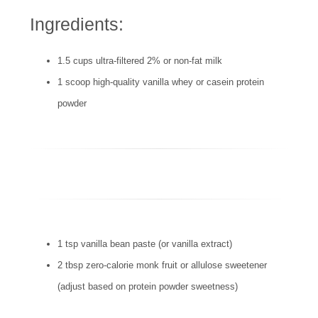
Ingredients:
1.5 cups ultra-filtered 2% or non-fat milk
1 scoop high-quality vanilla whey or casein protein
powder
1 tsp vanilla bean paste (or vanilla extract)
2 tbsp zero-calorie monk fruit or allulose sweetener
(adjust based on protein powder sweetness)