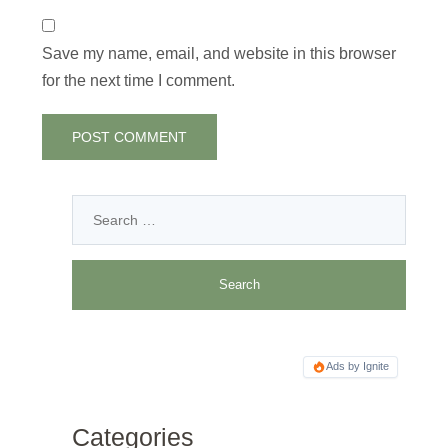
Save my name, email, and website in this browser
for the next time I comment.
Ads by Ignite
Categories