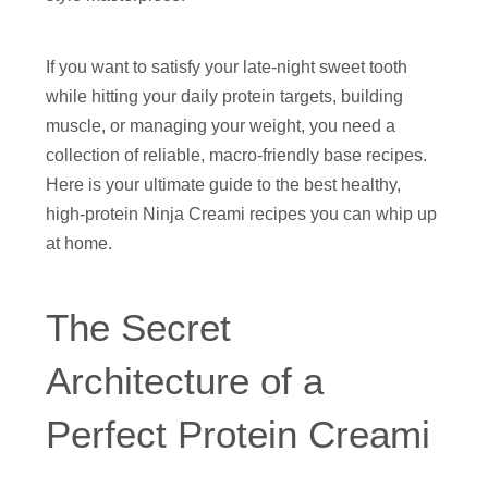
If you want to satisfy your late-night sweet tooth
while hitting your daily protein targets, building
muscle, or managing your weight, you need a
collection of reliable, macro-friendly base recipes.
Here is your ultimate guide to the best healthy,
high-protein Ninja Creami recipes you can whip up
at home.
The Secret
Architecture of a
Perfect Protein Creami