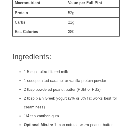
Macronutrient
Value per Full Pint
Protein
52g
Carbs
22g
Est. Calories
380
Ingredients:
1.5 cups ultra-filtered milk
1 scoop salted caramel or vanilla protein powder
2 tbsp powdered peanut butter (PBfit or PB2)
2 tbsp plain Greek yogurt (2% or 5% fat works best for
creaminess)
1/4 tsp xanthan gum
Optional Mix-in:
1 tbsp natural, warm peanut butter