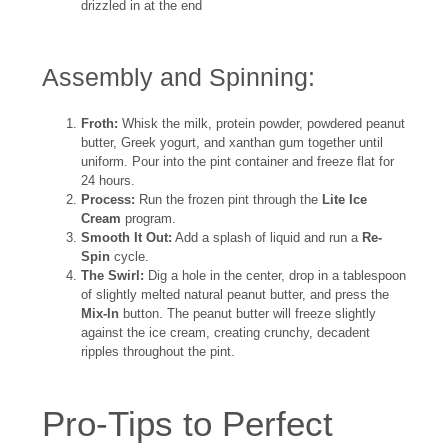
drizzled in at the end
Assembly and Spinning:
Froth:
Whisk the milk, protein powder, powdered peanut
butter, Greek yogurt, and xanthan gum together until
uniform. Pour into the pint container and freeze flat for
24 hours.
Process:
Run the frozen pint through the
Lite Ice
Cream
program.
Smooth It Out:
Add a splash of liquid and run a
Re-
Spin
cycle.
The Swirl:
Dig a hole in the center, drop in a tablespoon
of slightly melted natural peanut butter, and press the
Mix-In
button. The peanut butter will freeze slightly
against the ice cream, creating crunchy, decadent
ripples throughout the pint.
Pro-Tips to Perfect