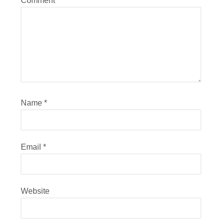
Comment
*
Name
*
Email
*
Website