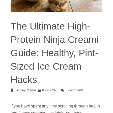
The Ultimate High-
Protein Ninja Creami
Guide: Healthy, Pint-
Sized Ice Cream
Hacks
Brinley Martin
06/28/2026
0 comments
If you have spent any time scrolling through health
and fitness communities lately, you have