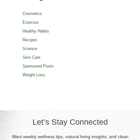
Cosmetics
Exercise
Healthy Habits
Recipes
Science
Skin Care
Sponsored Posts
Weight Loss
Let’s Stay Connected
Want weekly wellness tips, natural living insights, and clean