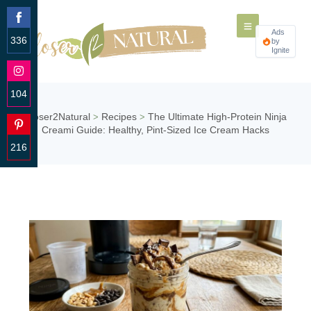
Ads
336
by
Ignite
Share
on
Facebook
104
Share
Closer2Natural
Recipes
The Ultimate High-Protein Ninja
>
>
on
Creami Guide: Healthy, Pint-Sized Ice Cream Hacks
Instagram
216
Share
on
Pinterest