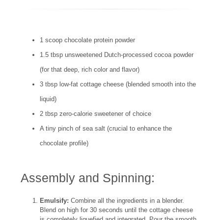
1 scoop chocolate protein powder
1.5 tbsp unsweetened Dutch-processed cocoa powder
(for that deep, rich color and flavor)
3 tbsp low-fat cottage cheese (blended smooth into the
liquid)
2 tbsp zero-calorie sweetener of choice
A tiny pinch of sea salt (crucial to enhance the
chocolate profile)
Assembly and Spinning:
Emulsify:
Combine all the ingredients in a blender.
Blend on high for 30 seconds until the cottage cheese
is completely liquefied and integrated. Pour the smooth,