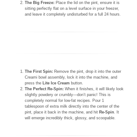
The Big Freeze:
Place the lid on the pint, ensure it is
sitting perfectly flat on a level surface in your freezer,
and leave it completely undisturbed for a full 24 hours.
The First Spin:
Remove the pint, drop it into the outer
Creami bowl assembly, lock it into the machine, and
press the
Lite Ice Cream
button.
The Perfect Re-Spin:
When it finishes, it will likely look
slightly powdery or crumbly—don’t panic! This is
completely normal for low-fat recipes. Pour 1
tablespoon of extra milk directly into the center of the
pint, place it back in the machine, and hit
Re-Spin
. It
will emerge incredibly thick, glossy, and scoopable.