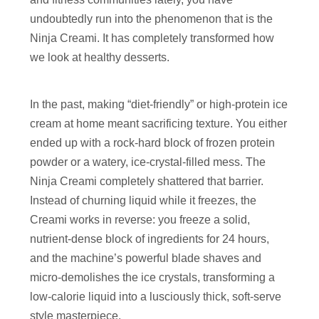
undoubtedly run into the phenomenon that is the
Ninja Creami. It has completely transformed how
we look at healthy desserts.
In the past, making “diet-friendly” or high-protein ice
cream at home meant sacrificing texture. You either
ended up with a rock-hard block of frozen protein
powder or a watery, ice-crystal-filled mess. The
Ninja Creami completely shattered that barrier.
Instead of churning liquid while it freezes, the
Creami works in reverse: you freeze a solid,
nutrient-dense block of ingredients for 24 hours,
and the machine’s powerful blade shaves and
micro-demolishes the ice crystals, transforming a
low-calorie liquid into a lusciously thick, soft-serve
style masterpiece.