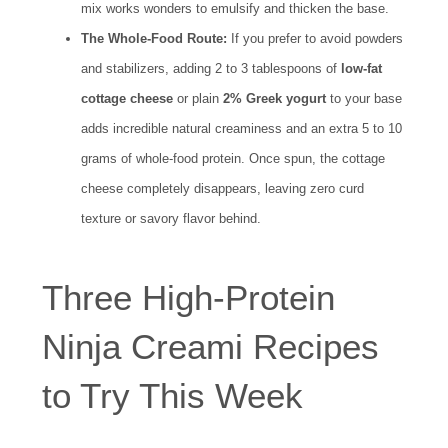
mix works wonders to emulsify and thicken the base.
The Whole-Food Route:
If you prefer to avoid powders
and stabilizers, adding 2 to 3 tablespoons of
low-fat
cottage cheese
or plain
2% Greek yogurt
to your base
adds incredible natural creaminess and an extra 5 to 10
grams of whole-food protein. Once spun, the cottage
cheese completely disappears, leaving zero curd
texture or savory flavor behind.
Three High-Protein
Ninja Creami Recipes
to Try This Week