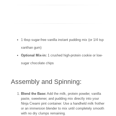
1 tbsp sugar-free vanilla instant pudding mix (or 1/4 tsp
xanthan gum)
Optional Mix-in:
1 crushed high-protein cookie or low-
sugar chocolate chips
Assembly and Spinning:
Blend the Base:
Add the milk, protein powder, vanilla
paste, sweetener, and pudding mix directly into your
Ninja Creami pint container. Use a handheld milk frother
or an immersion blender to mix until completely smooth
with no dry clumps remaining.