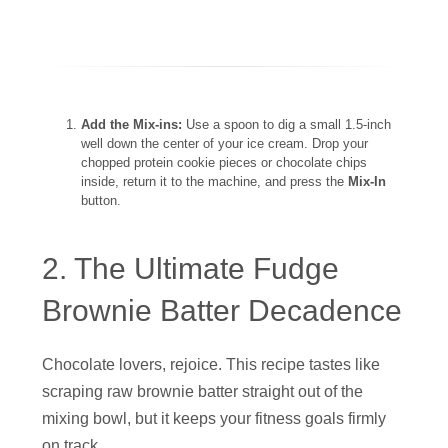
Add the Mix-ins:
Use a spoon to dig a small 1.5-inch
well down the center of your ice cream. Drop your
chopped protein cookie pieces or chocolate chips
inside, return it to the machine, and press the
Mix-In
button.
2. The Ultimate Fudge
Brownie Batter Decadence
Chocolate lovers, rejoice. This recipe tastes like
scraping raw brownie batter straight out of the
mixing bowl, but it keeps your fitness goals firmly
on track.