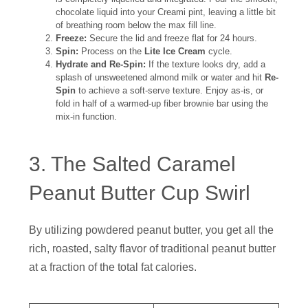
chocolate liquid into your Creami pint, leaving a little bit
of breathing room below the max fill line.
Freeze:
Secure the lid and freeze flat for 24 hours.
Spin:
Process on the
Lite Ice Cream
cycle.
Hydrate and Re-Spin:
If the texture looks dry, add a
splash of unsweetened almond milk or water and hit
Re-
Spin
to achieve a soft-serve texture. Enjoy as-is, or
fold in half of a warmed-up fiber brownie bar using the
mix-in function.
3. The Salted Caramel
Peanut Butter Cup Swirl
By utilizing powdered peanut butter, you get all the
rich, roasted, salty flavor of traditional peanut butter
at a fraction of the total fat calories.