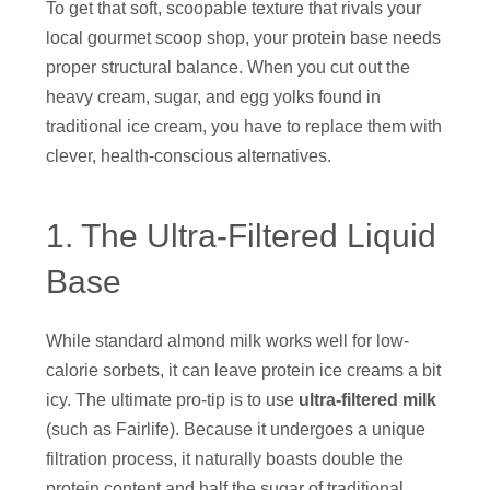
To get that soft, scoopable texture that rivals your
local gourmet scoop shop, your protein base needs
proper structural balance. When you cut out the
heavy cream, sugar, and egg yolks found in
traditional ice cream, you have to replace them with
clever, health-conscious alternatives.
1. The Ultra-Filtered Liquid
Base
While standard almond milk works well for low-
calorie sorbets, it can leave protein ice creams a bit
icy. The ultimate pro-tip is to use
ultra-filtered milk
(such as Fairlife).
Because it undergoes a unique
filtration process, it naturally boasts double the
protein content and half the sugar of traditional