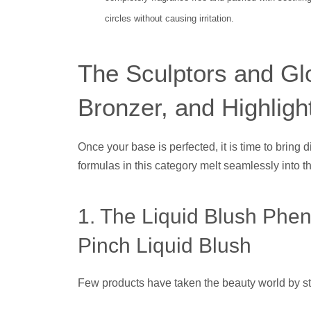
circles without causing irritation.
The Sculptors and Gl
Bronzer, and Highligh
Once your base is perfected, it is time to bring 
formulas in this category melt seamlessly into the 
1. The Liquid Blush Phe
Pinch Liquid Blush
Few products have taken the beauty world by st