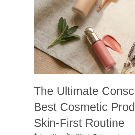
The Ultimate Consc
Best Cosmetic Produ
Skin-First Routine