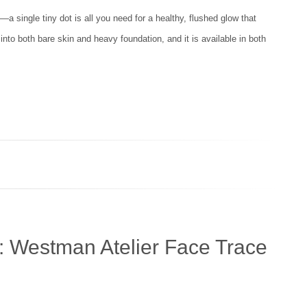
a single tiny dot is all you need for a healthy, flushed glow that
y into both bare skin and heavy foundation, and it is available in both
: Westman Atelier Face Trace