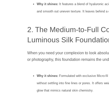
Why it shines:
It features a blend of hyaluronic ac
and smooth out uneven texture. It leaves behind a d
2. The Medium-to-Full C
Luminous Silk Foundatio
When you need your complexion to look absolute
or photography, this foundation remains the und
Why it shines:
Formulated with exclusive Micro-fil t
without settling into fine lines or pores. It offers 
glow that mimics natural skin chemistry.