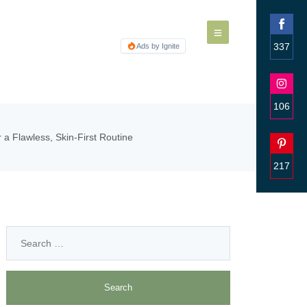
337
Ads by Ignite
Share
on
Faceb
106
Share
a Flawless, Skin-First Routine
on
Insta
217
Share
on
Pinter