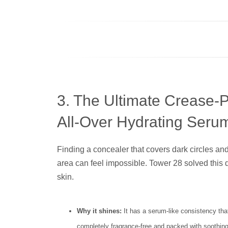
3. The Ultimate Crease-
All-Over Hydrating Seru
Finding a concealer that covers dark circles an
area can feel impossible. Tower 28 solved this 
skin.
Why it shines:
It has a serum-like consistency that
completely fragrance-free and packed with soothing 