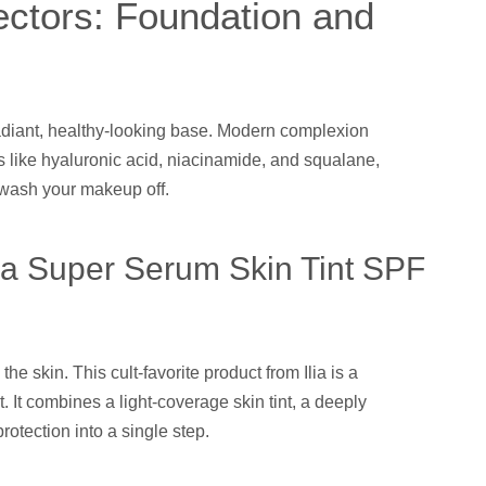
ctors: Foundation and
adiant, healthy-looking base. Modern complexion
 like hyaluronic acid, niacinamide, and squalane,
wash your makeup off.
Ilia Super Serum Skin Tint SPF
he skin. This cult-favorite product from Ilia is a
 It combines a light-coverage skin tint, a deeply
otection into a single step.