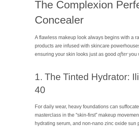
The Complexion Perfe
Concealer
A flawless makeup look always begins with a r
products are infused with skincare powerhouses
after
ensuring your skin looks just as good
you 
1. The Tinted Hydrator: 
40
For daily wear, heavy foundations can suffocate t
masterclass in the “skin-first” makeup movement.
hydrating serum, and non-nano zinc oxide sun pr