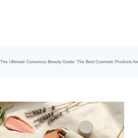
The Ultimate Conscious Beauty Guide: The Best Cosmetic Products for 