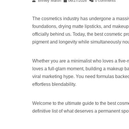
Brinley Martin
06/27/2026
0 comments
The cosmetics industry has undergone a massiv
foundations, drying matte lipsticks, and makeup 
officially behind us. Today, the best cosmetic p
pigment and longevity while simultaneously nour
Whether you are a minimalist who loves a five-
loves a full-glam moment, building a makeup bag 
viral marketing hype. You need formulas backed
effortless blendability.
Welcome to the ultimate guide to the best cosme
definitive list of what deserves a permanent spot