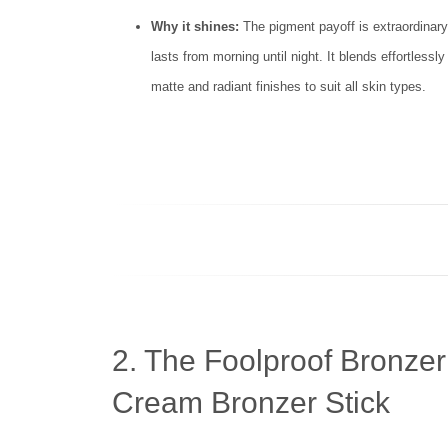
Why it shines:
The pigment payoff is extraordinary—
lasts from morning until night. It blends effortlessl
matte and radiant finishes to suit all skin types.
2. The Foolproof Bronzer
Cream Bronzer Stick