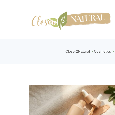
Closer2Natural
Cosmetics
>
>