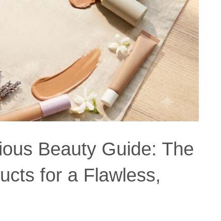
ious Beauty Guide: The
cts for a Flawless,