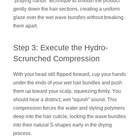
“praying hands” technique to smooth the product
gently down the hair sections, creating a uniform
glaze over the wet wave bundles without breaking
them apart.
Step 3: Execute the Hydro-
Scrunched Compression
With your head still flipped forward, cup your hands
under the ends of your wet hair bundles and push
them up toward your scalp, squeezing firmly. You
should hear a distinct, wet “squish” sound. This
compression forces the water and styling polymers
deep into the hair cuticle, locking the wave bundles
into their natural S-shapes early in the drying
process.