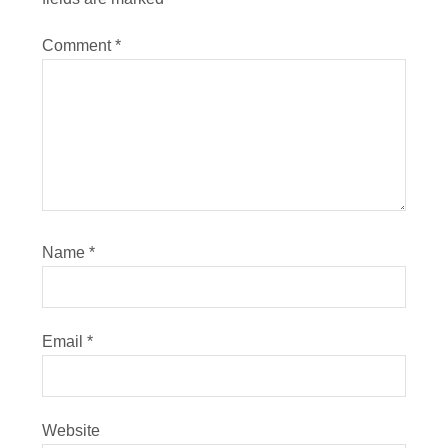
Comment
*
Name
*
Email
*
Website