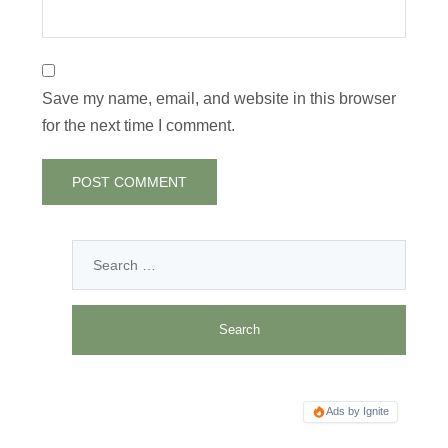
Save my name, email, and website in this browser
for the next time I comment.
Ads by Ignite