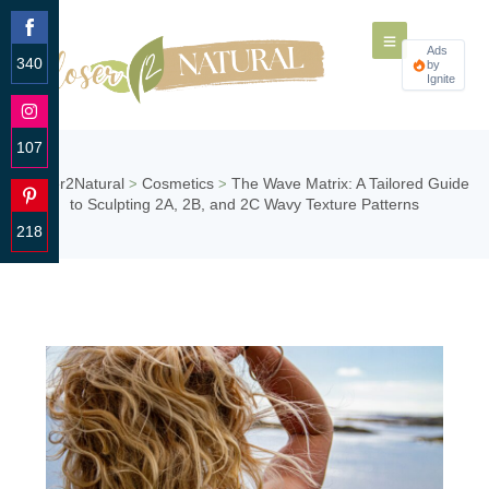
Ads
340
by
Ignite
Share
on
Facebook
107
Share
Closer2Natural
Cosmetics
The Wave Matrix: A Tailored Guide
>
>
on
to Sculpting 2A, 2B, and 2C Wavy Texture Patterns
Instagram
218
Share
on
Pinterest