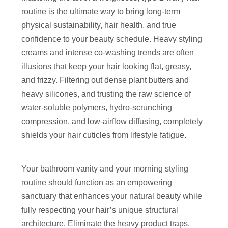
routine is the ultimate way to bring long-term
physical sustainability, hair health, and true
confidence to your beauty schedule. Heavy styling
creams and intense co-washing trends are often
illusions that keep your hair looking flat, greasy,
and frizzy. Filtering out dense plant butters and
heavy silicones, and trusting the raw science of
water-soluble polymers, hydro-scrunching
compression, and low-airflow diffusing, completely
shields your hair cuticles from lifestyle fatigue.
Your bathroom vanity and your morning styling
routine should function as an empowering
sanctuary that enhances your natural beauty while
fully respecting your hair’s unique structural
architecture. Eliminate the heavy product traps,