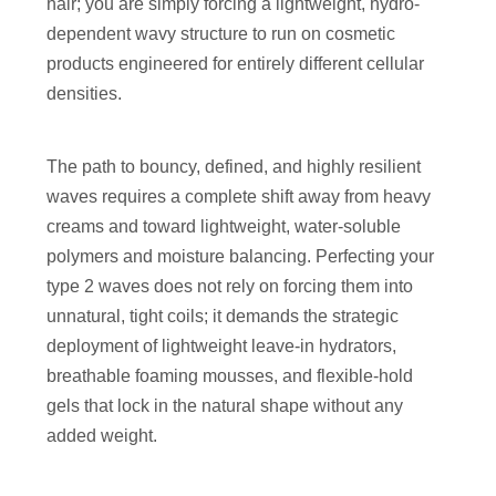
hair; you are simply forcing a lightweight, hydro-
dependent wavy structure to run on cosmetic
products engineered for entirely different cellular
densities.
The path to bouncy, defined, and highly resilient
waves requires a complete shift away from heavy
creams and toward lightweight, water-soluble
polymers and moisture balancing. Perfecting your
type 2 waves does not rely on forcing them into
unnatural, tight coils; it demands the strategic
deployment of lightweight leave-in hydrators,
breathable foaming mousses, and flexible-hold
gels that lock in the natural shape without any
added weight.