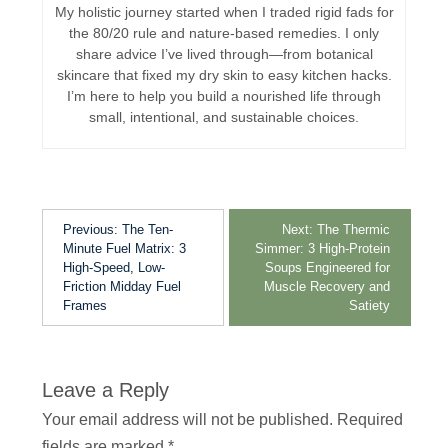
My holistic journey started when I traded rigid fads for
the 80/20 rule and nature-based remedies. I only
share advice I’ve lived through—from botanical
skincare that fixed my dry skin to easy kitchen hacks.
I’m here to help you build a nourished life through
small, intentional, and sustainable choices.
Previous:
The Ten-
Next:
The Thermic
Minute Fuel Matrix: 3
Simmer: 3 High-Protein
High-Speed, Low-
Soups Engineered for
Friction Midday Fuel
Muscle Recovery and
Frames
Satiety
Leave a Reply
Your email address will not be published.
Required
fields are marked
*