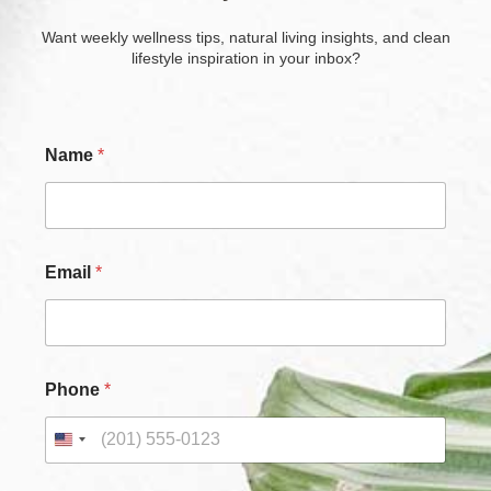
Want weekly wellness tips, natural living insights, and clean
lifestyle inspiration in your inbox?
Name
*
N
Email
*
a
m
e
C
h
e
Phone
*
c
k
b
o
x