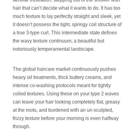
hair that can’t decide what it wants to do. It has too
much texture to lay perfectly straight and sleek, yet
it doesn’t possess the tight, springy coil structure of
a true 3-type curl. This intermediate state defines
the wavy texture continuum, a beautiful but
notoriously temperamental landscape.
The global haircare market continuously pushes
heavy oil treatments, thick buttery creams, and
intense co-washing protocols meant for tightly
coiled textures. Using these on your type 2 waves
can leave your hair looking completely flat, greasy
at the roots, and burdened with an un-sculpted,
frizzy texture before your morning is even halfway
through.