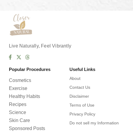
s
*
Live Naturally, Feel Vibrantly
Popular Procedures
Useful Links
About
Cosmetics
Contact Us
Exercise
Healthy Habits
Disclaimer
Recipes
Terms of Use
Science
Privacy Policy
Skin Care
Do not sell my Information
Sponsored Posts