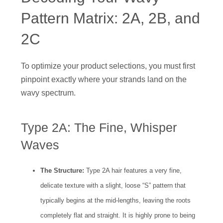
Pattern Matrix: 2A, 2B, and
2C
To optimize your product selections, you must first
pinpoint exactly where your strands land on the
wavy spectrum.
Type 2A: The Fine, Whisper
Waves
The Structure:
Type 2A hair features a very fine,
delicate texture with a slight, loose “S” pattern that
typically begins at the mid-lengths, leaving the roots
completely flat and straight. It is highly prone to being