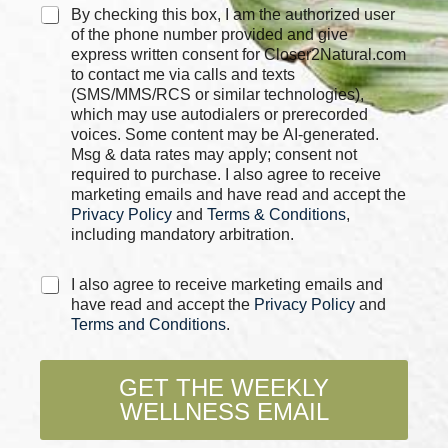
e
C
By checking this box, I am the authorized user
s
h
of the phone number provided and give
*
e
express written consent for Closer2Natural.com
c
to contact me via calls and texts
k
(SMS/MMS/RCS or similar technologies),
b
which may use autodialers or prerecorded
o
voices. Some content may be AI-generated.
x
Msg & data rates may apply; consent not
e
required to purchase. I also agree to receive
s
marketing emails and have read and accept the
*
Privacy Policy
and
Terms & Conditions
,
including mandatory arbitration.
C
I also agree to receive marketing emails and
h
have read and accept the
Privacy Policy
and
e
Terms and Conditions
.
c
k
b
GET THE WEEKLY
o
WELLNESS EMAIL
x
e