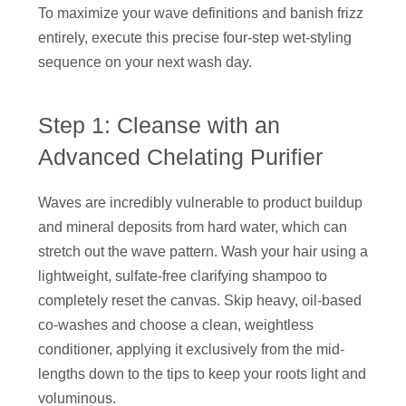
To maximize your wave definitions and banish frizz
entirely, execute this precise four-step wet-styling
sequence on your next wash day.
Step 1: Cleanse with an
Advanced Chelating Purifier
Waves are incredibly vulnerable to product buildup
and mineral deposits from hard water, which can
stretch out the wave pattern. Wash your hair using a
lightweight, sulfate-free clarifying shampoo to
completely reset the canvas. Skip heavy, oil-based
co-washes and choose a clean, weightless
conditioner, applying it exclusively from the mid-
lengths down to the tips to keep your roots light and
voluminous.