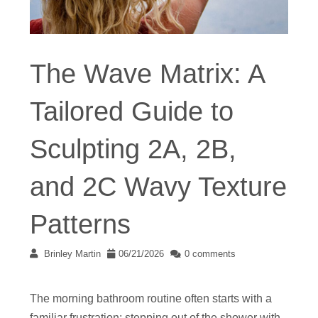
The Wave Matrix: A
Tailored Guide to
Sculpting 2A, 2B,
and 2C Wavy Texture
Patterns
Brinley Martin
06/21/2026
0 comments
The morning bathroom routine often starts with a
familiar frustration: stepping out of the shower with