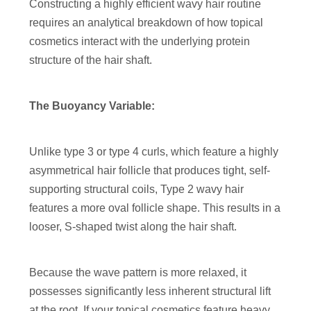
Constructing a highly efficient wavy hair routine
requires an analytical breakdown of how topical
cosmetics interact with the underlying protein
structure of the hair shaft.
The Buoyancy Variable:
Unlike type 3 or type 4 curls, which feature a highly
asymmetrical hair follicle that produces tight, self-
supporting structural coils, Type 2 wavy hair
features a more oval follicle shape. This results in a
looser, S-shaped twist along the hair shaft.
Because the wave pattern is more relaxed, it
possesses significantly less inherent structural lift
at the root. If your topical cosmetics feature heavy