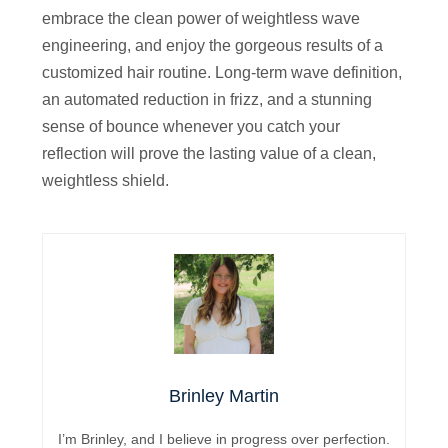
embrace the clean power of weightless wave
engineering, and enjoy the gorgeous results of a
customized hair routine. Long-term wave definition,
an automated reduction in frizz, and a stunning
sense of bounce whenever you catch your
reflection will prove the lasting value of a clean,
weightless shield.
Brinley Martin
I’m Brinley, and I believe in progress over perfection.