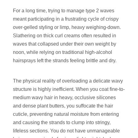
For a long time, trying to manage type 2 waves
meant participating in a frustrating cycle of crispy
over-gelled styling or limp, heavy weighing-down.
Slathering on thick curl creams often resulted in
waves that collapsed under their own weight by
noon, while relying on traditional high-alcohol
hairsprays left the strands feeling brittle and dry.
The physical reality of overloading a delicate wavy
structure is highly inefficient. When you coat fine-to-
medium wavy hair in heavy, occlusive silicones
and dense plant butters, you suffocate the hair
cuticle, preventing natural moisture from entering
and causing the strands to clump into stringy,
lifeless sections. You do not have unmanageable