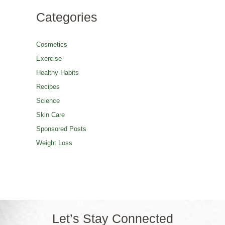
Categories
Cosmetics
Exercise
Healthy Habits
Recipes
Science
Skin Care
Sponsored Posts
Weight Loss
Let’s Stay Connected