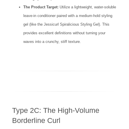
The Product Target:
Utilize a lightweight, water-soluble
leave-in conditioner paired with a medium-hold styling
gel (like the Jessicurl Spiralicious Styling Gel). This
provides excellent definitions without turning your
waves into a crunchy, stiff texture.
Type 2C: The High-Volume
Borderline Curl