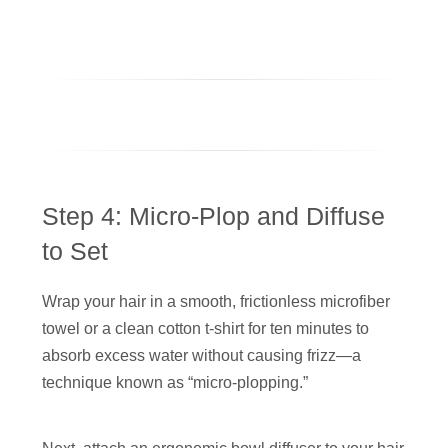
Step 4: Micro-Plop and Diffuse
to Set
Wrap your hair in a smooth, frictionless microfiber
towel or a clean cotton t-shirt for ten minutes to
absorb excess water without causing frizz—a
technique known as “micro-plopping.”