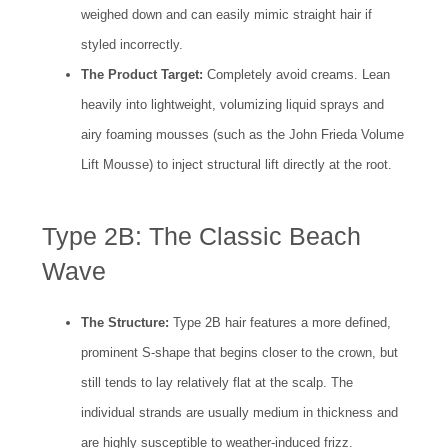
weighed down and can easily mimic straight hair if
styled incorrectly.
The Product Target:
Completely avoid creams. Lean
heavily into lightweight, volumizing liquid sprays and
airy foaming mousses (such as the John Frieda Volume
Lift Mousse) to inject structural lift directly at the root.
Type 2B: The Classic Beach
Wave
The Structure:
Type 2B hair features a more defined,
prominent S-shape that begins closer to the crown, but
still tends to lay relatively flat at the scalp. The
individual strands are usually medium in thickness and
are highly susceptible to weather-induced frizz.