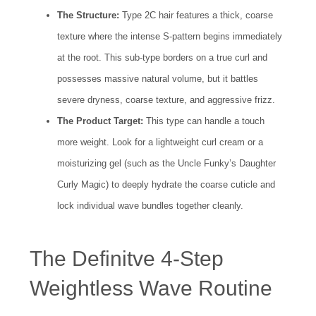
The Structure:
Type 2C hair features a thick, coarse
texture where the intense S-pattern begins immediately
at the root. This sub-type borders on a true curl and
possesses massive natural volume, but it battles
severe dryness, coarse texture, and aggressive frizz.
The Product Target:
This type can handle a touch
more weight. Look for a lightweight curl cream or a
moisturizing gel (such as the Uncle Funky’s Daughter
Curly Magic) to deeply hydrate the coarse cuticle and
lock individual wave bundles together cleanly.
The Definitve 4-Step
Weightless Wave Routine