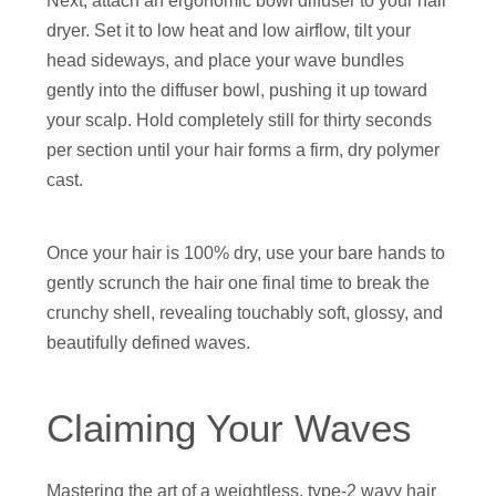
Next, attach an ergonomic bowl diffuser to your hair
dryer. Set it to low heat and low airflow, tilt your
head sideways, and place your wave bundles
gently into the diffuser bowl, pushing it up toward
your scalp. Hold completely still for thirty seconds
per section until your hair forms a firm, dry polymer
cast.
Once your hair is 100% dry, use your bare hands to
gently scrunch the hair one final time to break the
crunchy shell, revealing touchably soft, glossy, and
beautifully defined waves.
Claiming Your Waves
Mastering the art of a weightless, type-2 wavy hair