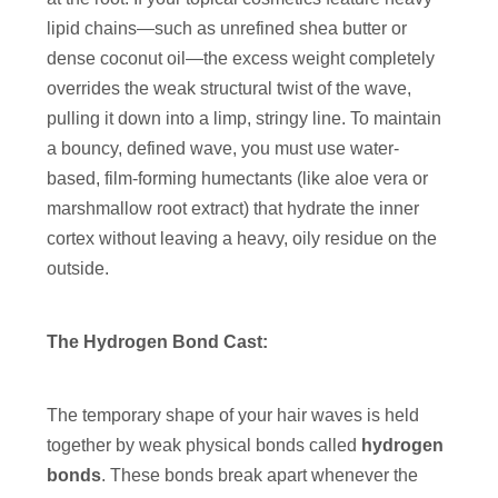
lipid chains—such as unrefined shea butter or
dense coconut oil—the excess weight completely
overrides the weak structural twist of the wave,
pulling it down into a limp, stringy line. To maintain
a bouncy, defined wave, you must use water-
based, film-forming humectants (like aloe vera or
marshmallow root extract) that hydrate the inner
cortex without leaving a heavy, oily residue on the
outside.
The Hydrogen Bond Cast:
The temporary shape of your hair waves is held
together by weak physical bonds called
hydrogen
bonds
. These bonds break apart whenever the