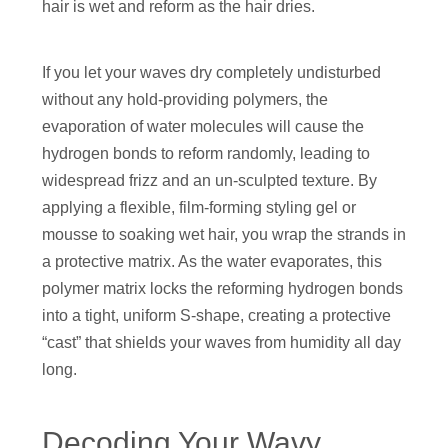
hair is wet and reform as the hair dries.
If you let your waves dry completely undisturbed
without any hold-providing polymers, the
evaporation of water molecules will cause the
hydrogen bonds to reform randomly, leading to
widespread frizz and an un-sculpted texture. By
applying a flexible, film-forming styling gel or
mousse to soaking wet hair, you wrap the strands in
a protective matrix. As the water evaporates, this
polymer matrix locks the reforming hydrogen bonds
into a tight, uniform S-shape, creating a protective
“cast” that shields your waves from humidity all day
long.
Decoding Your Wavy