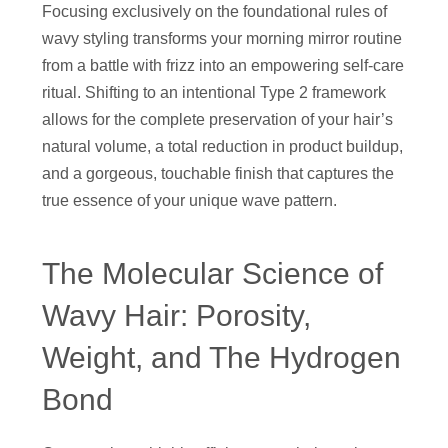
Focusing exclusively on the foundational rules of
wavy styling transforms your morning mirror routine
from a battle with frizz into an empowering self-care
ritual. Shifting to an intentional Type 2 framework
allows for the complete preservation of your hair’s
natural volume, a total reduction in product buildup,
and a gorgeous, touchable finish that captures the
true essence of your unique wave pattern.
The Molecular Science of
Wavy Hair: Porosity,
Weight, and The Hydrogen
Bond