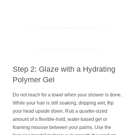
Step 2: Glaze with a Hydrating
Polymer Gel
Do not reach for a towel when your shower is done.
While your hair is still soaking, dripping wet, flip
your head upside down. Rub a quarter-sized
amount of a flexible-hold, water-based gel or
foaming mousse between your palms. Use the