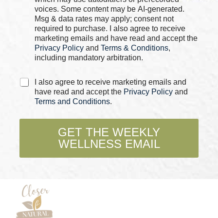
o
b
voices. Some content may be AI-generated.
x
o
Msg & data rates may apply; consent not
e
x
required to purchase. I also agree to receive
s
e
marketing emails and have read and accept the
*
s
Privacy Policy
and
Terms & Conditions
,
including mandatory arbitration.
C
I also agree to receive marketing emails and
h
have read and accept the
Privacy Policy
and
e
Terms and Conditions
.
c
k
b
GET THE WEEKLY
o
WELLNESS EMAIL
x
e
s
*