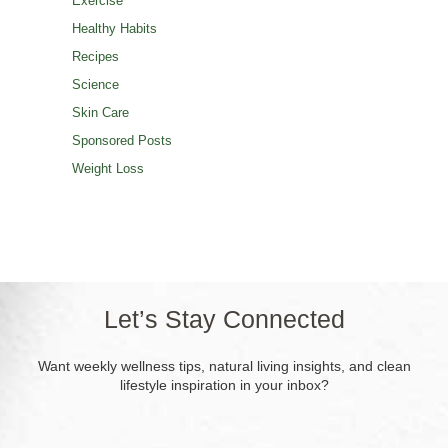
Exercise
Healthy Habits
Recipes
Science
Skin Care
Sponsored Posts
Weight Loss
Let’s Stay Connected
Want weekly wellness tips, natural living insights, and clean
lifestyle inspiration in your inbox?