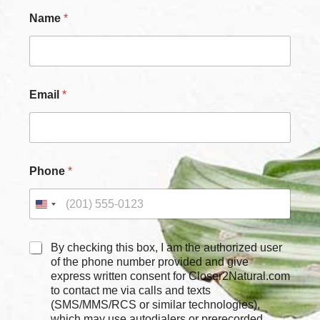
Name
*
Email
*
Phone
*
*
C
By checking this box, I am the authorized user
*
h
of the phone number provided and give
C
e
express written consent for Closer2Natural.com
h
c
to contact me via calls and texts
e
k
c
(SMS/MMS/RCS or similar technologies),
b
k
which may use autodialers or prerecorded