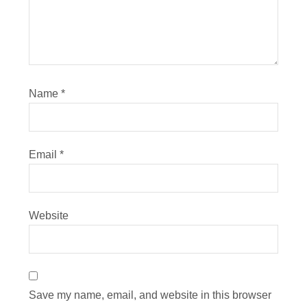
Name
*
Email
*
Website
Save my name, email, and website in this browser