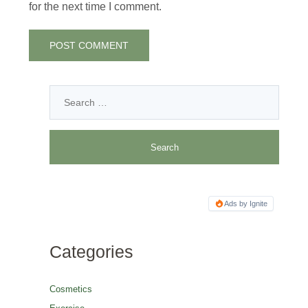
for the next time I comment.
Ads by Ignite
Categories
Cosmetics