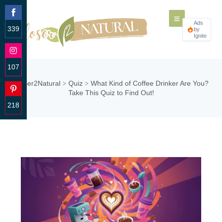
Ads
339
by
Ignite
Share
on
Facebook
107
Share
Closer2Natural
Quiz
What Kind of Coffee Drinker Are You?
>
>
on
Take This Quiz to Find Out!
Instagram
218
Share
on
Pinterest