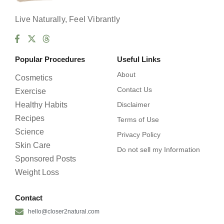
Live Naturally, Feel Vibrantly
Popular Procedures
Useful Links
About
Cosmetics
Contact Us
Exercise
Healthy Habits
Disclaimer
Recipes
Terms of Use
Science
Privacy Policy
Skin Care
Do not sell my Information
Sponsored Posts
Weight Loss
Contact
hello@closer2natural.com