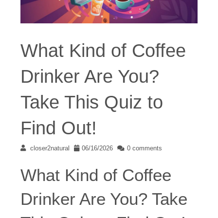
What Kind of Coffee
Drinker Are You?
Take This Quiz to
Find Out!
closer2natural
06/16/2026
0 comments
What Kind of Coffee
Drinker Are You? Take