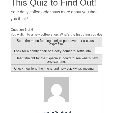
This Quiz to Find Out!
Your daily coffee order says more about you than
you think!
Question 1 of 6
You walk into a new coffee shop. What's the first thing you do?
Scan the menu for single-origin pour-overs or a classic
espresso.
Look for a comfy chair or a cozy corner to settle into.
Head straight for the "Specials" board to see what's new
and exciting.
Check how long the line is and how quickly it's moving.
closer2natural