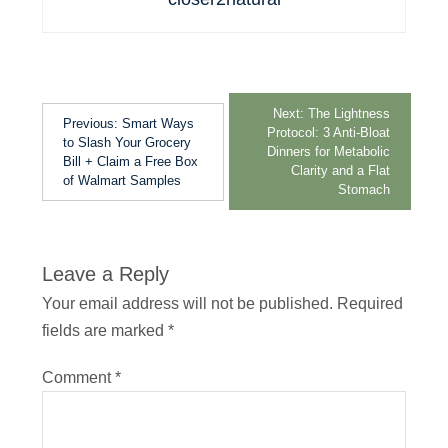
Next:
The Lightness
Previous:
Smart Ways
Protocol: 3 Anti-Bloat
to Slash Your Grocery
Dinners for Metabolic
Bill + Claim a Free Box
Clarity and a Flat
of Walmart Samples
Stomach
Leave a Reply
Your email address will not be published.
Required
fields are marked
*
Comment
*