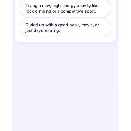
Trying a new, high-energy activity like
rock climbing or a competitive sport.
Curled up with a good book, movie, or
just daydreaming.