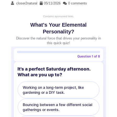
closer2natural
05/11/2026
0 comments
Contains sponsored links.
What's Your Elemental
Personality?
Discover the natural force that drives your personality in
this quick quiz!
Question 1 of 8
It's a perfect Saturday afternoon.
What are you up to?
Working on a long-term project, like
gardening or a DIY task.
Bouncing between a few different social
gatherings or events.