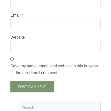
Email
*
Website
Save my name, email, and website in this browser
for the next time I comment.