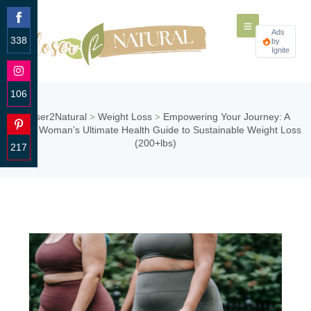
Ads
338
by
Ignite
Share
on
Facebook
106
Share
Closer2Natural
Weight Loss
Empowering Your Journey: A
>
>
on
Curvy Woman’s Ultimate Health Guide to Sustainable Weight Loss
Instagram
(200+lbs)
217
Share
on
Pinterest