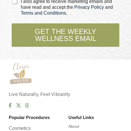
C
I also agree to receive marketing emails and
h
h
have read and accept the
Privacy Policy
and
e
e
Terms and Conditions
.
c
c
k
k
b
b
GET THE WEEKLY
o
o
x
WELLNESS EMAIL
x
e
e
s
s
E
*
m
a
i
l
E
m
a
Live Naturally, Feel Vibrantly
i
l
Popular Procedures
Useful Links
About
Cosmetics