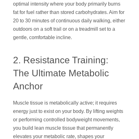
optimal intensity where your body primarily burns
fat for fuel rather than stored carbohydrates. Aim for
20 to 30 minutes of continuous daily walking, either
outdoors on a soft trail or on a treadmill set to a
gentle, comfortable incline.
2. Resistance Training:
The Ultimate Metabolic
Anchor
Muscle tissue is metabolically active; it requires
energy just to exist on your body. By lifting weights
or performing controlled bodyweight movements,
you build lean muscle tissue that permanently
elevates your metabolic rate, shapes your