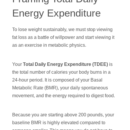
Energy Expenditure
To lose weight sustainably, we must stop viewing
fat loss as a battle of willpower and start viewing it
as an exercise in metabolic physics.
Your
Total Daily Energy Expenditure (TDEE)
is
the total number of calories your body burns in a
24-hour period. It is composed of your Basal
Metabolic Rate (BMR), your daily spontaneous
movement, and the energy required to digest food.
Because you are starting above 200 pounds, your
baseline BMR is highly elevated compared to