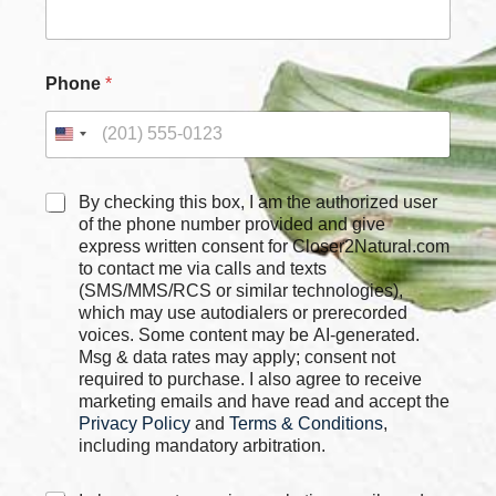
Phone
*
C
By checking this box, I am the authorized user
h
of the phone number provided and give
e
express written consent for Closer2Natural.com
c
to contact me via calls and texts
k
(SMS/MMS/RCS or similar technologies),
b
which may use autodialers or prerecorded
o
voices. Some content may be AI-generated.
x
Msg & data rates may apply; consent not
e
required to purchase. I also agree to receive
s
marketing emails and have read and accept the
*
Privacy Policy
and
Terms & Conditions
,
including mandatory arbitration.
C