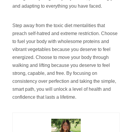
and adapting to everything you have faced.
Step away from the toxic diet mentalities that
preach self-hatred and extreme restriction. Choose
to fuel your body with wholesome proteins and
vibrant vegetables because you deserve to feel
energized. Choose to move your body through
walking and lifting because you deserve to feel
strong, capable, and free. By focusing on
consistency over perfection and taking the simple,
smart path, you will unlock a level of health and
confidence that lasts a lifetime.