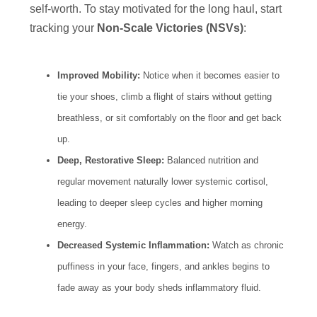
self-worth. To stay motivated for the long haul, start
tracking your
Non-Scale Victories (NSVs)
:
Improved Mobility:
Notice when it becomes easier to
tie your shoes, climb a flight of stairs without getting
breathless, or sit comfortably on the floor and get back
up.
Deep, Restorative Sleep:
Balanced nutrition and
regular movement naturally lower systemic cortisol,
leading to deeper sleep cycles and higher morning
energy.
Decreased Systemic Inflammation:
Watch as chronic
puffiness in your face, fingers, and ankles begins to
fade away as your body sheds inflammatory fluid.