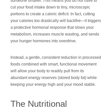
someone smaller. This means you do not have to
cut your food intake down to tiny, microscopic
portions to create a caloric deficit. In fact, cutting
your calories too drastically will backfire—it triggers
a protective hormonal response that slows your
metabolism, increases muscle wasting, and sends
your hunger hormones into overdrive.
Instead, a gentle, consistent reduction in processed
foods combined with smart, functional movement
will allow your body to readily pull from its
abundant energy reserves (stored body fat) while
keeping your energy high and your mood stable.
The Nutritional