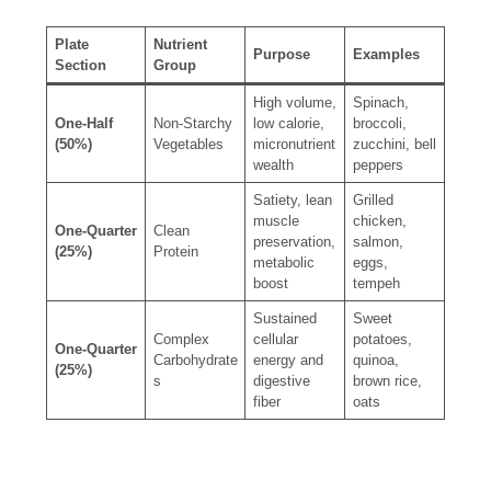
Plate
Nutrient
Purpose
Examples
Section
Group
High volume,
Spinach,
One-Half
Non-Starchy
low calorie,
broccoli,
(50%)
Vegetables
micronutrient
zucchini, bell
wealth
peppers
Satiety, lean
Grilled
muscle
chicken,
One-Quarter
Clean
preservation,
salmon,
(25%)
Protein
metabolic
eggs,
boost
tempeh
Sustained
Sweet
Complex
cellular
potatoes,
One-Quarter
Carbohydrate
energy and
quinoa,
(25%)
s
digestive
brown rice,
fiber
oats