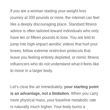
If you are a woman starting your weight loss
journey at 200 pounds or more, the internet can feel
like a deeply discouraging place. Standard fitness
advice is often tailored toward individuals who only
have ten or fifteen pounds to lose. You are told to
jump into high-impact aerobic videos that hurt your
knees, follow extreme restriction protocols that
leave you feeling entirely depleted, or mimic fitness
influencers who do not understand what it feels like
to move in a larger body.
Let’s clear the air immediately:
your starting point
is an advantage, not a limitation.
When you carry
more physical mass, your baseline metabolic rate
is naturally much higher. Your body burns a