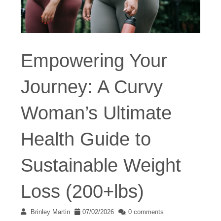
Empowering Your
Journey: A Curvy
Woman’s Ultimate
Health Guide to
Sustainable Weight
Loss (200+lbs)
Brinley Martin
07/02/2026
0 comments