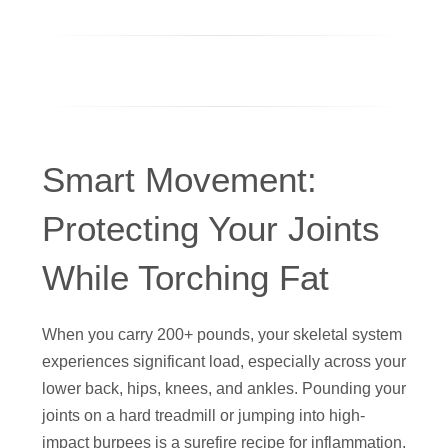
Smart Movement:
Protecting Your Joints
While Torching Fat
When you carry 200+ pounds, your skeletal system
experiences significant load, especially across your
lower back, hips, knees, and ankles. Pounding your
joints on a hard treadmill or jumping into high-
impact burpees is a surefire recipe for inflammation,