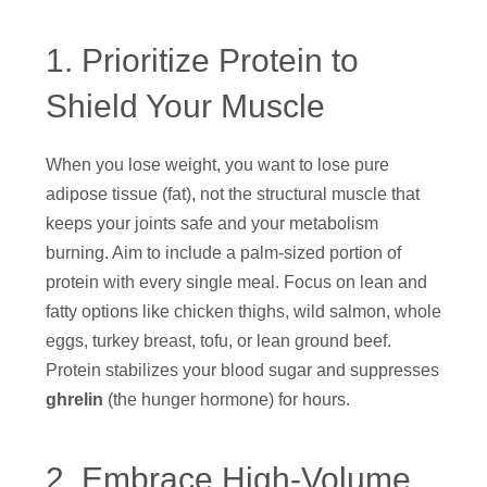
1. Prioritize Protein to
Shield Your Muscle
When you lose weight, you want to lose pure
adipose tissue (fat), not the structural muscle that
keeps your joints safe and your metabolism
burning. Aim to include a palm-sized portion of
protein with every single meal. Focus on lean and
fatty options like chicken thighs, wild salmon, whole
eggs, turkey breast, tofu, or lean ground beef.
Protein stabilizes your blood sugar and suppresses
ghrelin
(the hunger hormone) for hours.
2. Embrace High-Volume,