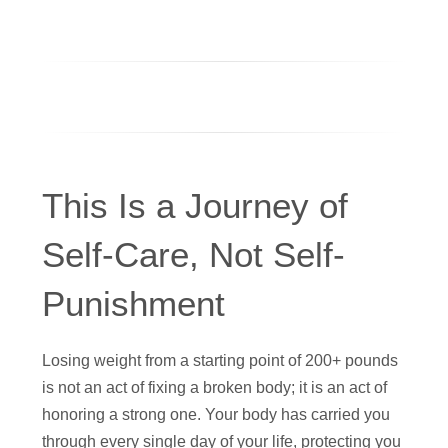
This Is a Journey of
Self-Care, Not Self-
Punishment
Losing weight from a starting point of 200+ pounds
is not an act of fixing a broken body; it is an act of
honoring a strong one. Your body has carried you
through every single day of your life, protecting you