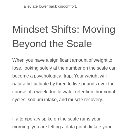
alleviate lower back discomfort.
Mindset Shifts: Moving
Beyond the Scale
When you have a significant amount of weight to
lose, looking solely at the number on the scale can
become a psychological trap. Your weight will
naturally fluctuate by three to five pounds over the
course of a week due to water retention, hormonal
cycles, sodium intake, and muscle recovery.
If a temporary spike on the scale ruins your
morning, you are letting a data point dictate your