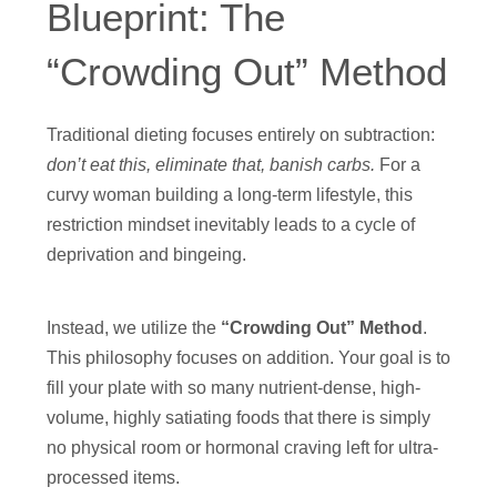
Blueprint: The
“Crowding Out” Method
Traditional dieting focuses entirely on subtraction:
don’t eat this, eliminate that, banish carbs.
For a
curvy woman building a long-term lifestyle, this
restriction mindset inevitably leads to a cycle of
deprivation and bingeing.
Instead, we utilize the
“Crowding Out” Method
.
This philosophy focuses on addition. Your goal is to
fill your plate with so many nutrient-dense, high-
volume, highly satiating foods that there is simply
no physical room or hormonal craving left for ultra-
processed items.