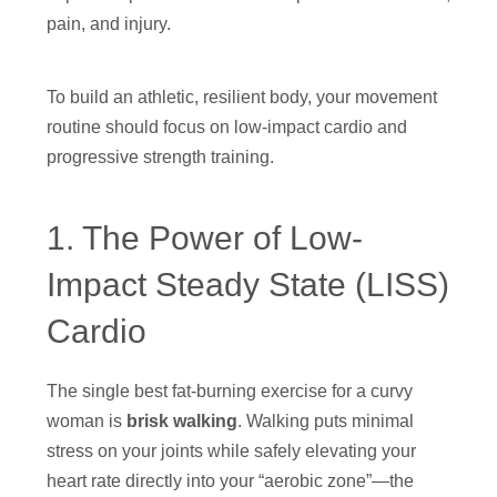
pain, and injury.
To build an athletic, resilient body, your movement
routine should focus on low-impact cardio and
progressive strength training.
1. The Power of Low-
Impact Steady State (LISS)
Cardio
The single best fat-burning exercise for a curvy
woman is
brisk walking
. Walking puts minimal
stress on your joints while safely elevating your
heart rate directly into your “aerobic zone”—the