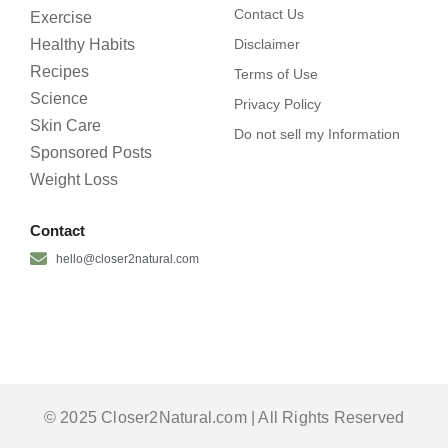
Contact Us
Exercise
Healthy Habits
Disclaimer
Recipes
Terms of Use
Science
Privacy Policy
Skin Care
Do not sell my Information
Sponsored Posts
Weight Loss
Contact
hello@closer2natural.com
© 2025 Closer2Natural.com | All Rights Reserved