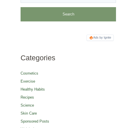
Ads by Ignite
Categories
Cosmetics
Exercise
Healthy Habits
Recipes
Science
Skin Care
Sponsored Posts