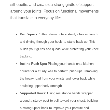
silhouette, and creates a strong girdle of support
around your joints. Focus on functional movements
that translate to everyday life:
Box Squats:
Sitting down onto a sturdy chair or bench
and driving through your heels to stand back up. This
builds your glutes and quads while protecting your knee
tracking.
Incline Push-Ups:
Placing your hands on a kitchen
counter or a sturdy wall to perform push-ups, removing
the heavy load from your wrists and lower back while
sculpting upper-body strength.
Supported Rows:
Using resistance bands wrapped
around a sturdy post to pull toward your chest, building
a strong upper back to improve your posture and