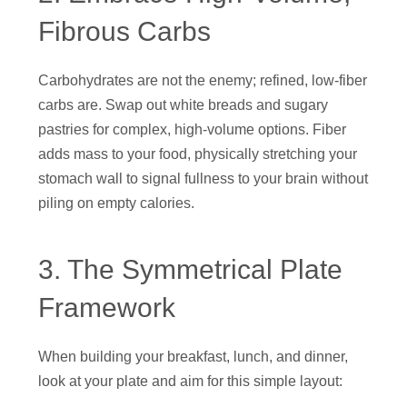
Fibrous Carbs
Carbohydrates are not the enemy; refined, low-fiber
carbs are. Swap out white breads and sugary
pastries for complex, high-volume options. Fiber
adds mass to your food, physically stretching your
stomach wall to signal fullness to your brain without
piling on empty calories.
3. The Symmetrical Plate
Framework
When building your breakfast, lunch, and dinner,
look at your plate and aim for this simple layout: