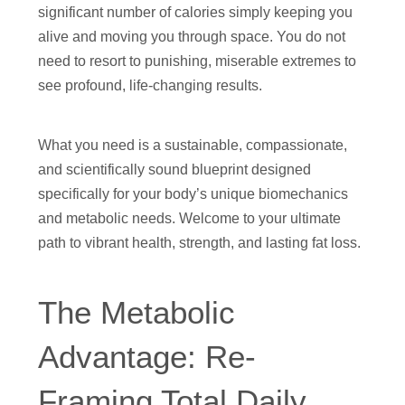
significant number of calories simply keeping you
alive and moving you through space. You do not
need to resort to punishing, miserable extremes to
see profound, life-changing results.
What you need is a sustainable, compassionate,
and scientifically sound blueprint designed
specifically for your body’s unique biomechanics
and metabolic needs. Welcome to your ultimate
path to vibrant health, strength, and lasting fat loss.
The Metabolic
Advantage: Re-
Framing Total Daily