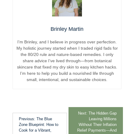
Brinley Martin
I’m Brinley, and I believe in progress over perfection.
My holistic journey started when I traded rigid fads for
the 80/20 rule and nature-based remedies. I only
share advice I’ve lived through—from botanical
skincare that fixed my dry skin to easy kitchen hacks.
I’m here to help you build a nourished life through
small, intentional, and sustainable choices.
Next:
The Hidden Gap
Previous:
The Blue
Leaving Millions
Zone Blueprint: How to
Without Their Inflation
Cook for a Vibrant,
Relief Payments—And