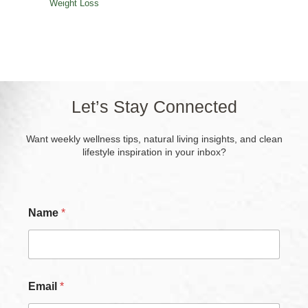
Weight Loss
Let’s Stay Connected
Want weekly wellness tips, natural living insights, and clean
lifestyle inspiration in your inbox?
Name
*
Email
*