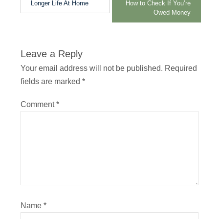
Longer Life At Home
How to Check If You’re
Owed Money
Leave a Reply
Your email address will not be published.
Required
fields are marked
*
Comment
*
Name
*