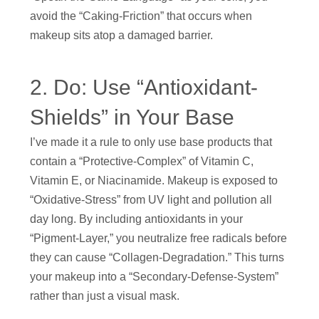
avoid the “Caking-Friction” that occurs when
makeup sits atop a damaged barrier.
2. Do: Use “Antioxidant-
Shields” in Your Base
I’ve made it a rule to only use base products that
contain a “Protective-Complex” of Vitamin C,
Vitamin E, or Niacinamide. Makeup is exposed to
“Oxidative-Stress” from UV light and pollution all
day long. By including antioxidants in your
“Pigment-Layer,” you neutralize free radicals before
they can cause “Collagen-Degradation.” This turns
your makeup into a “Secondary-Defense-System”
rather than just a visual mask.