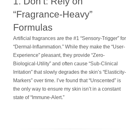
1. Don’t: Rely on
“Fragrance-Heavy”
Formulas
Artificial fragrances are the #1 “Sensory-Trigger” for
“Dermal-Inflammation.” While they make the “User-
Experience” pleasant, they provide “Zero-
Biological-Utility” and often cause “Sub-Clinical
Irritation” that slowly degrades the skin’s “Elasticity-
Markers” over time. I’ve found that “Unscented” is
the only way to ensure my skin isn’t in a constant
state of “Immune-Alert.”