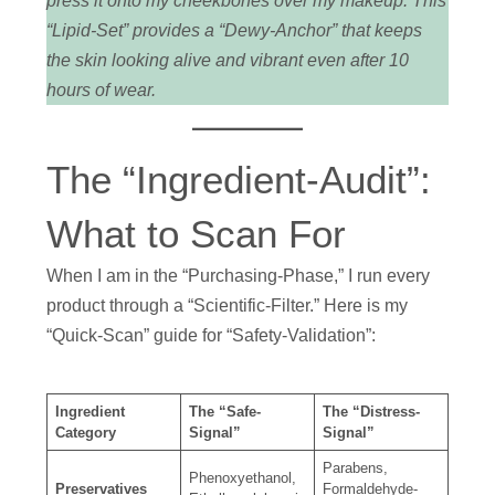
press it onto my cheekbones over my makeup. This
“Lipid-Set” provides a “Dewy-Anchor” that keeps
the skin looking alive and vibrant even after 10
hours of wear.
The “Ingredient-Audit”:
What to Scan For
When I am in the “Purchasing-Phase,” I run every
product through a “Scientific-Filter.” Here is my
“Quick-Scan” guide for “Safety-Validation”:
Ingredient
The “Safe-
The “Distress-
Category
Signal”
Signal”
Parabens,
Phenoxyethanol,
Preservatives
Formaldehyde-