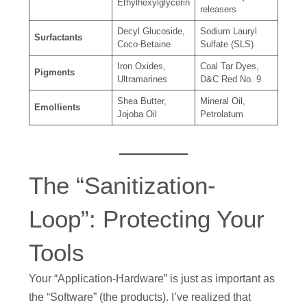
Ethylhexylglycerin
releasers
Decyl Glucoside,
Sodium Lauryl
Surfactants
Coco-Betaine
Sulfate (SLS)
Iron Oxides,
Coal Tar Dyes,
Pigments
Ultramarines
D&C Red No. 9
Shea Butter,
Mineral Oil,
Emollients
Jojoba Oil
Petrolatum
The “Sanitization-
Loop”: Protecting Your
Tools
Your “Application-Hardware” is just as important as
the “Software” (the products). I’ve realized that