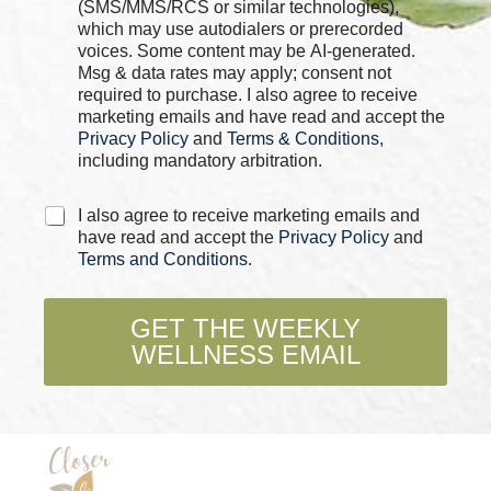
k
h
(SMS/MMS/RCS or similar technologies),
b
e
which may use autodialers or prerecorded
o
c
voices. Some content may be AI-generated.
x
k
Msg & data rates may apply; consent not
e
b
required to purchase. I also agree to receive
s
o
marketing emails and have read and accept the
*
x
Privacy Policy
and
Terms & Conditions
,
e
including mandatory arbitration.
s
*
C
I also agree to receive marketing emails and
h
have read and accept the
Privacy Policy
and
e
Terms and Conditions
.
c
k
b
GET THE WEEKLY
o
WELLNESS EMAIL
x
e
s
*