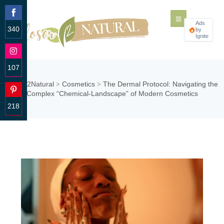
Ads
340
by
Ignite
Share
on
Facebook
107
Share
Closer2Natural
Cosmetics
The Dermal Protocol: Navigating the
>
>
on
Complex “Chemical-Landscape” of Modern Cosmetics
Instagram
218
Share
on
Pinterest