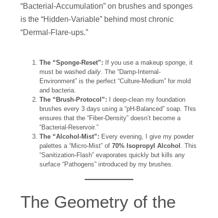
“Bacterial-Accumulation” on brushes and sponges
is the “Hidden-Variable” behind most chronic
“Dermal-Flare-ups.”
The “Sponge-Reset”:
If you use a makeup sponge, it
must be washed
daily
. The “Damp-Internal-
Environment” is the perfect “Culture-Medium” for mold
and bacteria.
The “Brush-Protocol”:
I deep-clean my foundation
brushes every 3 days using a “pH-Balanced” soap. This
ensures that the “Fiber-Density” doesn’t become a
“Bacterial-Reservoir.”
The “Alcohol-Mist”:
Every evening, I give my powder
palettes a “Micro-Mist” of
70% Isopropyl Alcohol
. This
“Sanitization-Flash” evaporates quickly but kills any
surface “Pathogens” introduced by my brushes.
The Geometry of the