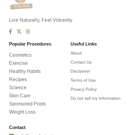
Live Naturally, Feel Vibrantly
Popular Procedures
Useful Links
About
Cosmetics
Contact Us
Exercise
Healthy Habits
Disclaimer
Recipes
Terms of Use
Science
Privacy Policy
Skin Care
Do not sell my Information
Sponsored Posts
Weight Loss
Contact