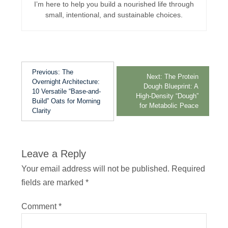
I’m here to help you build a nourished life through
small, intentional, and sustainable choices.
Previous:
The
Next:
The Protein
Overnight Architecture:
Dough Blueprint: A
10 Versatile “Base-and-
High-Density “Dough”
Build” Oats for Morning
for Metabolic Peace
Clarity
Leave a Reply
Your email address will not be published.
Required
fields are marked
*
Comment
*