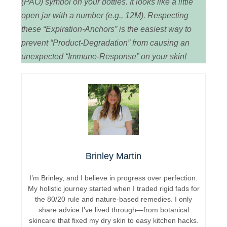
(PAO) symbol on your bottles. It looks like a little
open jar with a number (e.g., 12M). Respecting
these “Expiration-Anchors” is the easiest way to
prevent “Product-Degradation” from causing an
unexpected “Immune-Response” on your skin!
Brinley Martin
I’m Brinley, and I believe in progress over perfection.
My holistic journey started when I traded rigid fads for
the 80/20 rule and nature-based remedies. I only
share advice I’ve lived through—from botanical
skincare that fixed my dry skin to easy kitchen hacks.