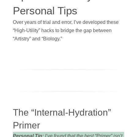
Personal Tips
Over years of trial and error, I’ve developed these
“High-Utility” hacks to bridge the gap between
“Artistry” and “Biology.”
The “Internal-Hydration”
Primer
Personal Tip:
I’ve found that the best “Primer” isn’t