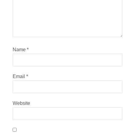
Name
*
Email
*
Website