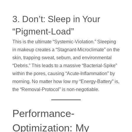
3. Don’t: Sleep in Your
“Pigment-Load”
This is the ultimate “Systemic-Violation.” Sleeping
in makeup creates a “Stagnant-Microclimate” on the
skin, trapping sweat, sebum, and environmental
“Debris.” This leads to a massive “Bacterial-Spike”
within the pores, causing “Acute-Inflammation” by
morning. No matter how low my “Energy-Battery” is,
the “Removal-Protocol” is non-negotiable.
Performance-
Optimization: My