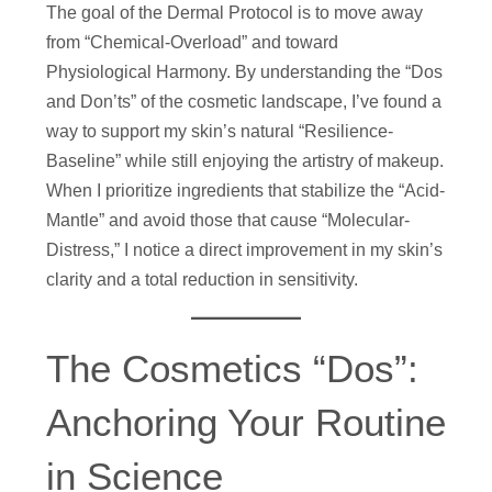
The goal of the Dermal Protocol is to move away
from “Chemical-Overload” and toward
Physiological Harmony. By understanding the “Dos
and Don’ts” of the cosmetic landscape, I’ve found a
way to support my skin’s natural “Resilience-
Baseline” while still enjoying the artistry of makeup.
When I prioritize ingredients that stabilize the “Acid-
Mantle” and avoid those that cause “Molecular-
Distress,” I notice a direct improvement in my skin’s
clarity and a total reduction in sensitivity.
The Cosmetics “Dos”:
Anchoring Your Routine
in Science