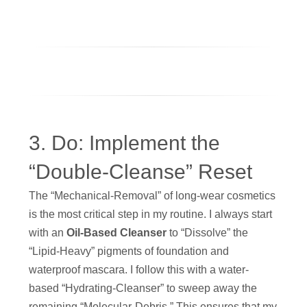
3. Do: Implement the
“Double-Cleanse” Reset
The “Mechanical-Removal” of long-wear cosmetics
is the most critical step in my routine. I always start
with an
Oil-Based Cleanser
to “Dissolve” the
“Lipid-Heavy” pigments of foundation and
waterproof mascara. I follow this with a water-
based “Hydrating-Cleanser” to sweep away the
remaining “Molecular-Debris.” This ensures that my