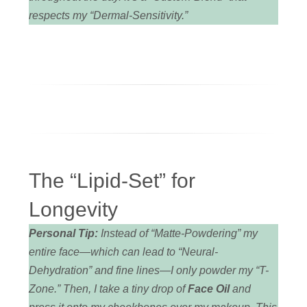
respects my “Dermal-Sensitivity.”
The “Lipid-Set” for
Longevity
Personal Tip:
Instead of “Matte-Powdering” my
entire face—which can lead to “Neural-
Dehydration” and fine lines—I only powder my “T-
Zone.” Then, I take a tiny drop of
Face Oil
and