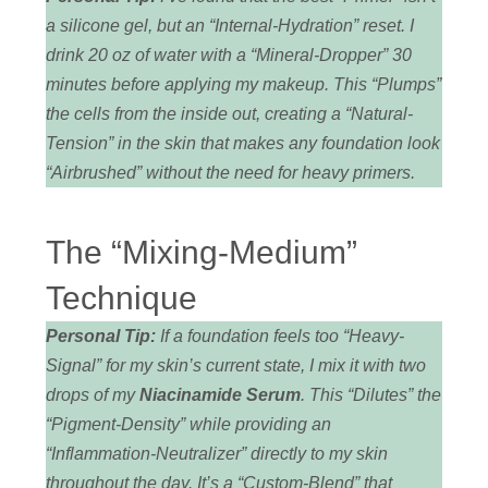
a silicone gel, but an “Internal-Hydration” reset. I
drink 20 oz of water with a “Mineral-Dropper” 30
minutes before applying my makeup. This “Plumps”
the cells from the inside out, creating a “Natural-
Tension” in the skin that makes any foundation look
“Airbrushed” without the need for heavy primers.
The “Mixing-Medium”
Technique
Personal Tip:
If a foundation feels too “Heavy-
Signal” for my skin’s current state, I mix it with two
drops of my
Niacinamide Serum
. This “Dilutes” the
“Pigment-Density” while providing an
“Inflammation-Neutralizer” directly to my skin
throughout the day. It’s a “Custom-Blend” that