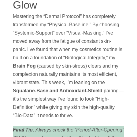
Glow
Mastering the “Dermal Protocol” has completely
transformed my “Physical-Baseline.” By choosing
“Systemic-Support” over “Visual-Masking,” I’ve
moved away from the fatigue of constant skin-
panic. I’ve found that when my cosmetics routine is
built on a foundation of “Biological-Integrity,” my
Brain Fog
(caused by skin-stress) clears and my
complexion naturally maintains its most efficient,
vibrant state. This week, I’m leaning on the
Squalane-Base and Antioxidant-Shield
pairing—
it’s the simplest way I’ve found to look “High-
Definition” while giving my skin the high-quality
“Bio-Data” it needs to thrive.
Final Tip:
Always check the “Period-After-Opening”