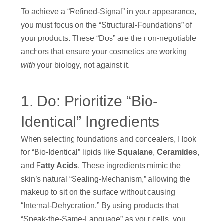
To achieve a “Refined-Signal” in your appearance,
you must focus on the “Structural-Foundations” of
your products. These “Dos” are the non-negotiable
anchors that ensure your cosmetics are working
with
your biology, not against it.
1. Do: Prioritize “Bio-
Identical” Ingredients
When selecting foundations and concealers, I look
for “Bio-Identical” lipids like
Squalane
,
Ceramides
,
and
Fatty Acids
. These ingredients mimic the
skin’s natural “Sealing-Mechanism,” allowing the
makeup to sit on the surface without causing
“Internal-Dehydration.” By using products that
“Speak-the-Same-Language” as your cells, you