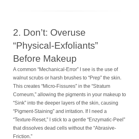
2. Don’t: Overuse
“Physical-Exfoliants”
Before Makeup
A common “Mechanical-Error” I see is the use of
walnut scrubs or harsh brushes to “Prep” the skin.
This creates “Micro-Fissures” in the “Stratum
Corneum,” allowing the pigments in your makeup to
“Sink” into the deeper layers of the skin, causing
“Pigment-Staining” and irritation. If I need a
“Texture-Reset,” I stick to a gentle “Enzymatic-Peel”
that dissolves dead cells without the “Abrasive-
Friction.”