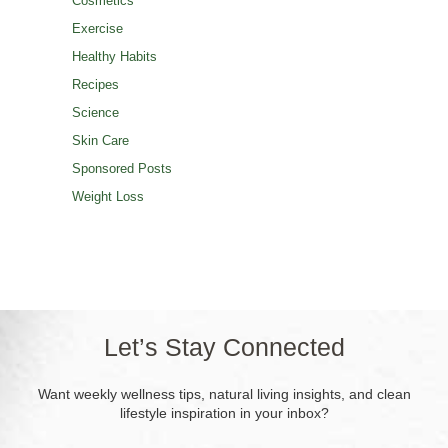
Cosmetics
Exercise
Healthy Habits
Recipes
Science
Skin Care
Sponsored Posts
Weight Loss
Let’s Stay Connected
Want weekly wellness tips, natural living insights, and clean
lifestyle inspiration in your inbox?