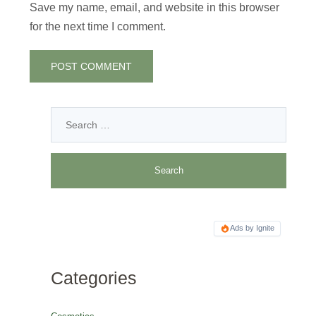
Save my name, email, and website in this browser
for the next time I comment.
Ads by Ignite
Categories