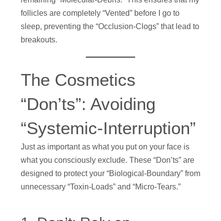
follicles are completely “Vented” before I go to
sleep, preventing the “Occlusion-Clogs” that lead to
breakouts.
The Cosmetics
“Don’ts”: Avoiding
“Systemic-Interruption”
Just as important as what you put on your face is
what you consciously exclude. These “Don’ts” are
designed to protect your “Biological-Boundary” from
unnecessary “Toxin-Loads” and “Micro-Tears.”