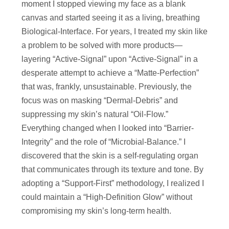
moment I stopped viewing my face as a blank
canvas and started seeing it as a living, breathing
Biological-Interface. For years, I treated my skin like
a problem to be solved with more products—
layering “Active-Signal” upon “Active-Signal” in a
desperate attempt to achieve a “Matte-Perfection”
that was, frankly, unsustainable. Previously, the
focus was on masking “Dermal-Debris” and
suppressing my skin’s natural “Oil-Flow.”
Everything changed when I looked into “Barrier-
Integrity” and the role of “Microbial-Balance.” I
discovered that the skin is a self-regulating organ
that communicates through its texture and tone. By
adopting a “Support-First” methodology, I realized I
could maintain a “High-Definition Glow” without
compromising my skin’s long-term health.