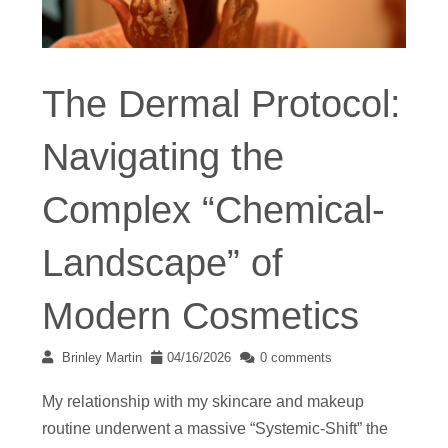
The Dermal Protocol:
Navigating the
Complex “Chemical-
Landscape” of
Modern Cosmetics
Brinley Martin
04/16/2026
0 comments
My relationship with my skincare and makeup
routine underwent a massive “Systemic-Shift” the